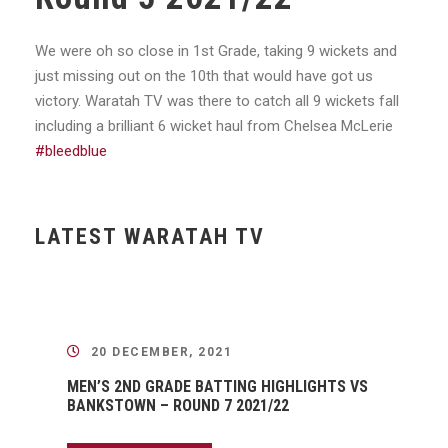
We were oh so close in 1st Grade, taking 9 wickets and
just missing out on the 10th that would have got us
victory. Waratah TV was there to catch all 9 wickets fall
including a brilliant 6 wicket haul from Chelsea McLerie
#bleedblue
LATEST WARATAH TV
20 DECEMBER, 2021
MEN’S 2ND GRADE BATTING HIGHLIGHTS VS
BANKSTOWN – ROUND 7 2021/22