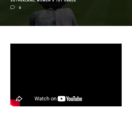
SUTHERLAND
,
WOMEN'S 1ST GRADE
0