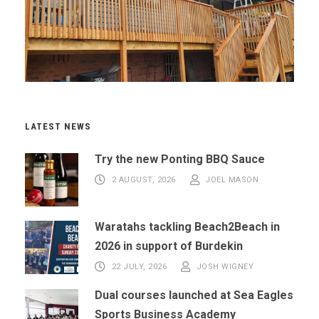
LATEST NEWS
Try the new Ponting BBQ Sauce
2 AUGUST, 2026
JOEL MASON
Waratahs tackling Beach2Beach in
2026 in support of Burdekin
22 JULY, 2026
JOSH WIGNEY
Dual courses launched at Sea Eagles
Sports Business Academy