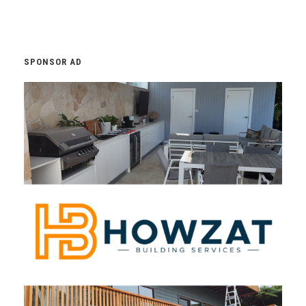
SPONSOR AD