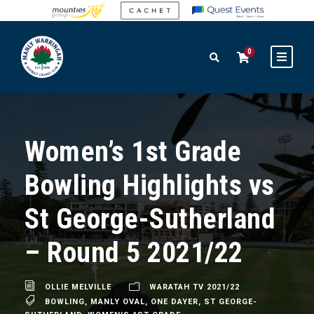
0
Women’s 1st Grade
Bowling Highlights vs
St George-Sutherland
– Round 5 2021/22
OLLIE MELVILLE
WARATAH TV 2021/22
BOWLING
,
MANLY OVAL
,
ONE DAYER
,
ST GEORGE-