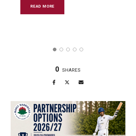
READ MORE
0
SHARES