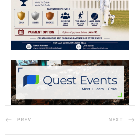
PREV
NEXT