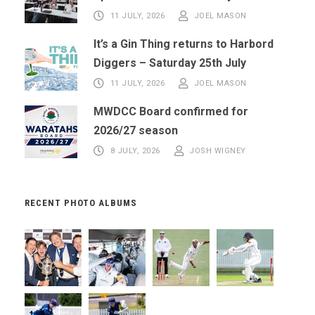
11 JULY, 2026
JOEL MASON
It’s a Gin Thing returns to Harbord
Diggers – Saturday 25th July
11 JULY, 2026
JOEL MASON
MWDCC Board confirmed for
2026/27 season
8 JULY, 2026
JOSH WIGNEY
RECENT PHOTO ALBUMS