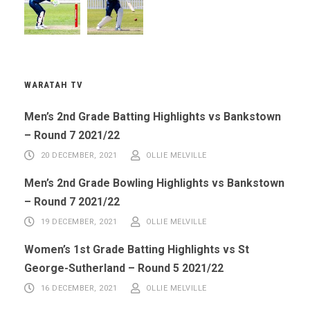
WARATAH TV
Men’s 2nd Grade Batting Highlights vs Bankstown
– Round 7 2021/22
20 DECEMBER, 2021
OLLIE MELVILLE
Men’s 2nd Grade Bowling Highlights vs Bankstown
– Round 7 2021/22
19 DECEMBER, 2021
OLLIE MELVILLE
Women’s 1st Grade Batting Highlights vs St
George-Sutherland – Round 5 2021/22
16 DECEMBER, 2021
OLLIE MELVILLE