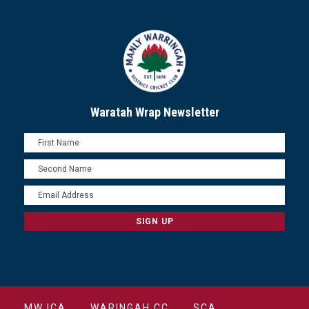
Waratah Wrap Newsletter
MWJCA
WARINGAH CC
SCA