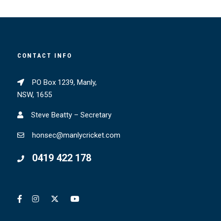
CONTACT INFO
PO Box 1239, Manly,
NSW, 1655
Steve Beatty – Secretary
honsec@manlycricket.com
0419 422 178