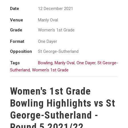
Date
12 December 2021
Venue
Manly Oval
Grade
Women's 1st Grade
Format
One Dayer
Opposition
St George-Sutherland
Tags
Bowling
,
Manly Oval
,
One Dayer
,
St George-
Sutherland
,
Women's 1st Grade
Women's 1st Grade
Bowling Highlights vs St
George-Sutherland -
Round 5 2021/22