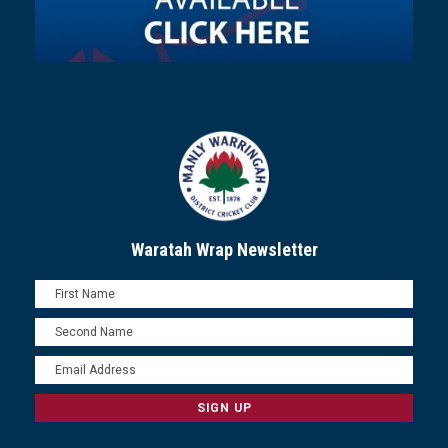
Waratah Wrap Newsletter