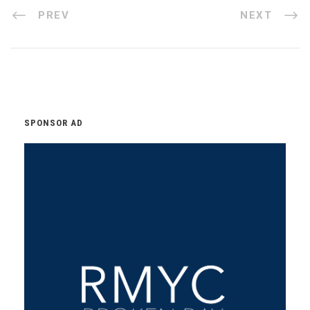
PREV
NEXT
SPONSOR AD