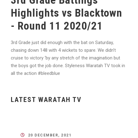
3rd Grade Battings
Highlights vs Blacktown
- Round 11 2020/21
3rd Grade just did enough with the bat on Saturday,
chasing down 148 with 4 wickets to spare. We didn’t
cruise to victory ‘by any stretch of the imagination but
the boys got the job done. Styleness Waratah TV took in
all the action #bleedblue
LATEST WARATAH TV
20 DECEMBER, 2021