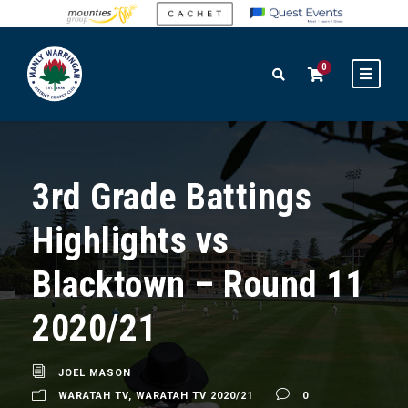
0
3rd Grade Battings
Highlights vs
Blacktown – Round 11
2020/21
JOEL MASON
WARATAH TV
,
WARATAH TV 2020/21
0