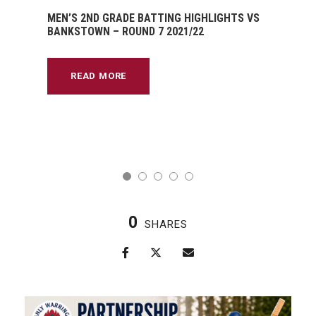
MEN’S 2ND GRADE BATTING HIGHLIGHTS VS
BANKSTOWN – ROUND 7 2021/22
READ MORE
0
SHARES