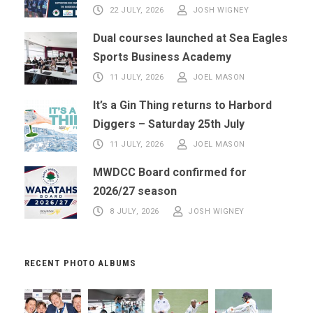
22 JULY, 2026
JOSH WIGNEY
Dual courses launched at Sea Eagles
Sports Business Academy
11 JULY, 2026
JOEL MASON
It’s a Gin Thing returns to Harbord
Diggers – Saturday 25th July
11 JULY, 2026
JOEL MASON
MWDCC Board confirmed for
2026/27 season
8 JULY, 2026
JOSH WIGNEY
RECENT PHOTO ALBUMS