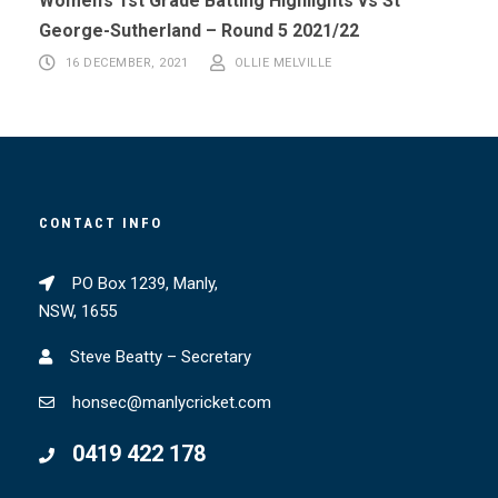
Women’s 1st Grade Batting Highlights vs St
George-Sutherland – Round 5 2021/22
16 DECEMBER, 2021
OLLIE MELVILLE
CONTACT INFO
PO Box 1239, Manly,
NSW, 1655
Steve Beatty – Secretary
honsec@manlycricket.com
0419 422 178