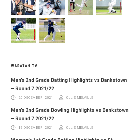
WARATAH TV
Men’s 2nd Grade Batting Highlights vs Bankstown
– Round 7 2021/22
20 DECEMBER, 2021
OLLIE MELVILLE
Men’s 2nd Grade Bowling Highlights vs Bankstown
– Round 7 2021/22
19 DECEMBER, 2021
OLLIE MELVILLE