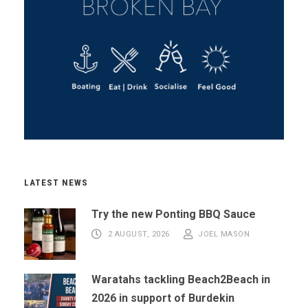
LATEST NEWS
Try the new Ponting BBQ Sauce
2 AUGUST, 2026
JOEL MASON
Waratahs tackling Beach2Beach in
2026 in support of Burdekin