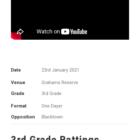
Date
23rd January 2021
Venue
Grahams Reserve
Grade
3rd Grade
Format
One Dayer
Opposition
Blacktown