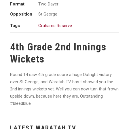
Format
Two Dayer
Opposition
St George
Tags
Grahams Reserve
4th Grade 2nd Innings
Wickets
Round 14 saw 4th grade score a huge Outright victory
over St George, and Waratah TV has t showed you the
2nd innings wickets yet. Well you can now turn that frown
upside down, because here they are. Outstanding
#bleedblue
LATEST WARATAH TV