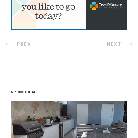
PREV
NEXT
SPONSOR AD