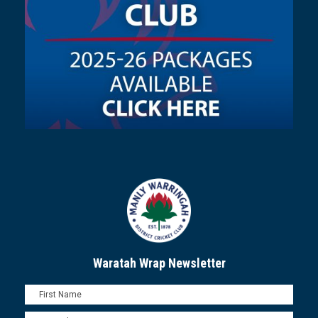
Waratah Wrap Newsletter