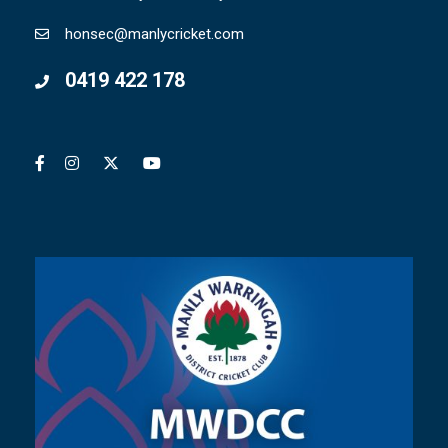
honsec@manlycricket.com
0419 422 178