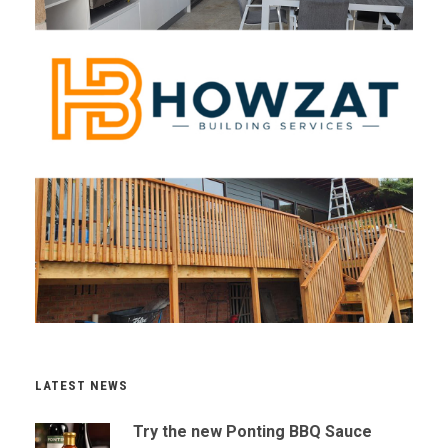
LATEST NEWS
Try the new Ponting BBQ Sauce