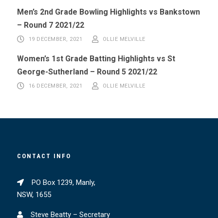
Men’s 2nd Grade Bowling Highlights vs Bankstown
– Round 7 2021/22
19 DECEMBER, 2021
OLLIE MELVILLE
Women’s 1st Grade Batting Highlights vs St
George-Sutherland – Round 5 2021/22
16 DECEMBER, 2021
OLLIE MELVILLE
CONTACT INFO
PO Box 1239, Manly,
NSW, 1655
Steve Beatty – Secretary