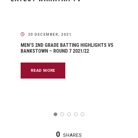
20 DECEMBER, 2021
MEN’S 2ND GRADE BATTING HIGHLIGHTS VS
BANKSTOWN – ROUND 7 2021/22
READ MORE
0
SHARES