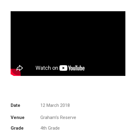
Date
12 March 2018
Venue
Graham's Reserve
Grade
4th Grade