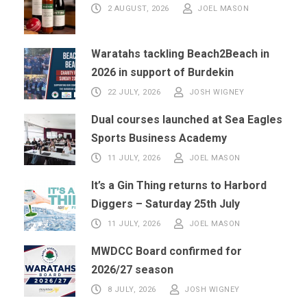
2 AUGUST, 2026
JOEL MASON
Waratahs tackling Beach2Beach in
2026 in support of Burdekin
22 JULY, 2026
JOSH WIGNEY
Dual courses launched at Sea Eagles
Sports Business Academy
11 JULY, 2026
JOEL MASON
It’s a Gin Thing returns to Harbord
Diggers – Saturday 25th July
11 JULY, 2026
JOEL MASON
MWDCC Board confirmed for
2026/27 season
8 JULY, 2026
JOSH WIGNEY