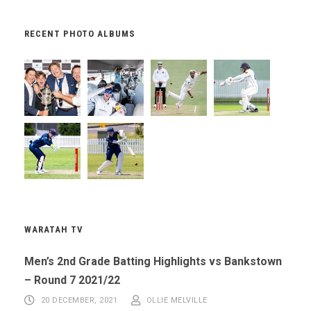
RECENT PHOTO ALBUMS
WARATAH TV
Men’s 2nd Grade Batting Highlights vs Bankstown
– Round 7 2021/22
20 DECEMBER, 2021
OLLIE MELVILLE