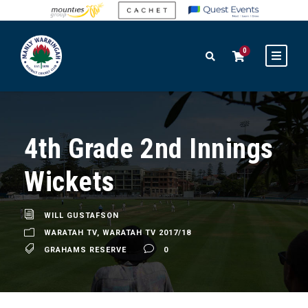
0
4th Grade 2nd Innings
Wickets
WILL GUSTAFSON
WARATAH TV
,
WARATAH TV 2017/18
GRAHAMS RESERVE
0