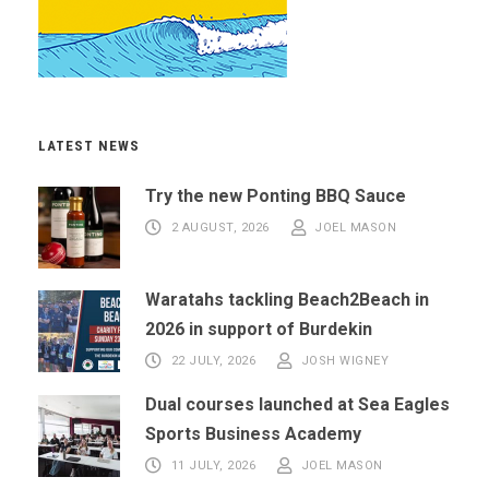
LATEST NEWS
Try the new Ponting BBQ Sauce
2 AUGUST, 2026
JOEL MASON
Waratahs tackling Beach2Beach in
2026 in support of Burdekin
22 JULY, 2026
JOSH WIGNEY
Dual courses launched at Sea Eagles
Sports Business Academy
11 JULY, 2026
JOEL MASON