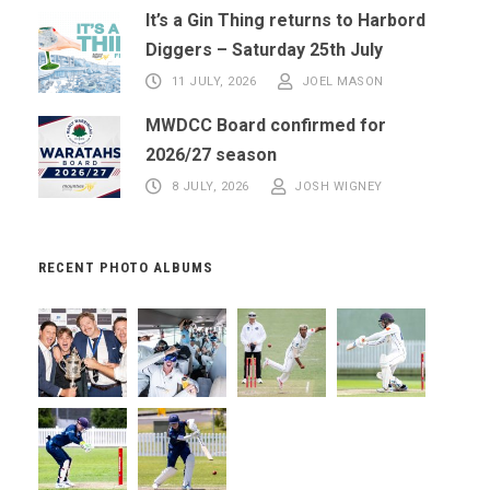
It’s a Gin Thing returns to Harbord
Diggers – Saturday 25th July
11 JULY, 2026
JOEL MASON
MWDCC Board confirmed for
2026/27 season
8 JULY, 2026
JOSH WIGNEY
RECENT PHOTO ALBUMS