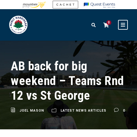
0
AB back for big
weekend – Teams Rnd
12 vs St George
JOEL MASON
LATEST NEWS ARTICLES
0