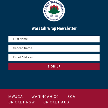
Waratah Wrap Newsletter
MWJCA
WARINGAH CC
SCA
CRICKET NSW
CRICKET AUS