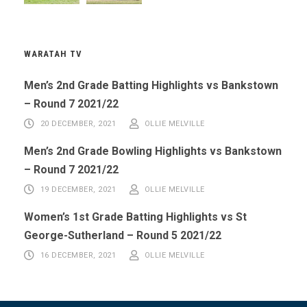
WARATAH TV
Men’s 2nd Grade Batting Highlights vs Bankstown
– Round 7 2021/22
20 DECEMBER, 2021
OLLIE MELVILLE
Men’s 2nd Grade Bowling Highlights vs Bankstown
– Round 7 2021/22
19 DECEMBER, 2021
OLLIE MELVILLE
Women’s 1st Grade Batting Highlights vs St
George-Sutherland – Round 5 2021/22
16 DECEMBER, 2021
OLLIE MELVILLE