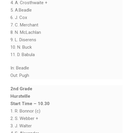
4. A. Crosthwaite +
5. A.Beadle
6. J. Cox
7. C. Merchant
8. N. McLachlan
9. L. Diserens
10. N. Buck
11. D. Babula
In: Beadle
Out: Pugh
2nd Grade
Hurstville
Start Time – 10.30
1. R. Bonnor (c)
2. S. Webber +
3. J. Walter