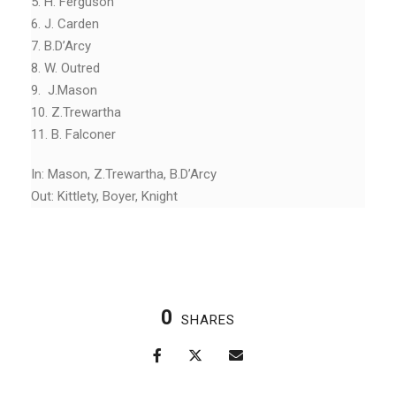
5. H. Ferguson
6. J. Carden
7. B.D’Arcy
8. W. Outred
9. J.Mason
10. Z.Trewartha
11. B. Falconer
In: Mason, Z.Trewartha, B.D’Arcy
Out: Kittlety, Boyer, Knight
0
SHARES