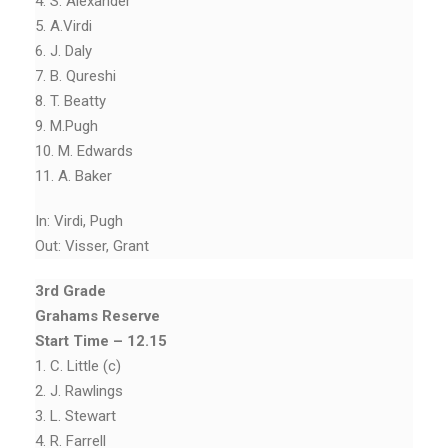
4. S. Alexander
5. A.Virdi
6. J. Daly
7. B. Qureshi
8. T. Beatty
9. M.Pugh
10. M. Edwards
11. A. Baker
In: Virdi, Pugh
Out: Visser, Grant
3rd Grade
Grahams Reserve
Start Time – 12.15
1. C. Little (c)
2. J. Rawlings
3. L. Stewart
4. R. Farrell