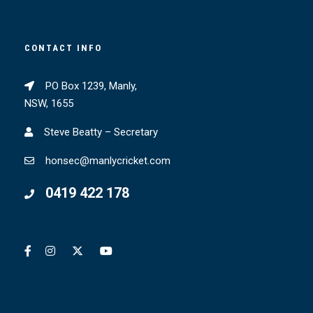
CONTACT INFO
PO Box 1239, Manly,
NSW, 1655
Steve Beatty – Secretary
honsec@manlycricket.com
0419 422 178