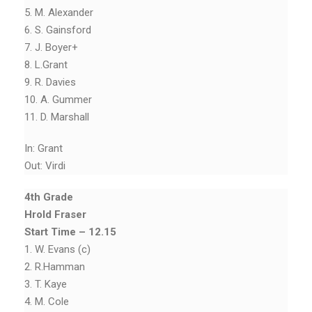
5. M. Alexander
6. S. Gainsford
7. J. Boyer+
8. L.Grant
9. R. Davies
10. A. Gummer
11. D. Marshall
In: Grant
Out: Virdi
4th Grade
Hrold Fraser
Start Time – 12.15
1. W. Evans (c)
2. R.Hamman
3. T. Kaye
4. M. Cole