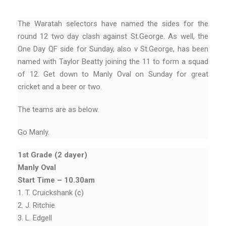
The Waratah selectors have named the sides for the
round 12 two day clash against St.George. As well, the
One Day QF side for Sunday, also v St.George, has been
named with Taylor Beatty joining the 11 to form a squad
of 12. Get down to Manly Oval on Sunday for great
cricket and a beer or two.
The teams are as below.
Go Manly.
1st Grade (2 dayer)
Manly Oval
Start Time – 10.30am
1. T. Cruickshank (c)
2. J. Ritchie
3. L. Edgell