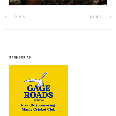
PREV
NEXT
SPONSOR AD