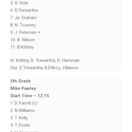
5. S. Hole
6. R.Trewartha
7. Ja. Graham
8. N. Toomey
9. J. Petersen +
10. B. Wilson
11. B.Kittlety
In: Kittlety, R. Trewartha, R. Hamman
Out: Z.Trewartha, B.D’Arcy, J.Mason
5th Grade
Mike Pawley
Start Time – 12.15
1. D. Farrell (c)
2. N Williams
3. T. Kelly
4. T. Poole