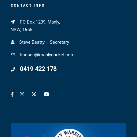
CONTACT INFO
PO Box 1239, Manly,
NSW, 1655
Steve Beatty – Secretary
honsec@manlycricket.com
0419 422 178