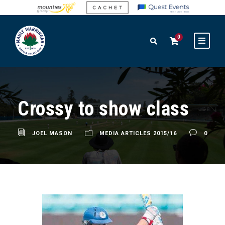
0
Crossy to show class
JOEL MASON
MEDIA ARTICLES 2015/16
0