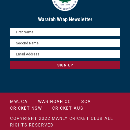
Waratah Wrap Newsletter
MWJCA
WARINGAH CC
SCA
CRICKET NSW
CRICKET AUS
COPYRIGHT 2022 MANLY CRICKET CLUB ALL
RIGHTS RESERVED