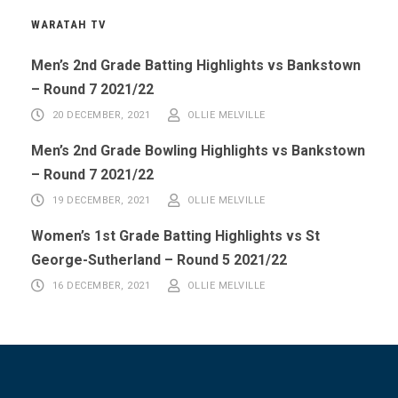
WARATAH TV
Men’s 2nd Grade Batting Highlights vs Bankstown
– Round 7 2021/22
20 DECEMBER, 2021
OLLIE MELVILLE
Men’s 2nd Grade Bowling Highlights vs Bankstown
– Round 7 2021/22
19 DECEMBER, 2021
OLLIE MELVILLE
Women’s 1st Grade Batting Highlights vs St
George-Sutherland – Round 5 2021/22
16 DECEMBER, 2021
OLLIE MELVILLE