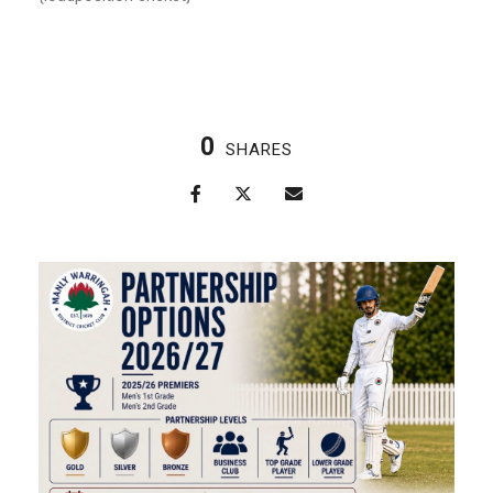
0
SHARES