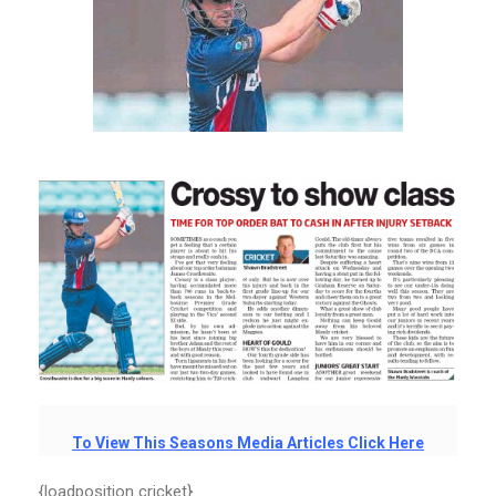
To View This Seasons Media Articles Click Here
{loadposition cricket}