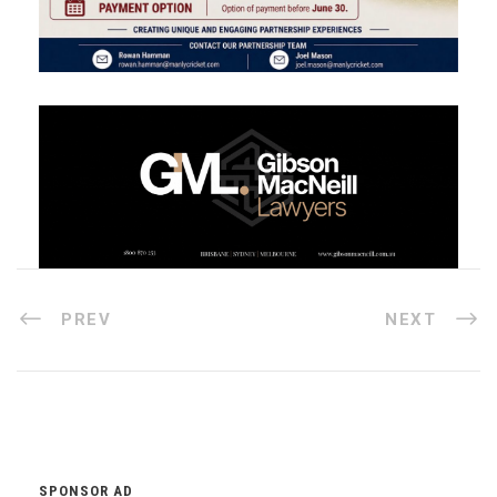
PREV
NEXT
SPONSOR AD