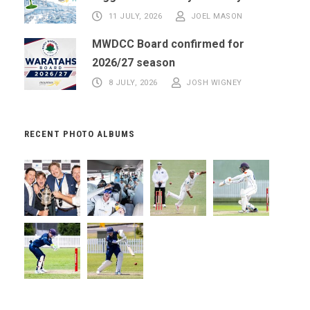
11 JULY, 2026
JOEL MASON
MWDCC Board confirmed for
2026/27 season
8 JULY, 2026
JOSH WIGNEY
RECENT PHOTO ALBUMS