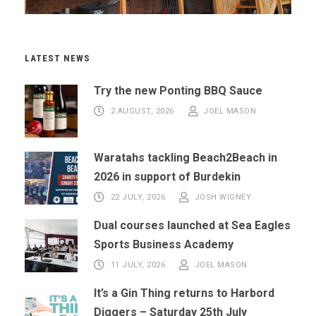
LATEST NEWS
Try the new Ponting BBQ Sauce
2 AUGUST, 2026
JOEL MASON
Waratahs tackling Beach2Beach in
2026 in support of Burdekin
22 JULY, 2026
JOSH WIGNEY
Dual courses launched at Sea Eagles
Sports Business Academy
11 JULY, 2026
JOEL MASON
It’s a Gin Thing returns to Harbord
Diggers – Saturday 25th July