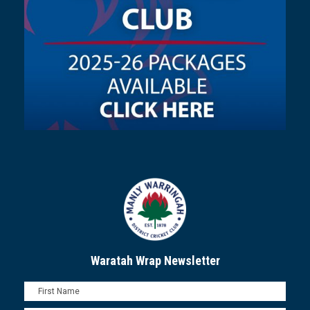
Waratah Wrap Newsletter