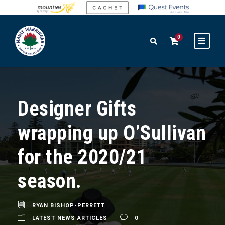
0
Designer Gifts
wrapping up O’Sullivan
for the 2020/21
season.
RYAN BISHOP-PERRETT
LATEST NEWS ARTICLES
0