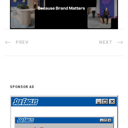
PREV
NEXT
SPONSOR AD