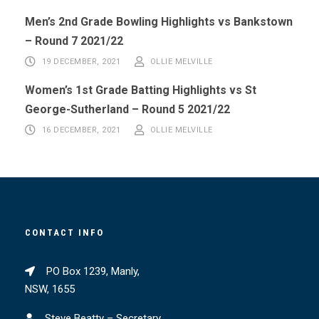
Men’s 2nd Grade Bowling Highlights vs Bankstown
– Round 7 2021/22
19 DECEMBER, 2021
OLLIE MELVILLE
Women’s 1st Grade Batting Highlights vs St
George-Sutherland – Round 5 2021/22
16 DECEMBER, 2021
OLLIE MELVILLE
CONTACT INFO
PO Box 1239, Manly,
NSW, 1655
Steve Beatty – Secretary