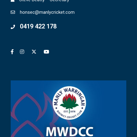
honsec@manlycricket.com
0419 422 178