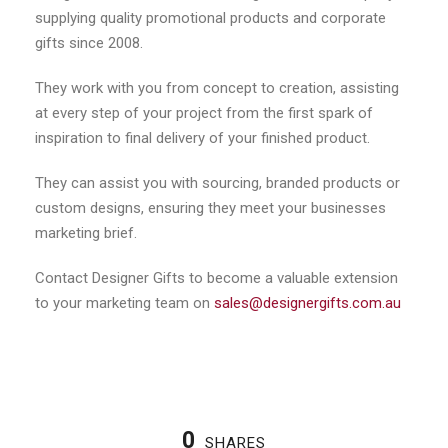
supplying quality promotional products and corporate
gifts since 2008.
They work with you from concept to creation, assisting
at every step of your project from the first spark of
inspiration to final delivery of your finished product.
They can assist you with sourcing, branded products or
custom designs, ensuring they meet your businesses
marketing brief.
Contact Designer Gifts to become a valuable extension
to your marketing team on
sales@designergifts.com.au
0
SHARES