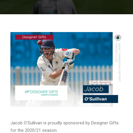
Jacob O’Sullivan is proudly sponsored by Designer Gifts
for the 2020/21 season.