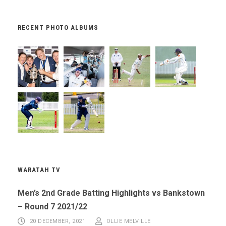
RECENT PHOTO ALBUMS
WARATAH TV
Men’s 2nd Grade Batting Highlights vs Bankstown
– Round 7 2021/22
20 DECEMBER, 2021
OLLIE MELVILLE