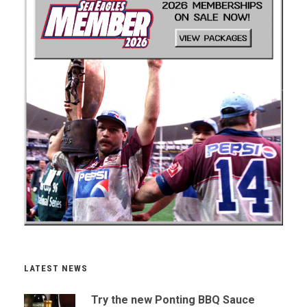
LATEST NEWS
Try the new Ponting BBQ Sauce