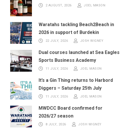
2 AUGUST, 2026
JOEL MASON
Waratahs tackling Beach2Beach in
2026 in support of Burdekin
22 JULY, 2026
JOSH WIGNEY
Dual courses launched at Sea Eagles
Sports Business Academy
11 JULY, 2026
JOEL MASON
It’s a Gin Thing returns to Harbord
Diggers – Saturday 25th July
11 JULY, 2026
JOEL MASON
MWDCC Board confirmed for
2026/27 season
8 JULY, 2026
JOSH WIGNEY