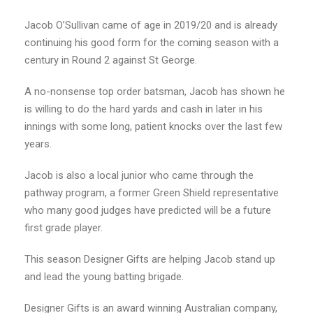
Jacob O’Sullivan came of age in 2019/20 and is already
continuing his good form for the coming season with a
century in Round 2 against St George.
A no-nonsense top order batsman, Jacob has shown he
is willing to do the hard yards and cash in later in his
innings with some long, patient knocks over the last few
years.
Jacob is also a local junior who came through the
pathway program, a former Green Shield representative
who many good judges have predicted will be a future
first grade player.
This season Designer Gifts are helping Jacob stand up
and lead the young batting brigade.
Designer Gifts is an award winning Australian company,