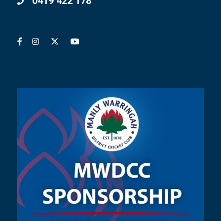
0419 422 178