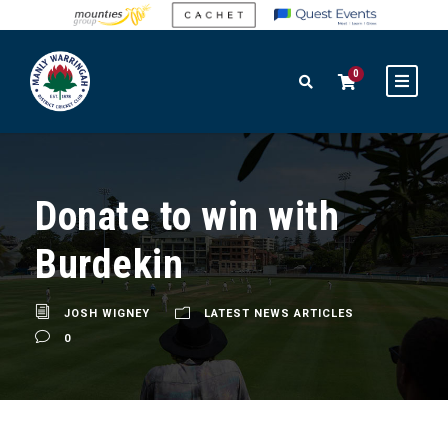
0
Donate to win with
Burdekin
JOSH WIGNEY
LATEST NEWS ARTICLES
0