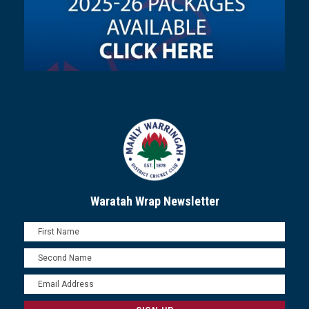
Waratah Wrap Newsletter