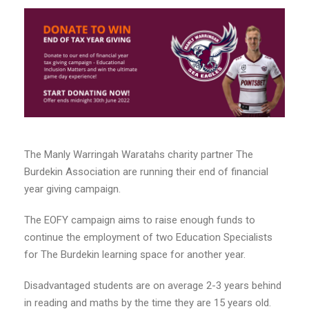
The Manly Warringah Waratahs charity partner The
Burdekin Association are running their end of financial
year giving campaign.
The EOFY campaign aims to raise enough funds to
continue the employment of two Education Specialists
for The Burdekin learning space for another year.
Disadvantaged students are on average 2-3 years behind
in reading and maths by the time they are 15 years old.