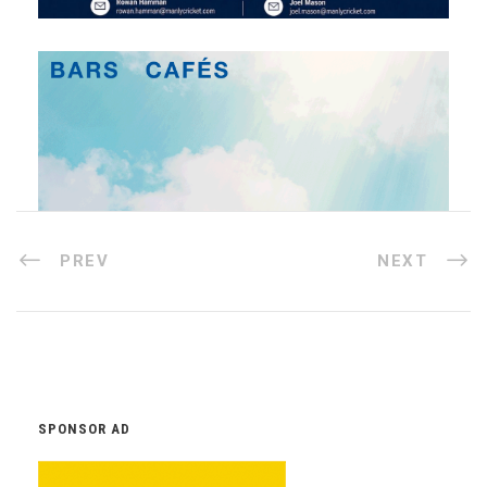
PREV
NEXT
SPONSOR AD