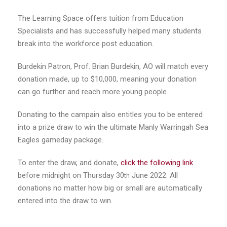
The Learning Space offers tuition from Education
Specialists and has successfully helped many students
break into the workforce post education.
Burdekin Patron, Prof. Brian Burdekin, AO will match every
donation made, up to $10,000, meaning your donation
can go further and reach more young people.
Donating to the campain also entitles you to be entered
into a prize draw to win the ultimate Manly Warringah Sea
Eagles gameday package.
To enter the draw, and donate,
click the following link
before midnight on Thursday 30
June 2022. All
th
donations no matter how big or small are automatically
entered into the draw to win.