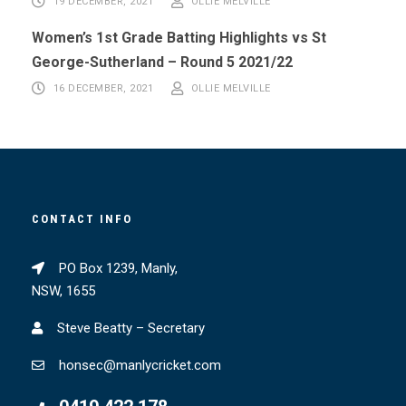
19 DECEMBER, 2021
OLLIE MELVILLE
Women’s 1st Grade Batting Highlights vs St
George-Sutherland – Round 5 2021/22
16 DECEMBER, 2021
OLLIE MELVILLE
CONTACT INFO
PO Box 1239, Manly,
NSW, 1655
Steve Beatty – Secretary
honsec@manlycricket.com