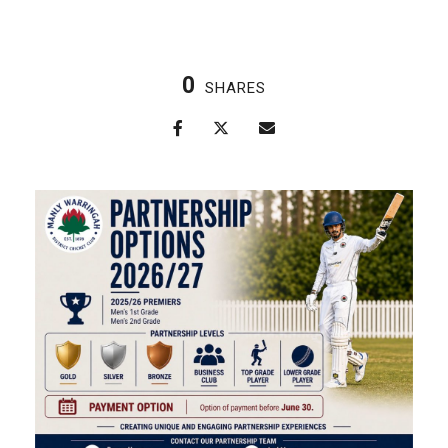
0
SHARES