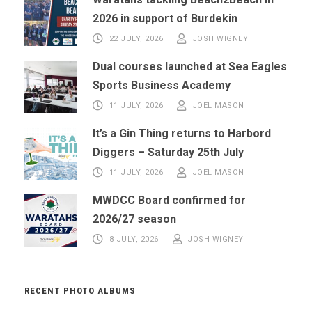
2026 in support of Burdekin
22 JULY, 2026
JOSH WIGNEY
Dual courses launched at Sea Eagles
Sports Business Academy
11 JULY, 2026
JOEL MASON
It’s a Gin Thing returns to Harbord
Diggers – Saturday 25th July
11 JULY, 2026
JOEL MASON
MWDCC Board confirmed for
2026/27 season
8 JULY, 2026
JOSH WIGNEY
RECENT PHOTO ALBUMS