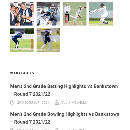
WARATAH TV
Men’s 2nd Grade Batting Highlights vs Bankstown
– Round 7 2021/22
20 DECEMBER, 2021
OLLIE MELVILLE
Men’s 2nd Grade Bowling Highlights vs Bankstown
– Round 7 2021/22