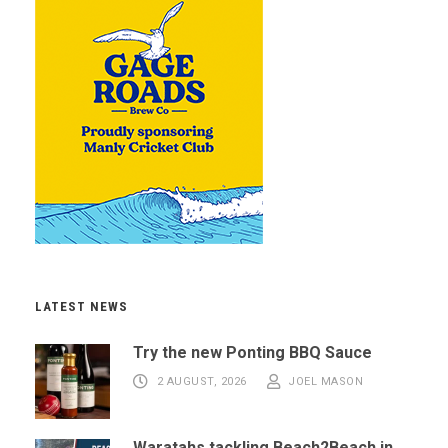
LATEST NEWS
Try the new Ponting BBQ Sauce
2 AUGUST, 2026
JOEL MASON
Waratahs tackling Beach2Beach in