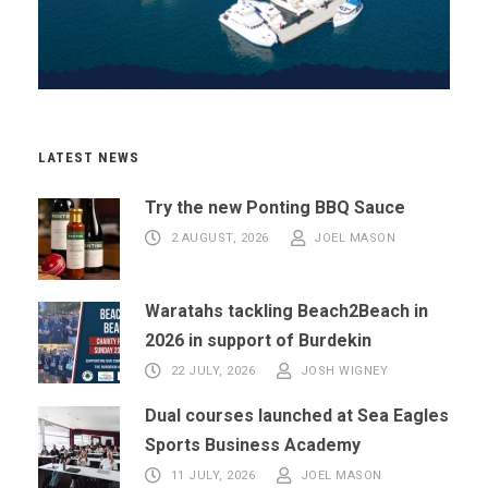
LATEST NEWS
Try the new Ponting BBQ Sauce
2 AUGUST, 2026
JOEL MASON
Waratahs tackling Beach2Beach in
2026 in support of Burdekin
22 JULY, 2026
JOSH WIGNEY
Dual courses launched at Sea Eagles
Sports Business Academy
11 JULY, 2026
JOEL MASON