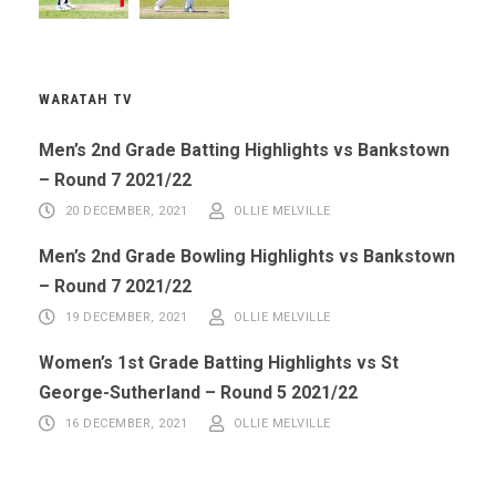
WARATAH TV
Men’s 2nd Grade Batting Highlights vs Bankstown
– Round 7 2021/22
20 DECEMBER, 2021
OLLIE MELVILLE
Men’s 2nd Grade Bowling Highlights vs Bankstown
– Round 7 2021/22
19 DECEMBER, 2021
OLLIE MELVILLE
Women’s 1st Grade Batting Highlights vs St
George-Sutherland – Round 5 2021/22
16 DECEMBER, 2021
OLLIE MELVILLE