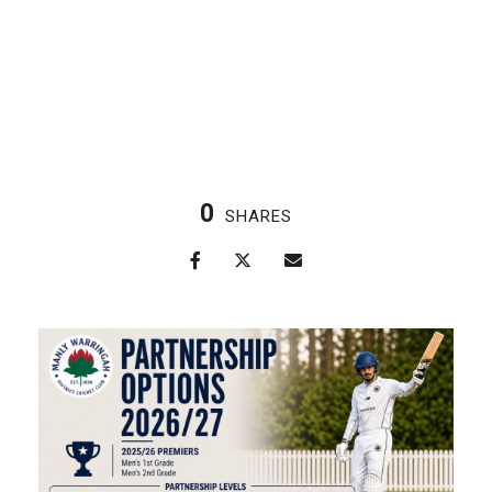
0
SHARES