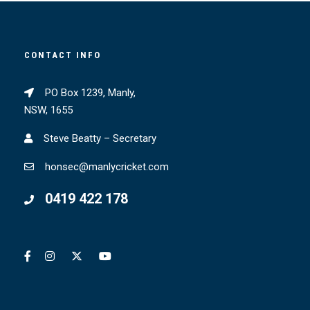
CONTACT INFO
PO Box 1239, Manly,
NSW, 1655
Steve Beatty – Secretary
honsec@manlycricket.com
0419 422 178