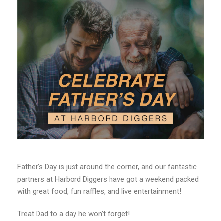
Father’s Day is just around the corner, and our fantastic
partners at Harbord Diggers have got a weekend packed
with great food, fun raffles, and live entertainment!
Treat Dad to a day he won’t forget!