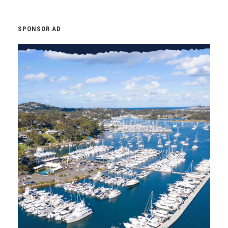
SPONSOR AD