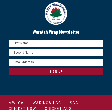
Waratah Wrap Newsletter
MWJCA
WARINGAH CC
SCA
CRICKET NSW
CRICKET AUS