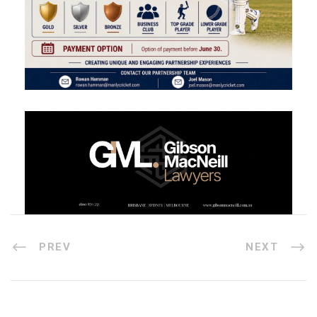
PREV
NEXT