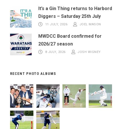
It’s a Gin Thing returns to Harbord
Diggers – Saturday 25th July
11 JULY, 2026
JOEL MASON
MWDCC Board confirmed for
2026/27 season
8 JULY, 2026
JOSH WIGNEY
RECENT PHOTO ALBUMS