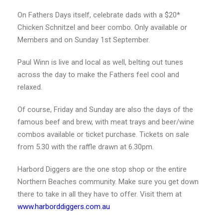
On Fathers Days itself, celebrate dads with a $20*
Chicken Schnitzel and beer combo. Only available or
Members and on Sunday 1st September.
Paul Winn is live and local as well, belting out tunes
across the day to make the Fathers feel cool and
relaxed.
Of course, Friday and Sunday are also the days of the
famous beef and brew, with meat trays and beer/wine
combos available or ticket purchase. Tickets on sale
from 5.30 with the raffle drawn at 6.30pm.
Harbord Diggers are the one stop shop or the entire
Northern Beaches community. Make sure you get down
there to take in all they have to offer. Visit them at
www.harborddiggers.com.au