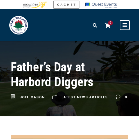
0
Father’s Day at
Harbord Diggers
JOEL MASON
LATEST NEWS ARTICLES
0