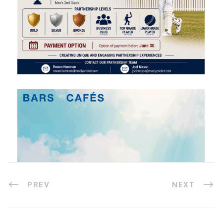
PREV
NEXT