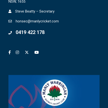
NSW, 1655
Steve Beatty – Secretary
honsec@manlycricket.com
0419 422 178