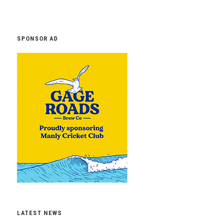
SPONSOR AD
LATEST NEWS