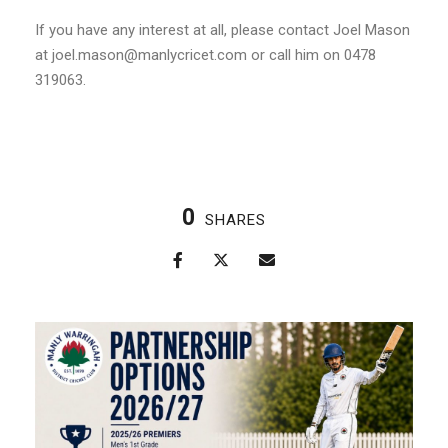
If you have any interest at all, please contact Joel Mason
at joel.mason@manlycricet.com or call him on 0478
319063.
0
SHARES