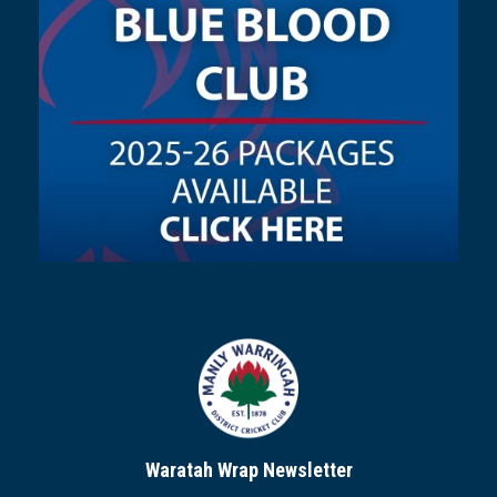
Waratah Wrap Newsletter