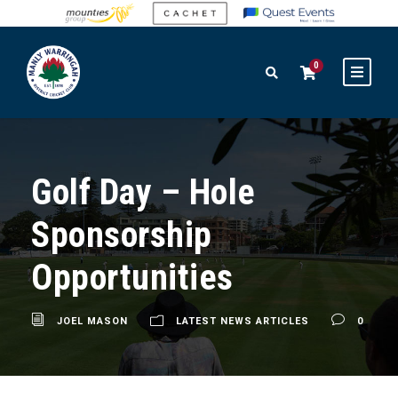
0
Golf Day – Hole
Sponsorship
Opportunities
JOEL MASON
LATEST NEWS ARTICLES
0