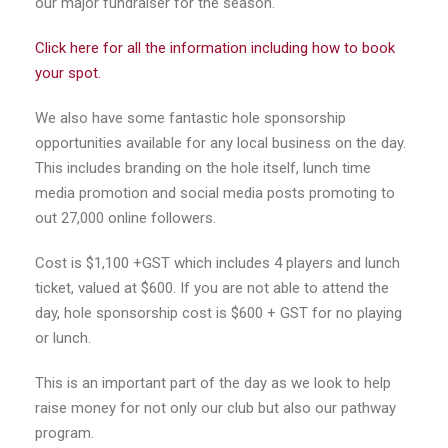
our major fundraiser for the season.
Click here for all the information including how to book
your spot.
We also have some fantastic hole sponsorship
opportunities available for any local business on the day.
This includes branding on the hole itself, lunch time
media promotion and social media posts promoting to
out 27,000 online followers.
Cost is $1,100 +GST which includes 4 players and lunch
ticket, valued at $600. If you are not able to attend the
day, hole sponsorship cost is $600 + GST for no playing
or lunch.
This is an important part of the day as we look to help
raise money for not only our club but also our pathway
program.