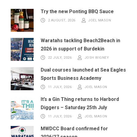
Try the new Ponting BBQ Sauce
2 AUGUST, 2026
JOEL MASON
Waratahs tackling Beach2Beach in
2026 in support of Burdekin
22 JULY, 2026
JOSH WIGNEY
Dual courses launched at Sea Eagles
Sports Business Academy
11 JULY, 2026
JOEL MASON
It’s a Gin Thing returns to Harbord
Diggers – Saturday 25th July
11 JULY, 2026
JOEL MASON
MWDCC Board confirmed for
2026/27 season