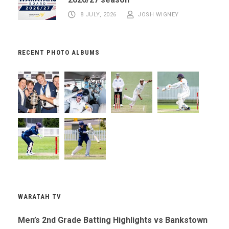
8 JULY, 2026
JOSH WIGNEY
RECENT PHOTO ALBUMS
WARATAH TV
Men’s 2nd Grade Batting Highlights vs Bankstown