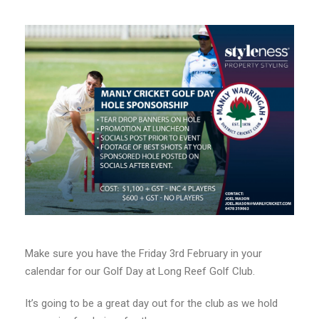
Make sure you have the Friday 3rd February in your
calendar for our Golf Day at Long Reef Golf Club.
It’s going to be a great day out for the club as we hold