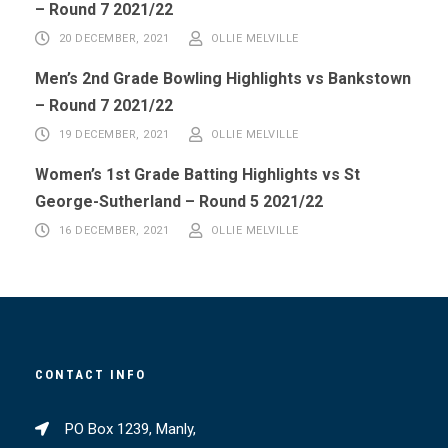
– Round 7 2021/22
20 DECEMBER, 2021
OLLIE MELVILLE
Men’s 2nd Grade Bowling Highlights vs Bankstown
– Round 7 2021/22
19 DECEMBER, 2021
OLLIE MELVILLE
Women’s 1st Grade Batting Highlights vs St
George-Sutherland – Round 5 2021/22
16 DECEMBER, 2021
OLLIE MELVILLE
CONTACT INFO
PO Box 1239, Manly,