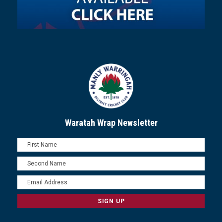
Waratah Wrap Newsletter