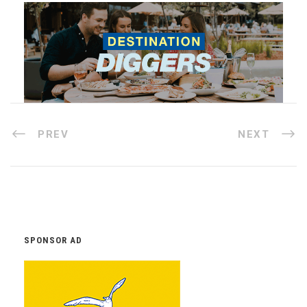
PREV
NEXT
SPONSOR AD