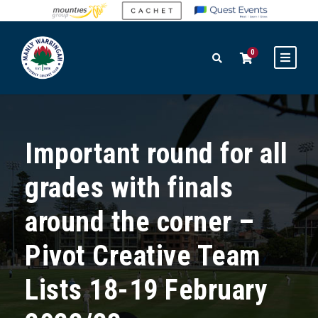
0
Important round for all
grades with finals
around the corner –
Pivot Creative Team
Lists 18-19 February