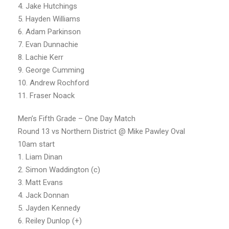
4. Jake Hutchings
5. Hayden Williams
6. Adam Parkinson
7. Evan Dunnachie
8. Lachie Kerr
9. George Cumming
10. Andrew Rochford
11. Fraser Noack
Men’s Fifth Grade – One Day Match
Round 13 vs Northern District @ Mike Pawley Oval
10am start
1. Liam Dinan
2. Simon Waddington (c)
3. Matt Evans
4. Jack Donnan
5. Jayden Kennedy
6. Reiley Dunlop (+)