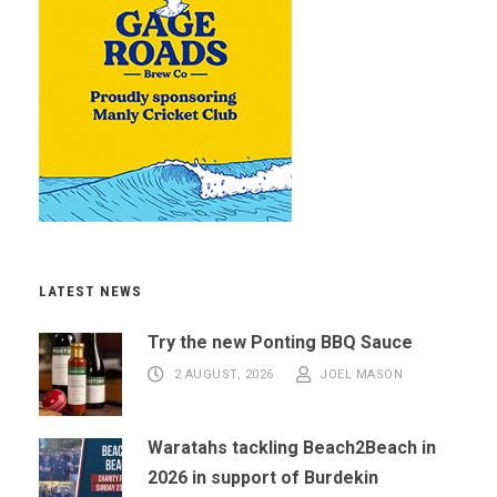
LATEST NEWS
Try the new Ponting BBQ Sauce
2 AUGUST, 2026
JOEL MASON
Waratahs tackling Beach2Beach in
2026 in support of Burdekin