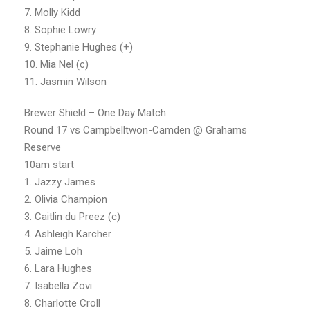
7. Molly Kidd
8. Sophie Lowry
9. Stephanie Hughes (+)
10. Mia Nel (c)
11. Jasmin Wilson
Brewer Shield – One Day Match
Round 17 vs Campbelltwon-Camden @ Grahams
Reserve
10am start
1. Jazzy James
2. Olivia Champion
3. Caitlin du Preez (c)
4. Ashleigh Karcher
5. Jaime Loh
6. Lara Hughes
7. Isabella Zovi
8. Charlotte Croll