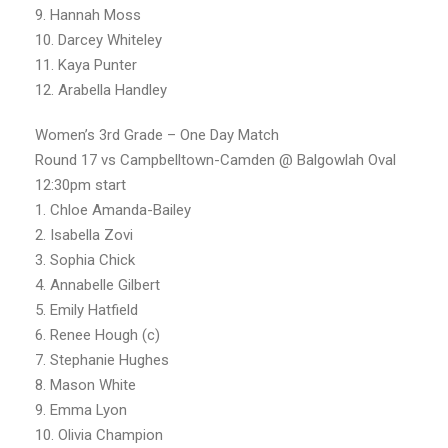
9. Hannah Moss
10. Darcey Whiteley
11. Kaya Punter
12. Arabella Handley
Women’s 3rd Grade – One Day Match
Round 17 vs Campbelltown-Camden @ Balgowlah Oval
12:30pm start
1. Chloe Amanda-Bailey
2. Isabella Zovi
3. Sophia Chick
4. Annabelle Gilbert
5. Emily Hatfield
6. Renee Hough (c)
7. Stephanie Hughes
8. Mason White
9. Emma Lyon
10. Olivia Champion