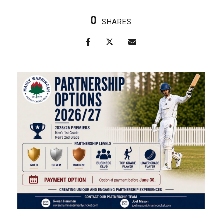
0
SHARES