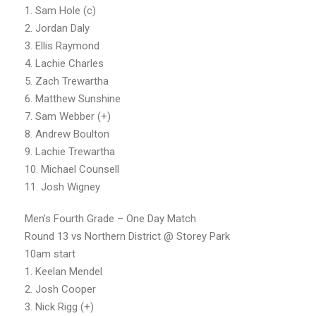
1. Sam Hole (c)
2. Jordan Daly
3. Ellis Raymond
4. Lachie Charles
5. Zach Trewartha
6. Matthew Sunshine
7. Sam Webber (+)
8. Andrew Boulton
9. Lachie Trewartha
10. Michael Counsell
11. Josh Wigney
Men’s Fourth Grade – One Day Match
Round 13 vs Northern District @ Storey Park
10am start
1. Keelan Mendel
2. Josh Cooper
3. Nick Rigg (+)