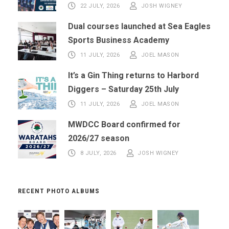
22 JULY, 2026
JOSH WIGNEY
Dual courses launched at Sea Eagles
Sports Business Academy
11 JULY, 2026
JOEL MASON
It’s a Gin Thing returns to Harbord
Diggers – Saturday 25th July
11 JULY, 2026
JOEL MASON
MWDCC Board confirmed for
2026/27 season
8 JULY, 2026
JOSH WIGNEY
RECENT PHOTO ALBUMS