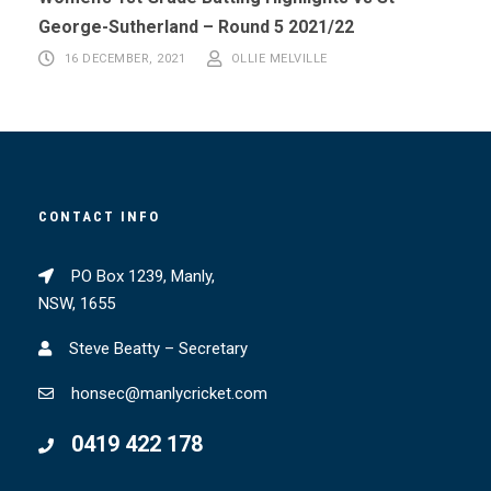
George-Sutherland – Round 5 2021/22
16 DECEMBER, 2021
OLLIE MELVILLE
CONTACT INFO
PO Box 1239, Manly,
NSW, 1655
Steve Beatty – Secretary
honsec@manlycricket.com
0419 422 178