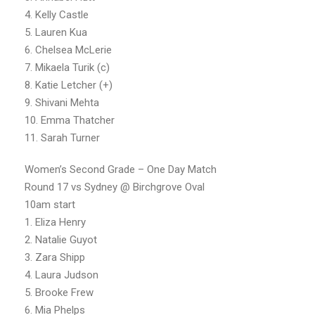
4. Kelly Castle
5. Lauren Kua
6. Chelsea McLerie
7. Mikaela Turik (c)
8. Katie Letcher (+)
9. Shivani Mehta
10. Emma Thatcher
11. Sarah Turner
Women’s Second Grade – One Day Match
Round 17 vs Sydney @ Birchgrove Oval
10am start
1. Eliza Henry
2. Natalie Guyot
3. Zara Shipp
4. Laura Judson
5. Brooke Frew
6. Mia Phelps