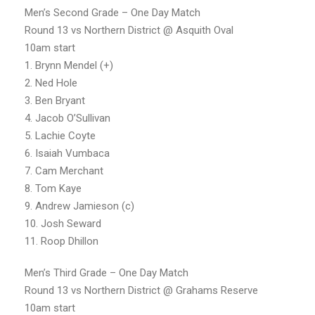
Men’s Second Grade – One Day Match
Round 13 vs Northern District @ Asquith Oval
10am start
1. Brynn Mendel (+)
2. Ned Hole
3. Ben Bryant
4. Jacob O’Sullivan
5. Lachie Coyte
6. Isaiah Vumbaca
7. Cam Merchant
8. Tom Kaye
9. Andrew Jamieson (c)
10. Josh Seward
11. Roop Dhillon
Men’s Third Grade – One Day Match
Round 13 vs Northern District @ Grahams Reserve
10am start