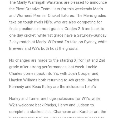
The Manly Warringah Waratahs are pleased to announce
the Pivot Creative Team Lists for this weekends Men’s
and Women’s Premier Cricket fixtures. The Men’s grades
take on tough rivals ND’s, who are also competing for
finals positions in most grades. Grades 2-5 are back to
one day cricket, while 1st grade have a Saturday-Sunday
2 day match at Manly. W1’s and 2’s take on Sydney, while
Brewers and W3’s both host the ghosts.
No changes are made to the starting XI for 1st and 2nd
grade after strong performances last week. Lachie
Charles comes back into 3’s, with Josh Cooper and
Hayden Williams both returning to 4th grade. Jayden
Kennedy and Beau Kelley are the inclusions for 5’s.
Horley and Turner are huge inclusions for W1’s, while
W2’s welcome back Phelps, Henry and Judson to
complete a stacked side. Champion and Karcher are the