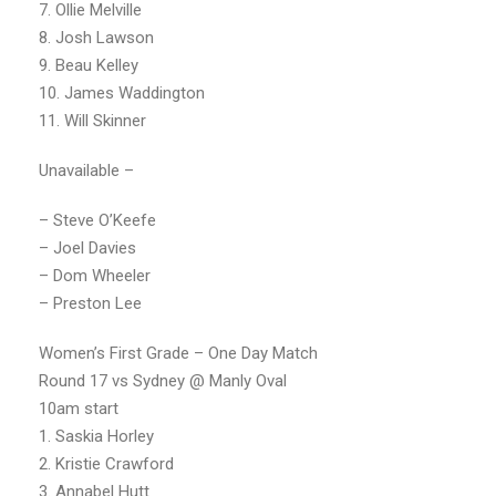
7. Ollie Melville
8. Josh Lawson
9. Beau Kelley
10. James Waddington
11. Will Skinner
Unavailable –
– Steve O’Keefe
– Joel Davies
– Dom Wheeler
– Preston Lee
Women’s First Grade – One Day Match
Round 17 vs Sydney @ Manly Oval
10am start
1. Saskia Horley
2. Kristie Crawford
3. Annabel Hutt