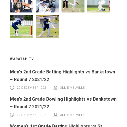
WARATAH TV
Men’s 2nd Grade Batting Highlights vs Bankstown
– Round 7 2021/22
20 DECEMBER, 2021
OLLIE MELVILLE
Men’s 2nd Grade Bowling Highlights vs Bankstown
– Round 7 2021/22
19 DECEMBER, 2021
OLLIE MELVILLE
Women’s 1st Grade Batting Highlights vs St