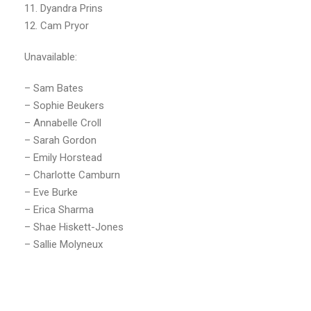
11. Dyandra Prins
12. Cam Pryor
Unavailable:
– Sam Bates
– Sophie Beukers
– Annabelle Croll
– Sarah Gordon
– Emily Horstead
– Charlotte Camburn
– Eve Burke
– Erica Sharma
– Shae Hiskett-Jones
– Sallie Molyneux