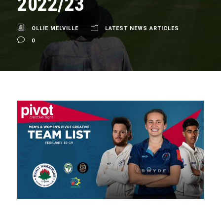
2022/23
OLLIE MELVILLE
LATEST NEWS ARTICLES
0