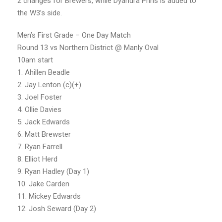
2 changes for Brewers, while Dyandra Prins is added to
the W3’s side.
Men’s First Grade – One Day Match
Round 13 vs Northern District @ Manly Oval
10am start
1. Ahillen Beadle
2. Jay Lenton (c)(+)
3. Joel Foster
4. Ollie Davies
5. Jack Edwards
6. Matt Brewster
7. Ryan Farrell
8. Elliot Herd
9. Ryan Hadley (Day 1)
10. Jake Carden
11. Mickey Edwards
12. Josh Seward (Day 2)