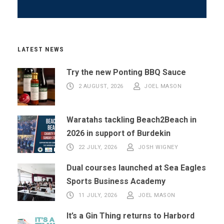
LATEST NEWS
Try the new Ponting BBQ Sauce
2 AUGUST, 2026
JOEL MASON
Waratahs tackling Beach2Beach in
2026 in support of Burdekin
22 JULY, 2026
JOSH WIGNEY
Dual courses launched at Sea Eagles
Sports Business Academy
11 JULY, 2026
JOEL MASON
It’s a Gin Thing returns to Harbord