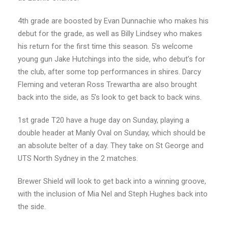
4th grade are boosted by Evan Dunnachie who makes his
debut for the grade, as well as Billy Lindsey who makes
his return for the first time this season. 5’s welcome
young gun Jake Hutchings into the side, who debut’s for
the club, after some top performances in shires. Darcy
Fleming and veteran Ross Trewartha are also brought
back into the side, as 5’s look to get back to back wins.
1st grade T20 have a huge day on Sunday, playing a
double header at Manly Oval on Sunday, which should be
an absolute belter of a day. They take on St George and
UTS North Sydney in the 2 matches.
Brewer Shield will look to get back into a winning groove,
with the inclusion of Mia Nel and Steph Hughes back into
the side.