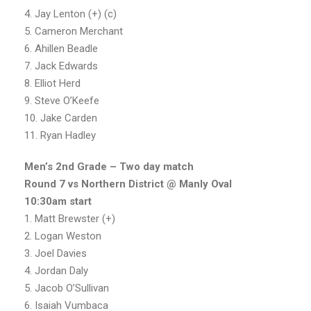
4. Jay Lenton (+) (c)
5. Cameron Merchant
6. Ahillen Beadle
7. Jack Edwards
8. Elliot Herd
9. Steve O’Keefe
10. Jake Carden
11. Ryan Hadley
Men’s 2nd Grade – Two day match
Round 7 vs Northern District @ Manly Oval
10:30am start
1. Matt Brewster (+)
2. Logan Weston
3. Joel Davies
4. Jordan Daly
5. Jacob O’Sullivan
6. Isaiah Vumbaca