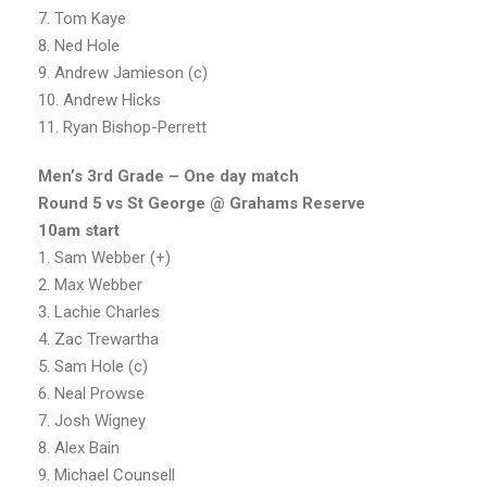
7. Tom Kaye
8. Ned Hole
9. Andrew Jamieson (c)
10. Andrew Hicks
11. Ryan Bishop-Perrett
Men’s 3rd Grade – One day match
Round 5 vs St George @ Grahams Reserve
10am start
1. Sam Webber (+)
2. Max Webber
3. Lachie Charles
4. Zac Trewartha
5. Sam Hole (c)
6. Neal Prowse
7. Josh Wigney
8. Alex Bain
9. Michael Counsell