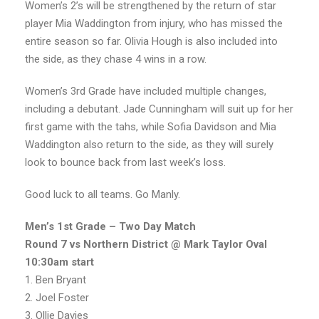
Women’s 2’s will be strengthened by the return of star
player Mia Waddington from injury, who has missed the
entire season so far. Olivia Hough is also included into
the side, as they chase 4 wins in a row.
Women’s 3rd Grade have included multiple changes,
including a debutant. Jade Cunningham will suit up for her
first game with the tahs, while Sofia Davidson and Mia
Waddington also return to the side, as they will surely
look to bounce back from last week’s loss.
Good luck to all teams. Go Manly.
Men’s
1st Grade – Two Day Match
Round 7 vs Northern District @ Mark Taylor Oval
10:30am start
1. Ben Bryant
2. Joel Foster
3. Ollie Davies