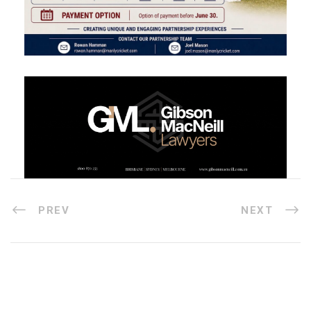
PREV
NEXT