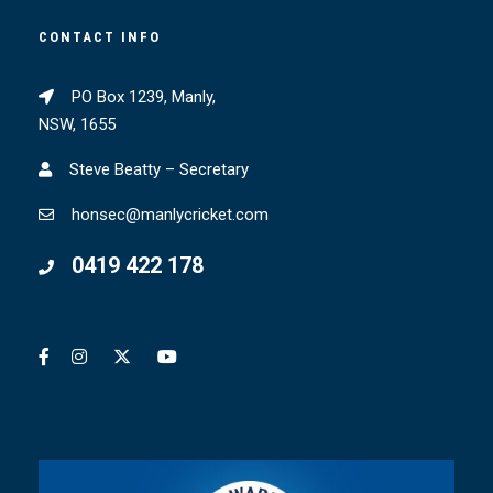
CONTACT INFO
PO Box 1239, Manly,
NSW, 1655
Steve Beatty – Secretary
honsec@manlycricket.com
0419 422 178