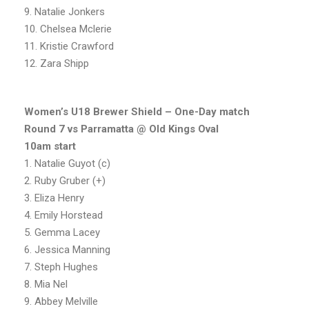
9. Natalie Jonkers
10. Chelsea Mclerie
11. Kristie Crawford
12. Zara Shipp
Women’s U18 Brewer Shield – One-Day match
Round 7 vs Parramatta @ Old Kings Oval
10am start
1. Natalie Guyot (c)
2. Ruby Gruber (+)
3. Eliza Henry
4. Emily Horstead
5. Gemma Lacey
6. Jessica Manning
7. Steph Hughes
8. Mia Nel
9. Abbey Melville