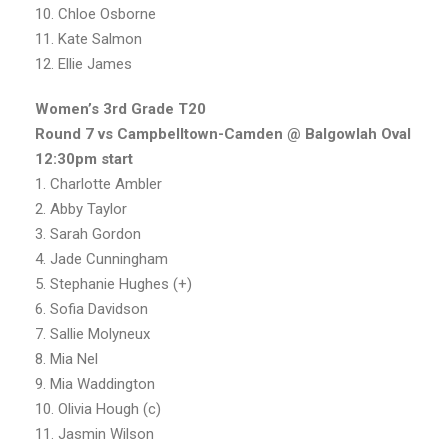
10. Chloe Osborne
11. Kate Salmon
12. Ellie James
Women’s 3rd Grade T20
Round 7 vs Campbelltown-Camden @ Balgowlah Oval
12:30pm
start
1. Charlotte Ambler
2. Abby Taylor
3. Sarah Gordon
4. Jade Cunningham
5. Stephanie Hughes (+)
6. Sofia Davidson
7. Sallie Molyneux
8. Mia Nel
9. Mia Waddington
10. Olivia Hough (c)
11. Jasmin Wilson