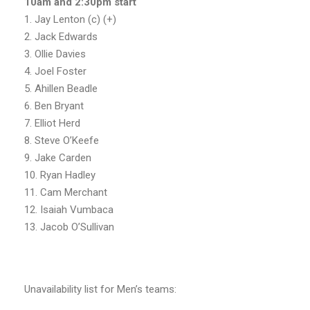
10am and 2:30pm start
1. Jay Lenton (c) (+)
2. Jack Edwards
3. Ollie Davies
4. Joel Foster
5. Ahillen Beadle
6. Ben Bryant
7. Elliot Herd
8. Steve O’Keefe
9. Jake Carden
10. Ryan Hadley
11. Cam Merchant
12. Isaiah Vumbaca
13. Jacob O’Sullivan
Unavailability list for Men’s teams: