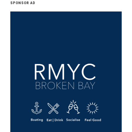
SPONSOR AD