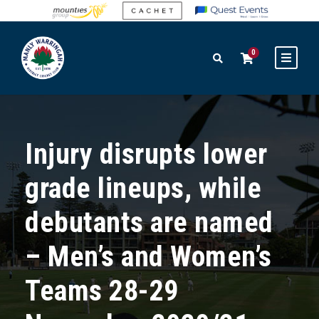
0
Injury disrupts lower
grade lineups, while
debutants are named
– Men’s and Women’s
Teams 28-29