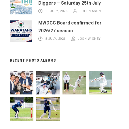
Diggers – Saturday 25th July
11 JULY, 2026
JOEL MASON
MWDCC Board confirmed for
2026/27 season
8 JULY, 2026
JOSH WIGNEY
RECENT PHOTO ALBUMS