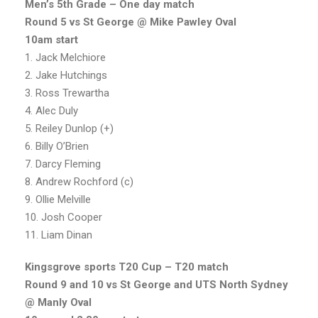
Men’s 5th Grade – One day match
Round 5 vs St George @ Mike Pawley Oval
10am start
1. Jack Melchiore
2. Jake Hutchings
3. Ross Trewartha
4. Alec Duly
5. Reiley Dunlop (+)
6. Billy O’Brien
7. Darcy Fleming
8. Andrew Rochford (c)
9. Ollie Melville
10. Josh Cooper
11. Liam Dinan
Kingsgrove sports T20 Cup – T20 match
Round 9 and 10 vs St George and UTS North Sydney
@ Manly Oval