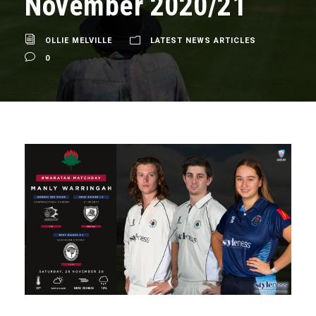
November 2020/21
OLLIE MELVILLE
LATEST NEWS ARTICLES
0