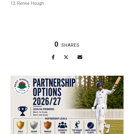
12. Renee Hough
0
SHARES