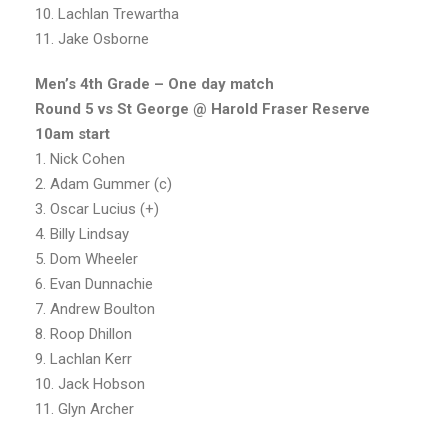
10. Lachlan Trewartha
11. Jake Osborne
Men’s 4th Grade – One day match
Round 5 vs St George @ Harold Fraser Reserve
10am start
1. Nick Cohen
2. Adam Gummer (c)
3. Oscar Lucius (+)
4. Billy Lindsay
5. Dom Wheeler
6. Evan Dunnachie
7. Andrew Boulton
8. Roop Dhillon
9. Lachlan Kerr
10. Jack Hobson
11. Glyn Archer