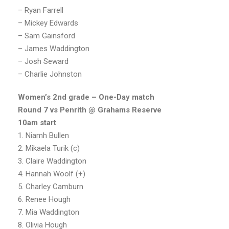
– Ryan Farrell
– Mickey Edwards
– Sam Gainsford
– James Waddington
– Josh Seward
– Charlie Johnston
Women’s 2nd grade – One-Day match
Round 7 vs Penrith @ Grahams Reserve
10am start
1. Niamh Bullen
2. Mikaela Turik (c)
3. Claire Waddington
4. Hannah Woolf (+)
5. Charley Camburn
6. Renee Hough
7. Mia Waddington
8. Olivia Hough