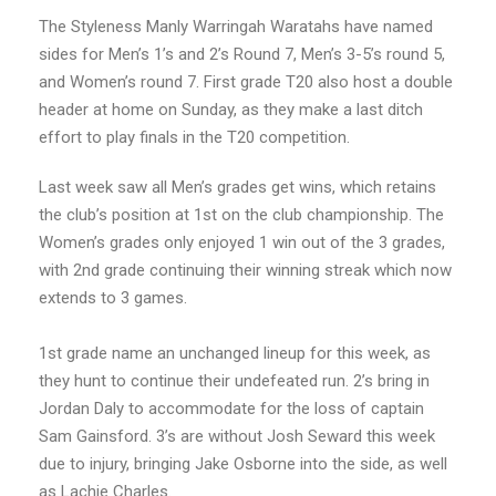
The Styleness Manly Warringah Waratahs have named
sides for Men’s 1’s and 2’s Round 7, Men’s 3-5’s round 5,
and Women’s round 7. First grade T20 also host a double
header at home on Sunday, as they make a last ditch
effort to play finals in the T20 competition.
Last week saw all Men’s grades get wins, which retains
the club’s position at 1st on the club championship. The
Women’s grades only enjoyed 1 win out of the 3 grades,
with 2nd grade continuing their winning streak which now
extends to 3 games.
1st grade name an unchanged lineup for this week, as
they hunt to continue their undefeated run. 2’s bring in
Jordan Daly to accommodate for the loss of captain
Sam Gainsford. 3’s are without Josh Seward this week
due to injury, bringing Jake Osborne into the side, as well
as Lachie Charles.