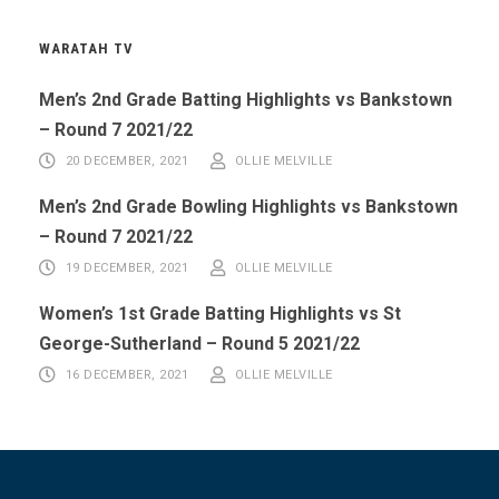
WARATAH TV
Men’s 2nd Grade Batting Highlights vs Bankstown
– Round 7 2021/22
20 DECEMBER, 2021
OLLIE MELVILLE
Men’s 2nd Grade Bowling Highlights vs Bankstown
– Round 7 2021/22
19 DECEMBER, 2021
OLLIE MELVILLE
Women’s 1st Grade Batting Highlights vs St
George-Sutherland – Round 5 2021/22
16 DECEMBER, 2021
OLLIE MELVILLE