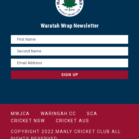
Waratah Wrap Newsletter
MWJCA
WARINGAH CC
SCA
CRICKET NSW
CRICKET AUS
COPYRIGHT 2022 MANLY CRICKET CLUB ALL
RIGHTS RESERVED