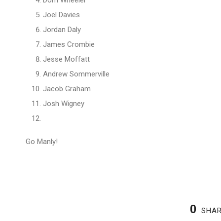
Dom Wheeler
Joel Davies
Jordan Daly
James Crombie
Jesse Moffatt
Andrew Sommerville
Jacob Graham
Josh Wigney
Go Manly!
0
SHA