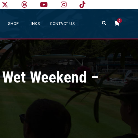
0
SHOP
LINKS
CONTACT US
r Wet Weekend –