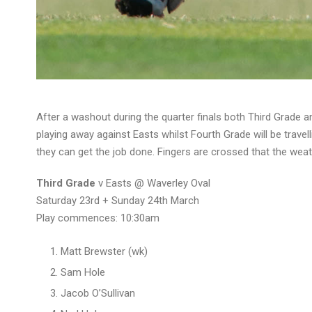
After a washout during the quarter finals both Third Grade a
playing away against Easts whilst Fourth Grade will be travel
they can get the job done. Fingers are crossed that the weat
Third Grade
v Easts @ Waverley Oval
Saturday 23rd + Sunday 24th March
Play commences: 10:30am
Matt Brewster (wk)
Sam Hole
Jacob O’Sullivan