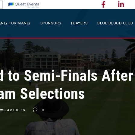
NLY FOR MANLY
SPONSORS
PLAYERS
BLUE BLOOD CLUB
 to Semi-Finals Afte
am Selections
EWS ARTICLES
0