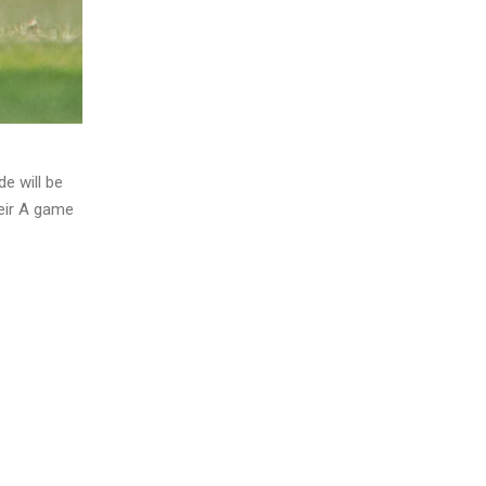
e will be
heir A game