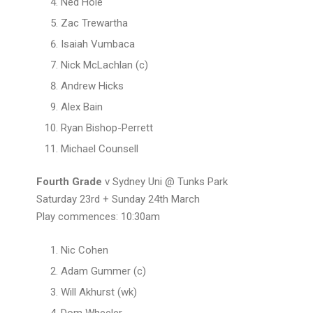
Ned Hole
Zac Trewartha
Isaiah Vumbaca
Nick McLachlan (c)
Andrew Hicks
Alex Bain
Ryan Bishop-Perrett
Michael Counsell
Fourth Grade
v Sydney Uni @ Tunks Park
Saturday 23rd + Sunday 24th March
Play commences: 10:30am
Nic Cohen
Adam Gummer (c)
Will Akhurst (wk)