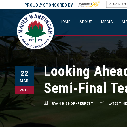
PROUDLY SPONSORED BY
HOME
ABOUT
MEDIA
MA
Looking Ahead
22
MAR
Semi-Final Te
2019
RYAN BISHOP-PERRETT
LATEST N