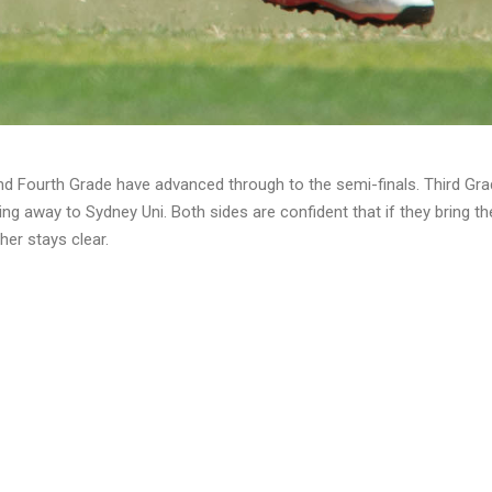
nd Fourth Grade have advanced through to the semi-finals. Third Grad
ling away to Sydney Uni. Both sides are confident that if they bring t
her stays clear.