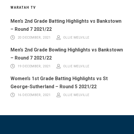
WARATAH TV
Men’s 2nd Grade Batting Highlights vs Bankstown
– Round 7 2021/22
20 DECEMBER, 2021
OLLIE MELVILLE
Men’s 2nd Grade Bowling Highlights vs Bankstown
– Round 7 2021/22
19 DECEMBER, 2021
OLLIE MELVILLE
Women’s 1st Grade Batting Highlights vs St
George-Sutherland – Round 5 2021/22
16 DECEMBER, 2021
OLLIE MELVILLE