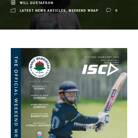
WILL GUSTAFSON
LATEST NEWS ARTICLES
,
WEEKEND WRAP
0