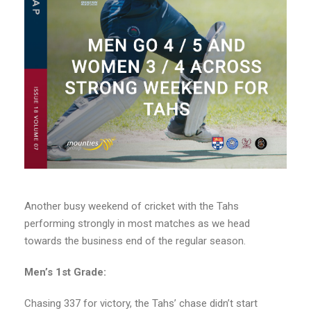
Another busy weekend of cricket with the Tahs
performing strongly in most matches as we head
towards the business end of the regular season.
Men’s 1st Grade:
Chasing 337 for victory, the Tahs’ chase didn’t start