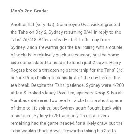
Men’s 2nd Grade:
Another flat (very flat) Drummoyne Oval wicket greeted
the Tahs on Day 2, Sydney resuming 0/41 in reply to the
Tahs’ 7d/418. After a steady start to the day from
Sydney, Zach Trewartha got the ball rolling with a couple
of wickets in relatively quick succession, but the home
side consolidated to head into lunch just 2 down. Henry
Rogers broke a threatening partnership for the Tahs’ 3rd,
before Roop Dhillon took his first of the day before the
tea break. Despite the Tahs’ patience, Sydney were 4/200
at tea & looked steady. Post tea, spinners Roop & Isaiah
Vumbaca delivered two pearler wickets in a short space
of time to lift spirits, but Sydney again fought back with
resistance. Sydney 6/251 and only 15 or so overs
remaining had the game headed for a likely draw, but the
Tahs wouldn’t back down. Trewartha taking his 3rd to