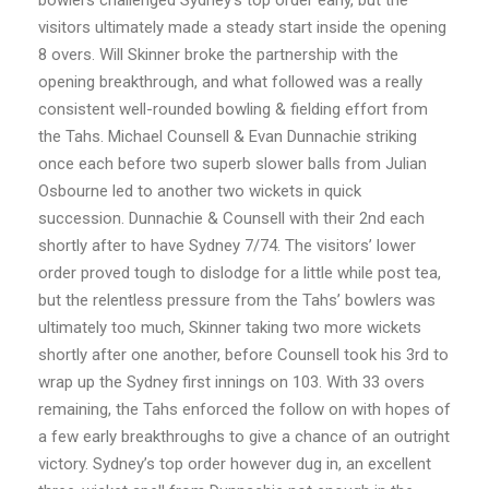
visitors ultimately made a steady start inside the opening
8 overs. Will Skinner broke the partnership with the
opening breakthrough, and what followed was a really
consistent well-rounded bowling & fielding effort from
the Tahs. Michael Counsell & Evan Dunnachie striking
once each before two superb slower balls from Julian
Osbourne led to another two wickets in quick
succession. Dunnachie & Counsell with their 2nd each
shortly after to have Sydney 7/74. The visitors’ lower
order proved tough to dislodge for a little while post tea,
but the relentless pressure from the Tahs’ bowlers was
ultimately too much, Skinner taking two more wickets
shortly after one another, before Counsell took his 3rd to
wrap up the Sydney first innings on 103. With 33 overs
remaining, the Tahs enforced the follow on with hopes of
a few early breakthroughs to give a chance of an outright
victory. Sydney’s top order however dug in, an excellent