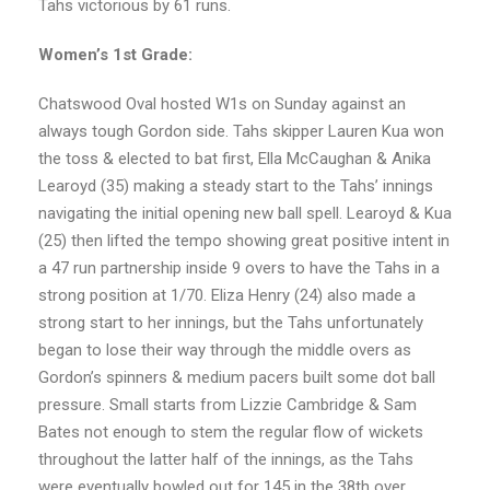
Tahs victorious by 61 runs.
Women’s 1st Grade:
Chatswood Oval hosted W1s on Sunday against an
always tough Gordon side. Tahs skipper Lauren Kua won
the toss & elected to bat first, Ella McCaughan & Anika
Learoyd (35) making a steady start to the Tahs’ innings
navigating the initial opening new ball spell. Learoyd & Kua
(25) then lifted the tempo showing great positive intent in
a 47 run partnership inside 9 overs to have the Tahs in a
strong position at 1/70. Eliza Henry (24) also made a
strong start to her innings, but the Tahs unfortunately
began to lose their way through the middle overs as
Gordon’s spinners & medium pacers built some dot ball
pressure. Small starts from Lizzie Cambridge & Sam
Bates not enough to stem the regular flow of wickets
throughout the latter half of the innings, as the Tahs
were eventually bowled out for 145 in the 38th over.