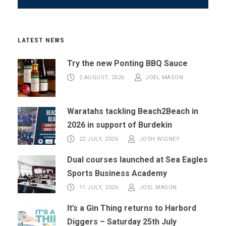
LATEST NEWS
Try the new Ponting BBQ Sauce
2 AUGUST, 2026
JOEL MASON
Waratahs tackling Beach2Beach in
2026 in support of Burdekin
22 JULY, 2026
JOSH WIGNEY
Dual courses launched at Sea Eagles
Sports Business Academy
11 JULY, 2026
JOEL MASON
It’s a Gin Thing returns to Harbord
Diggers – Saturday 25th July