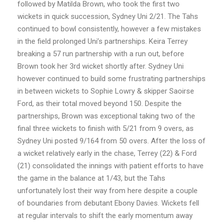
followed by Matilda Brown, who took the first two
wickets in quick succession, Sydney Uni 2/21. The Tahs
continued to bowl consistently, however a few mistakes
in the field prolonged Uni’s partnerships. Keira Terrey
breaking a 57 run partnership with a run out, before
Brown took her 3rd wicket shortly after. Sydney Uni
however continued to build some frustrating partnerships
in between wickets to Sophie Lowry & skipper Saoirse
Ford, as their total moved beyond 150. Despite the
partnerships, Brown was exceptional taking two of the
final three wickets to finish with 5/21 from 9 overs, as
Sydney Uni posted 9/164 from 50 overs. After the loss of
a wicket relatively early in the chase, Terrey (22) & Ford
(21) consolidated the innings with patient efforts to have
the game in the balance at 1/43, but the Tahs
unfortunately lost their way from here despite a couple
of boundaries from debutant Ebony Davies. Wickets fell
at regular intervals to shift the early momentum away