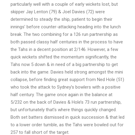
particularly well with a couple of early wickets lost, but
skipper Jay Lenton (79) & Joel Davies (72) were
determined to steady the ship, patient to begin their
innings’ before counter-attacking heading into the lunch
break. The two combining for a 126 run partnership as
both passed classy half centuries in the process to have
the Tahs in a decent position at 2/146. However, a few
quick wickets shifted the momentum significantly, the
Tahs now 5 down & in need of a big partnership to get
back into the game. Davies held strong amongst the mini
collapse, before finding great support from Ned Hole (51)
who took the attack to Sydney’s bowlers with a positive
half century. The game once again in the balance at
5/232 on the back of Davies & Hole’s 73 run partnership,
but unfortunately that’s where things quickly changed.
Both set batters dismissed in quick succession & that led
to a lower order tumble, as the Tahs were bowled out for
257 to fall short of the target.