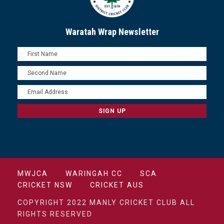
Waratah Wrap Newsletter
MWJCA
WARINGAH CC
SCA
CRICKET NSW
CRICKET AUS
COPYRIGHT 2022 MANLY CRICKET CLUB ALL
RIGHTS RESERVED