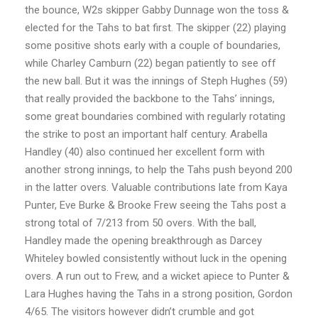
the bounce, W2s skipper Gabby Dunnage won the toss &
elected for the Tahs to bat first. The skipper (22) playing
some positive shots early with a couple of boundaries,
while Charley Camburn (22) began patiently to see off
the new ball. But it was the innings of Steph Hughes (59)
that really provided the backbone to the Tahs’ innings,
some great boundaries combined with regularly rotating
the strike to post an important half century. Arabella
Handley (40) also continued her excellent form with
another strong innings, to help the Tahs push beyond 200
in the latter overs. Valuable contributions late from Kaya
Punter, Eve Burke & Brooke Frew seeing the Tahs post a
strong total of 7/213 from 50 overs. With the ball,
Handley made the opening breakthrough as Darcey
Whiteley bowled consistently without luck in the opening
overs. A run out to Frew, and a wicket apiece to Punter &
Lara Hughes having the Tahs in a strong position, Gordon
4/65. The visitors however didn’t crumble and got