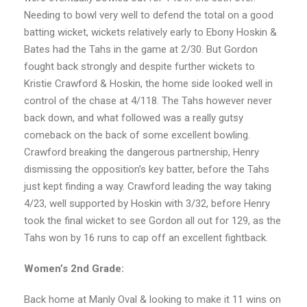
Needing to bowl very well to defend the total on a good
batting wicket, wickets relatively early to Ebony Hoskin &
Bates had the Tahs in the game at 2/30. But Gordon
fought back strongly and despite further wickets to
Kristie Crawford & Hoskin, the home side looked well in
control of the chase at 4/118. The Tahs however never
back down, and what followed was a really gutsy
comeback on the back of some excellent bowling.
Crawford breaking the dangerous partnership, Henry
dismissing the opposition’s key batter, before the Tahs
just kept finding a way. Crawford leading the way taking
4/23, well supported by Hoskin with 3/32, before Henry
took the final wicket to see Gordon all out for 129, as the
Tahs won by 16 runs to cap off an excellent fightback.
Women’s 2nd Grade:
Back home at Manly Oval & looking to make it 11 wins on