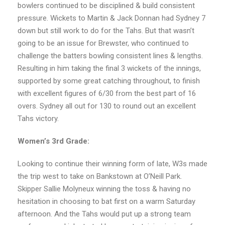
bowlers continued to be disciplined & build consistent
pressure. Wickets to Martin & Jack Donnan had Sydney 7
down but still work to do for the Tahs. But that wasn’t
going to be an issue for Brewster, who continued to
challenge the batters bowling consistent lines & lengths.
Resulting in him taking the final 3 wickets of the innings,
supported by some great catching throughout, to finish
with excellent figures of 6/30 from the best part of 16
overs. Sydney all out for 130 to round out an excellent
Tahs victory.
Women’s 3rd Grade:
Looking to continue their winning form of late, W3s made
the trip west to take on Bankstown at O’Neill Park.
Skipper Sallie Molyneux winning the toss & having no
hesitation in choosing to bat first on a warm Saturday
afternoon. And the Tahs would put up a strong team