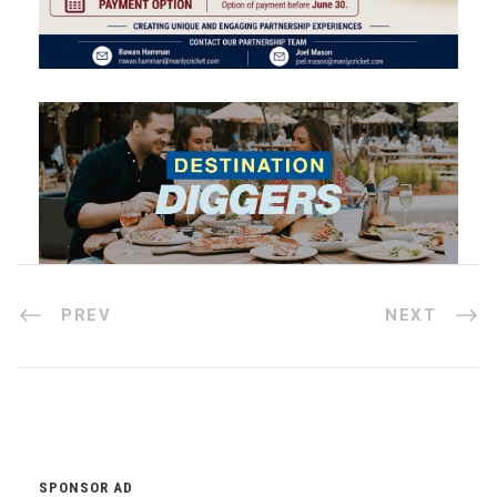
PREV
NEXT
SPONSOR AD