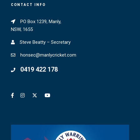
CONTACT INFO
PO Box 1239, Manly,
NSW, 1655
Steve Beatty – Secretary
honsec@manlycricket.com
0419 422 178