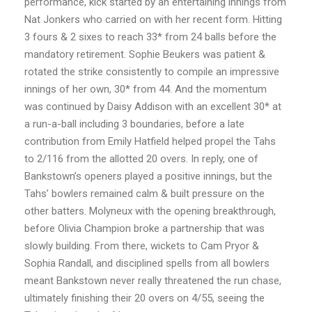
performance, kick started by an entertaining innings from
Nat Jonkers who carried on with her recent form. Hitting
3 fours & 2 sixes to reach 33* from 24 balls before the
mandatory retirement. Sophie Beukers was patient &
rotated the strike consistently to compile an impressive
innings of her own, 30* from 44. And the momentum
was continued by Daisy Addison with an excellent 30* at
a run-a-ball including 3 boundaries, before a late
contribution from Emily Hatfield helped propel the Tahs
to 2/116 from the allotted 20 overs. In reply, one of
Bankstown’s openers played a positive innings, but the
Tahs’ bowlers remained calm & built pressure on the
other batters. Molyneux with the opening breakthrough,
before Olivia Champion broke a partnership that was
slowly building. From there, wickets to Cam Pryor &
Sophia Randall, and disciplined spells from all bowlers
meant Bankstown never really threatened the run chase,
ultimately finishing their 20 overs on 4/55, seeing the