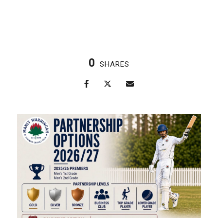
0
SHARES