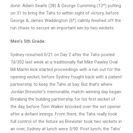
done. Adam Searle (28) & George Cumming (12*) putting
on 31 to bring the Tahs to within sight of victory, before
George & James Waddington (6*) calmly finished off the
run chase to secure an important win by two wickets.
Men’s 5th Grade:
Sydney resumed 0/21 on Day 2 after the Tahs posted
7d/302 last week at a traditionally flat Mike Pawley Oval.
Bill Martin kick started proceedings with a run out for the
opening wicket, before Sydney fought back with a patient
partnership to keep the Tahs at bay. But that’s where
Jordan Brewster’s memorable, match-winning day began.
Breaking the building partnership for his first wicket of
the day, before Tom Walker knocked over the set opener
after a defiant innings. From there, the Tahs really took
full control of the fixture as Brewster took two wickets in
an over, Sydney at lunch were 5/90. Post lunch, the Tahs’