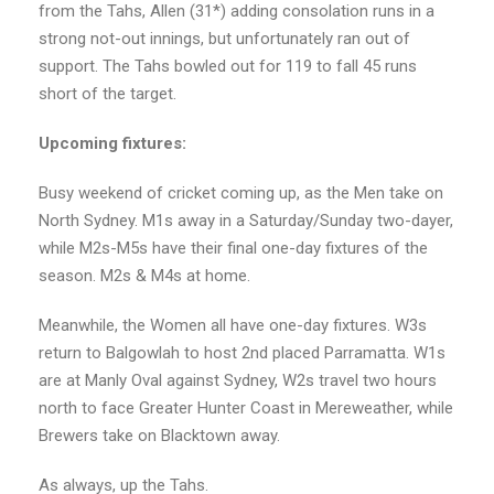
from the Tahs, Allen (31*) adding consolation runs in a
strong not-out innings, but unfortunately ran out of
support. The Tahs bowled out for 119 to fall 45 runs
short of the target.
Upcoming fixtures:
Busy weekend of cricket coming up, as the Men take on
North Sydney. M1s away in a Saturday/Sunday two-dayer,
while M2s-M5s have their final one-day fixtures of the
season. M2s & M4s at home.
Meanwhile, the Women all have one-day fixtures. W3s
return to Balgowlah to host 2nd placed Parramatta. W1s
are at Manly Oval against Sydney, W2s travel two hours
north to face Greater Hunter Coast in Mereweather, while
Brewers take on Blacktown away.
As always, up the Tahs.