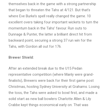
themselves back in the game with a strong partnership
that began to threaten the Tahs at 4/121. But that’s
where Eve Burke’s spell really changed the game. 10
excellent overs taking four important wickets to turn the
momentum back in the Tahs’ favour. Run outs to
Dunnage & Punter, the latter a brilliant direct hit from
backward point, securing a strong 37 run win for the
Tahs, with Gordon all out for 176.
Brewer Shield:
After an extended break due to the U15 Pedan
representative competition (where Manly were grand-
finalists), Brewers were back for their first game post
Christmas, hosting Sydney University at Grahams. Losing
the toss, the Tahs were asked to bowl first, and made a
solid start as new ball bowlers Charlotte Allen & Lily
Crabbe kept things economical early on. That was