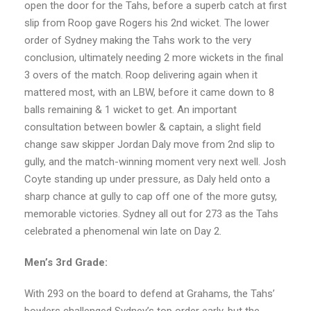
open the door for the Tahs, before a superb catch at first
slip from Roop gave Rogers his 2nd wicket. The lower
order of Sydney making the Tahs work to the very
conclusion, ultimately needing 2 more wickets in the final
3 overs of the match. Roop delivering again when it
mattered most, with an LBW, before it came down to 8
balls remaining & 1 wicket to get. An important
consultation between bowler & captain, a slight field
change saw skipper Jordan Daly move from 2nd slip to
gully, and the match-winning moment very next well. Josh
Coyte standing up under pressure, as Daly held onto a
sharp chance at gully to cap off one of the more gutsy,
memorable victories. Sydney all out for 273 as the Tahs
celebrated a phenomenal win late on Day 2.
Men’s 3rd Grade:
With 293 on the board to defend at Grahams, the Tahs’
bowlers challenged Sydney’s top order early, but the