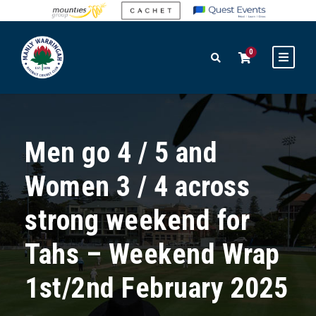
0
Men go 4 / 5 and
Women 3 / 4 across
strong weekend for
Tahs – Weekend Wrap
1st/2nd February 2025