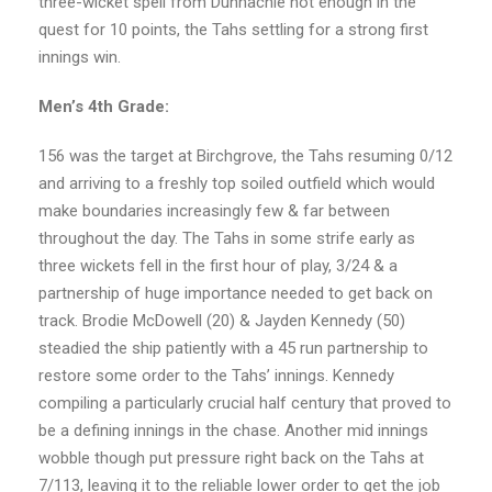
three-wicket spell from Dunnachie not enough in the
quest for 10 points, the Tahs settling for a strong first
innings win.
Men’s 4th Grade:
156 was the target at Birchgrove, the Tahs resuming 0/12
and arriving to a freshly top soiled outfield which would
make boundaries increasingly few & far between
throughout the day. The Tahs in some strife early as
three wickets fell in the first hour of play, 3/24 & a
partnership of huge importance needed to get back on
track. Brodie McDowell (20) & Jayden Kennedy (50)
steadied the ship patiently with a 45 run partnership to
restore some order to the Tahs’ innings. Kennedy
compiling a particularly crucial half century that proved to
be a defining innings in the chase. Another mid innings
wobble though put pressure right back on the Tahs at
7/113, leaving it to the reliable lower order to get the job