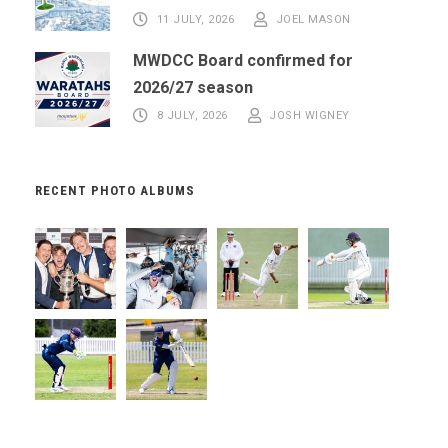
11 JULY, 2026
JOEL MASON
MWDCC Board confirmed for
2026/27 season
8 JULY, 2026
JOSH WIGNEY
RECENT PHOTO ALBUMS