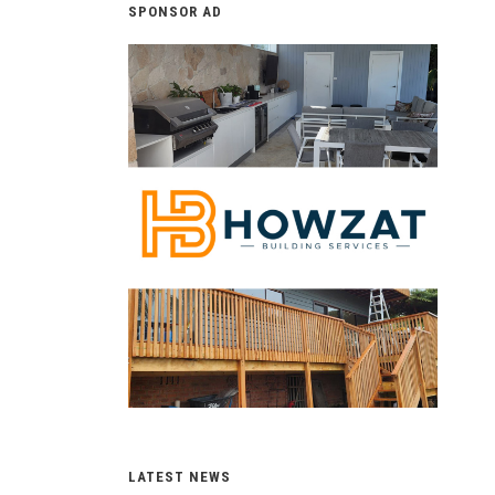
SPONSOR AD
LATEST NEWS