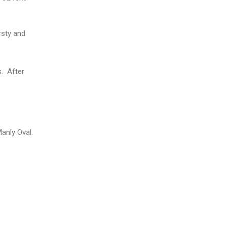
rsty and
s. After
anly Oval.