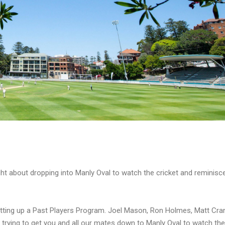
ht about dropping into Manly Oval to watch the cricket and reminisc
tting up a Past Players Program. Joel Mason, Ron Holmes, Matt Cra
 trying to get you and all our mates down to Manly Oval to watch the