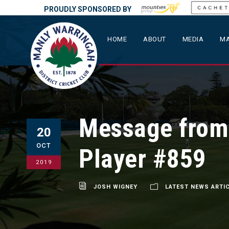
PROUDLY SPONSORED BY
HOME
ABOUT
MEDIA
MA
Message from
20
OCT
Player #859
2019
JOSH WIGNEY
LATEST NEWS ARTI