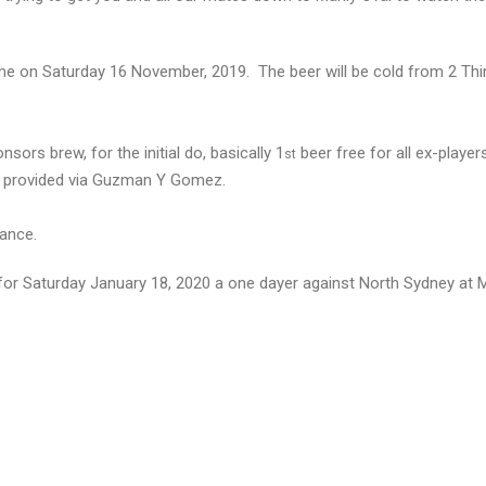
game on Saturday 16 November, 2019. The beer will be cold from 2 Thi
sors brew, for the initial do, basically 1
beer free for all ex-player
st
o be provided via Guzman Y Gomez.
dance.
 for Saturday January 18, 2020 a one dayer against North Sydney at M