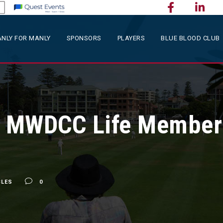
NLY FOR MANLY
SPONSORS
PLAYERS
BLUE BLOOD CLUB
 MWDCC Life Member
CLES
0