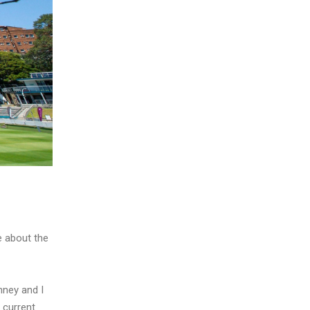
e about the
nney and I
 current