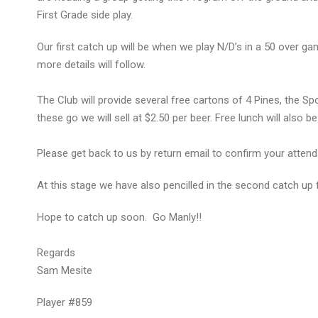
First Grade side play.
Our first catch up will be when we play N/D’s in a 50 over 
more details will follow.
The Club will provide several free cartons of 4 Pines, the Spon
these go we will sell at $2.50 per beer. Free lunch will als
Please get back to us by return email to confirm your atten
At this stage we have also pencilled in the second catch up
Hope to catch up soon. Go Manly!!
Regards
Sam Mesite
Player #859