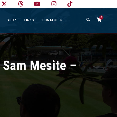
0
SHOP
LINKS
CONTACT US
 Sam Mesite –