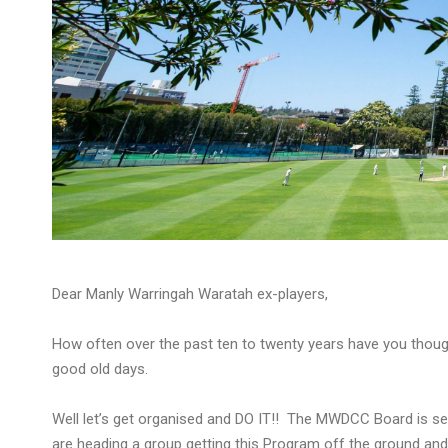
Dear Manly Warringah Waratah ex-players,
How often over the past ten to twenty years have you thoug
good old days.
Well let’s get organised and DO IT!! The MWDCC Board is se
are heading a group getting this Program off the ground and