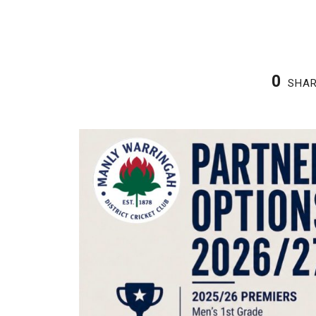
0
SHA