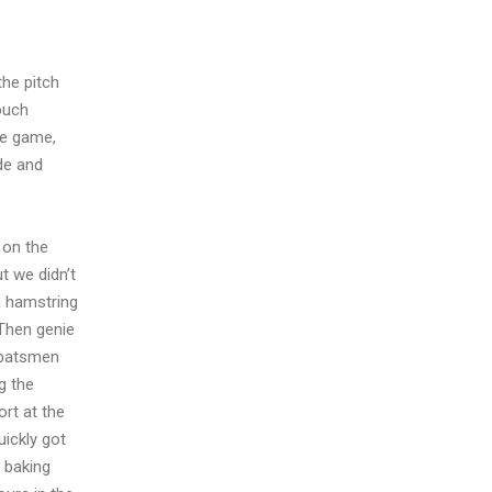
the pitch
ouch
he game,
de and
 on the
t we didn’t
 a hamstring
 Then genie
 batsmen
g the
rt at the
uickly got
 baking