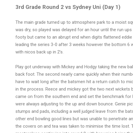
3rd Grade Round 2 vs Sydney Uni (Day 1)
The main grade turned up to atmosphere park to a moist squa
was dry, so played was delayed for an hour until the run u
footy but came to an abrupt end when digits flattened eddie 
leading the series 3-0 after 3 weeks however the bottom 6
with nicos back up in 2’s.
Play got underway with Mickey and Hodgy taking the new ball, 
back foot. The second nearly came quickly when their numbe
have to wait long after the batsmen hit a return catch to mick
in the process. Reece and mickey got the two next wickets bo
came on from the southern end and set the benchmark for li
were always adjusting to the up and down bounce. Genie picke
stumps and pads, including a well judged leave from the bat
other end bowling good lines but was unable to penetrate and
the covers on and tea was taken to minimise the time lost. 