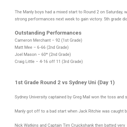
The Manly boys had a mixed start to Round 2 on Saturday, 
strong performances next week to gain victory. 5th grade didn
Outstanding Performances
Cameron Merchant – 92 (1st Grade)
Matt Mee – 6-66 (2nd Grade)
Joel Mason – 60* (2nd Grade)
Craig Little – 4-16 off 11 (3rd Grade)
1st Grade Round 2 vs Sydney Uni (Day 1)
Sydney University captained by Greg Mail won the toss and s
Manly got off to a bad start when Jack Ritchie was caught by 
Nick Watkins and Captain Tim Cruickshank then batted very 