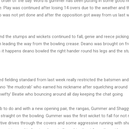
e order of the day. Word is gummer has been putting in some good ho
e. Play was continued after losing 14 overs due to the weather and t
ob was not yet done and after the opposition got away from us last 
ind the stumps and wickets continued to fall, genie and reece pickin
th leading the way from the bowling crease. Deano was brought on f
s it happens deano bowled the right hander round his legs and the s
 fielding standard from last week really restricted the batsmen and
ano ‘the mudcrab’ who earned his nickname after squelching around
wifty’ Beatie who bouncing around all day keeping the chat going.
job to do and with a new opening pair, the rangas, Gummer and Shagg
e straight on the bowling. Gummer was the first wicket to fall for no
itive drives through the covers and some aggressive running with sh