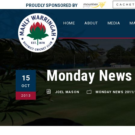
PROUDLY SPONSORED BY
HOME
ABOUT
MEDIA
MA
Monday News –
15
OCT
JOEL MASON
MONDAY NEWS 2011/
2013