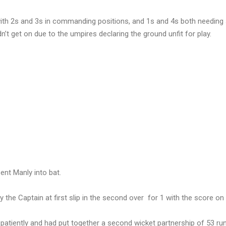
with 2s and 3s in commanding positions, and 1s and 4s both needin
’t get on due to the umpires declaring the ground unfit for play.
ent Manly into bat.
the Captain at first slip in the second over for 1 with the score on 
patiently and had put together a second wicket partnership of 53 ru