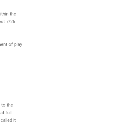
ithin the
ost 7/26
ment of play
 to the
t full
called it