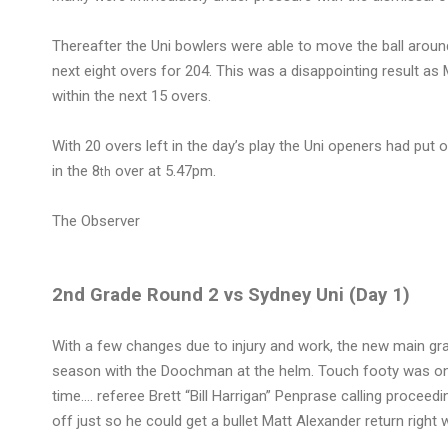
Thereafter the Uni bowlers were able to move the ball around
next eight overs for 204. This was a disappointing result 
within the next 15 overs.
With 20 overs left in the day’s play the Uni openers had put
in the 8
over at 5.47pm.
th
The Observer
2nd Grade Round 2 vs Sydney Uni (Day 1)
With a few changes due to injury and work, the new main grad
season with the Doochman at the helm. Touch footy was one of 
time…. referee Brett “Bill Harrigan” Penprase calling proceed
off just so he could get a bullet Matt Alexander return right w