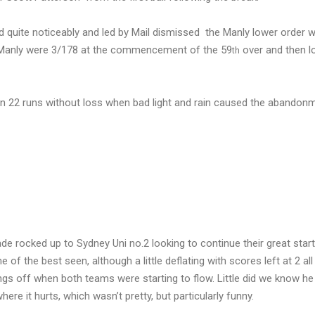
 quite noticeably and led by Mail dismissed the Manly lower order w
as Manly were 3/178 at the commencement of the 59
over and then l
th
 on 22 runs without loss when bad light and rain caused the abandon
e rocked up to Sydney Uni no.2 looking to continue their great start
the best seen, although a little deflating with scores left at 2 all a
ings off when both teams were starting to flow. Little did we know he 
here it hurts, which wasn’t pretty, but particularly funny.