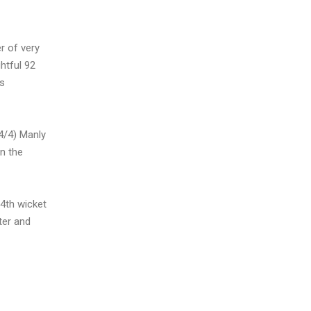
r of very
htful 92
is
4/4) Manly
n the
 4th wicket
ter and