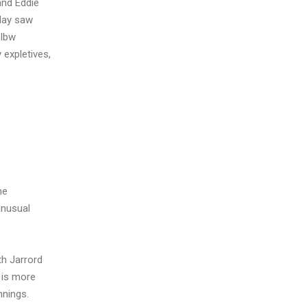
and Eddie
 day saw
 lbw
 expletives,
me
unusual
th Jarrord
 is more
nnings.