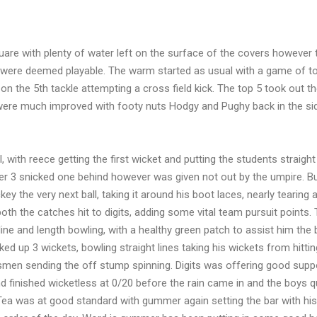
re with plenty of water left on the surface of the covers however 
ps were deemed playable. The warm started as usual with a game of t
on the 5th tackle attempting a cross field kick. The top 5 took out t
 were much improved with footy nuts Hodgy and Pughy back in the si
with reece getting the first wicket and putting the students straight
r 3 snicked one behind however was given not out by the umpire. Bu
ey the very next ball, taking it around his boot laces, nearly tearing
th the catches hit to digits, adding some vital team pursuit points.
ne and length bowling, with a healthy green patch to assist him the
d up 3 wickets, bowling straight lines taking his wickets from hittin
smen sending the off stump spinning. Digits was offering good suppo
 finished wicketless at 0/20 before the rain came in and the boys q
Tea was at good standard with gummer again setting the bar with his