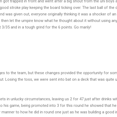
en got trapped in front and went after a big shout from the uni boys 
good stroke play keeping the board ticking over. The last ball of the
and was given out, everyone originally thinking it was a shocker of an
 then let the umpire know what he thought about it without using any
 at 3/35 and in a tough grind for the 6 points. Go manly!
ges to the team, but these changes provided the opportunity for so
ut. Losing the toss, we were sent into bat on a deck that was quite 
ets in unlucky circumstances, leaving us 2 for 47 just after drinks wi
o his game, being promoted into 3 for this round he showed that he
lar manner to how he did in round one just as he was building a good i