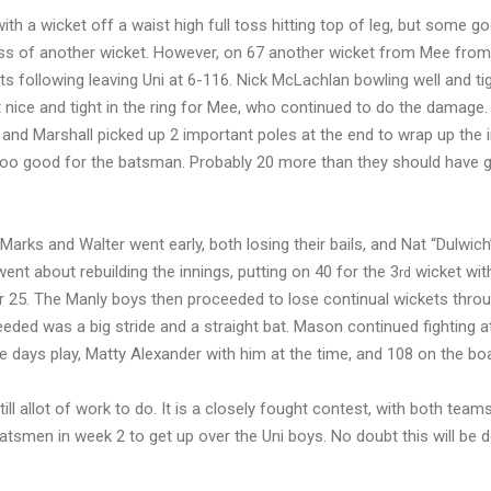
th a wicket off a waist high full toss hitting top of leg, but some g
ss of another wicket. However, on 67 another wicket from Mee from
ets following leaving Uni at 6-116. Nick McLachlan bowling well and ti
it nice and tight in the ring for Mee, who continued to do the damage.
t, and Marshall picked up 2 important poles at the end to wrap up the 
s too good for the batsman. Probably 20 more than they should have g
Marks and Walter went early, both losing their bails, and Nat “Dulwich”
 went about rebuilding the innings, putting on 40 for the 3
wicket wi
rd
for 25. The Manly boys then proceeded to lose continual wickets thro
eeded was a big stride and a straight bat. Mason continued fighting a
 days play, Matty Alexander with him at the time, and 108 on the bo
ill allot of work to do. It is a closely fought contest, with both teams 
batsmen in week 2 to get up over the Uni boys. No doubt this will be 