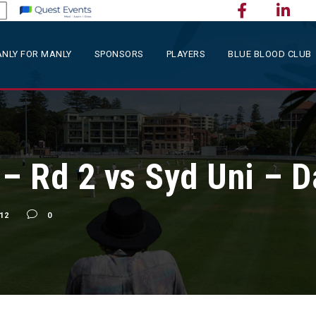
NLY FOR MANLY
SPONSORS
PLAYERS
BLUE BLOOD CLUB
 Rd 2 vs Syd Uni – D
12
0