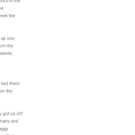
urs in the
he
week the
g up one
rom the
tudents
 tied them
 on the
y got us off
t many and
aggy