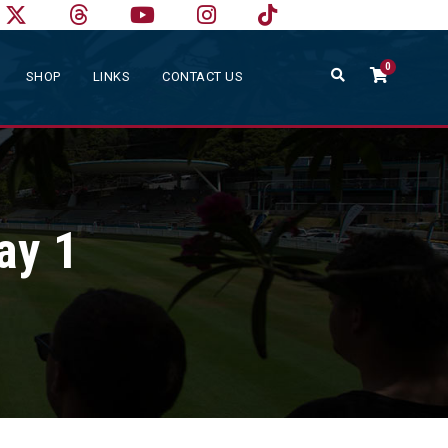
0
SHOP
LINKS
CONTACT US
ay 1