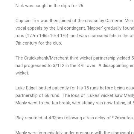
Nick was caught in the slips for 26.
Captain Tim was then joined at the crease by Cameron Mer
vocal appeals by the Uni contingent. ‘Napper’ gradually foun
runs (177m 146b 10/4 1/6) and was dismissed late in the aft
7
century for the club.
th
The Cruickshank/Merchant third wicket partnership yielded 
had progressed to 3/112 in the 37
over. A disappointing en
th
wicket.
Luke Edgell batted patiently for his 15 runs before being c
partnership of 66 runs. The loss of Luke’s wicket saw Manl
Manly went to the tea break, with steady rain now falling, at 
Play resumed at 4.33pm following a rain delay of 92minutes.
Manly were immediately under pressure with the dismissal of 