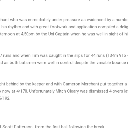
chant who was immediately under pressure as evidenced by a numbe
d his rhythm and with great footwork and application compiled a delig
ernoon at 4.50pm by the Uni Captain when he was well in sight of h
57 runs and when Tim was caught in the slips for 44 runs (134m 91b 
d as both batsmen were well in control despite the variable bounce i
aught behind by the keeper and with Cameron Merchant put together a
y now at 4/178. Unfortunately Mitch Cleary was dismissed 4 overs la
5/192.
Scott Patterson from the first ball following the break.