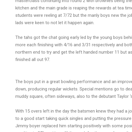
masterclass continuing into round 2 with brownies being th
kitchen and the main grade is reaping the rewards at tea tim
students were reeling at 7/72 but the manly boys new the j
lads were keen to not let it happen again.
The tahs got the chat going early led by the young boys beh
more each finishing with 4/16 and 3/31 respectively and bo
northern end to try and get the left handed number 11 but a
finished all out 97.
The boys put in a great bowling performance and an improved
down, producing regular wickets. Special mentions go to de
muddy square, often sideways, also to the debutant Taylor ‘s
With 15 overs left in the day the batsmen knew they had a 
to a good start taking quick singles and putting the pressur
Jimmy boyer replaced him starting positively with some pos