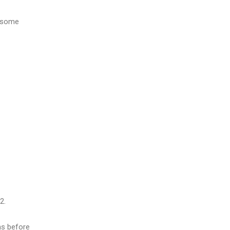
g some
2.
ns before