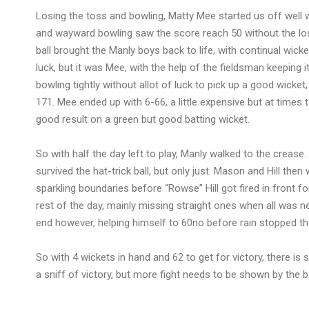
Losing the toss and bowling, Matty Mee started us off well wi
and wayward bowling saw the score reach 50 without the lo
ball brought the Manly boys back to life, with continual wick
luck, but it was Mee, with the help of the fieldsman keeping 
bowling tightly without allot of luck to pick up a good wicke
171. Mee ended up with 6-66, a little expensive but at time
good result on a green but good batting wicket.
So with half the day left to play, Manly walked to the crease. 
survived the hat-trick ball, but only just. Mason and Hill then
sparkling boundaries before “Rowse” Hill got fired in front 
rest of the day, mainly missing straight ones when all was n
end however, helping himself to 60no before rain stopped the
So with 4 wickets in hand and 62 to get for victory, there is st
a sniff of victory, but more fight needs to be shown by the 