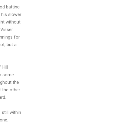
ood batting
 his slower
ght without
 Visser
innings for
ot, but a
 Hill
th some
ughout the
t the other
ard.
still within
done.