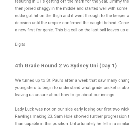
resulting in OT’s getting off the mark for the year. Jimmy th
then joined shaggy in the middle and started well with some 
eddie got hit on the thigh and it went through to the keeper 
decision until the umpire confirmed the caught behind. Genie
a new first for genie. This big call on the last ball leaves us
Digits
4th Grade Round 2 vs Sydney Uni (Day 1)
We turned up to St. Paul’s after a week that saw many chan
youngsters to begin to understand what grade cricket is abo
leaving us unsure about how to go about our innings.
Lady Luck was not on our side early losing our first two wick
Rawlings making 23. Sam Hole showed further progression t
than capable in this position. Unfortunately he fell in a simi