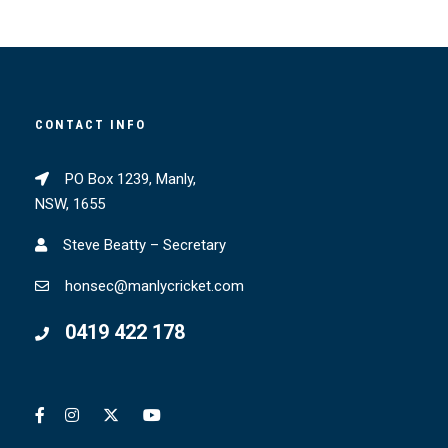
CONTACT INFO
PO Box 1239, Manly,
NSW, 1655
Steve Beatty – Secretary
honsec@manlycricket.com
0419 422 178