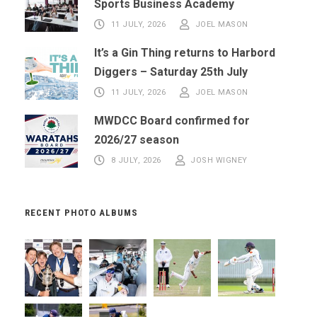
Sports Business Academy
11 JULY, 2026
JOEL MASON
It’s a Gin Thing returns to Harbord
Diggers – Saturday 25th July
11 JULY, 2026
JOEL MASON
MWDCC Board confirmed for
2026/27 season
8 JULY, 2026
JOSH WIGNEY
RECENT PHOTO ALBUMS