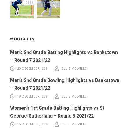
WARATAH TV
Men’s 2nd Grade Batting Highlights vs Bankstown
– Round 7 2021/22
20 DECEMBER, 2021
OLLIE MELVILLE
Men’s 2nd Grade Bowling Highlights vs Bankstown
– Round 7 2021/22
19 DECEMBER, 2021
OLLIE MELVILLE
Women’s 1st Grade Batting Highlights vs St
George-Sutherland – Round 5 2021/22
16 DECEMBER, 2021
OLLIE MELVILLE