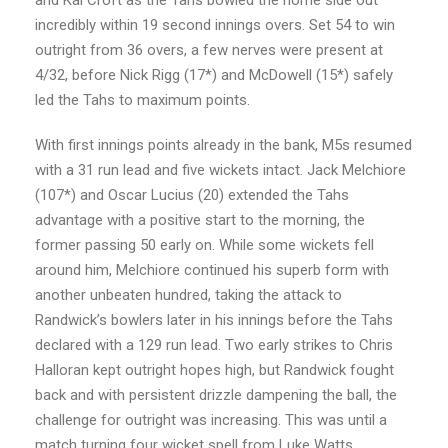
incredibly within 19 second innings overs. Set 54 to win
outright from 36 overs, a few nerves were present at
4/32, before Nick Rigg (17*) and McDowell (15*) safely
led the Tahs to maximum points.
With first innings points already in the bank, M5s resumed
with a 31 run lead and five wickets intact. Jack Melchiore
(107*) and Oscar Lucius (20) extended the Tahs
advantage with a positive start to the morning, the
former passing 50 early on. While some wickets fell
around him, Melchiore continued his superb form with
another unbeaten hundred, taking the attack to
Randwick’s bowlers later in his innings before the Tahs
declared with a 129 run lead. Two early strikes to Chris
Halloran kept outright hopes high, but Randwick fought
back and with persistent drizzle dampening the ball, the
challenge for outright was increasing. This was until a
match turning four wicket spell from Luke Watts,