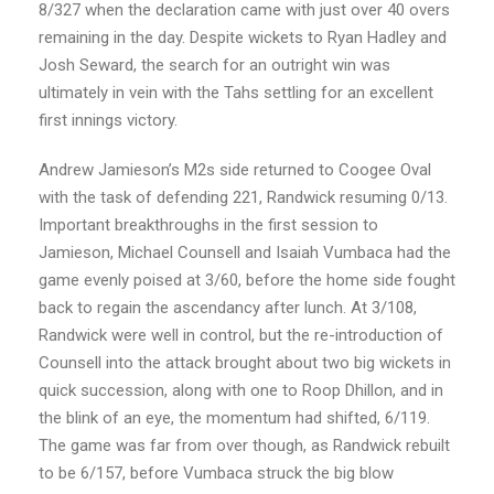
8/327 when the declaration came with just over 40 overs
remaining in the day. Despite wickets to Ryan Hadley and
Josh Seward, the search for an outright win was
ultimately in vein with the Tahs settling for an excellent
first innings victory.
Andrew Jamieson’s M2s side returned to Coogee Oval
with the task of defending 221, Randwick resuming 0/13.
Important breakthroughs in the first session to
Jamieson, Michael Counsell and Isaiah Vumbaca had the
game evenly poised at 3/60, before the home side fought
back to regain the ascendancy after lunch. At 3/108,
Randwick were well in control, but the re-introduction of
Counsell into the attack brought about two big wickets in
quick succession, along with one to Roop Dhillon, and in
the blink of an eye, the momentum had shifted, 6/119.
The game was far from over though, as Randwick rebuilt
to be 6/157, before Vumbaca struck the big blow