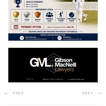
PREV
NEXT