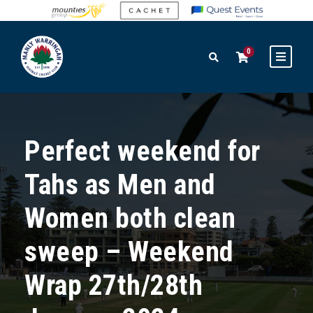
0
Perfect weekend for
Tahs as Men and
Women both clean
sweep – Weekend
Wrap 27th/28th