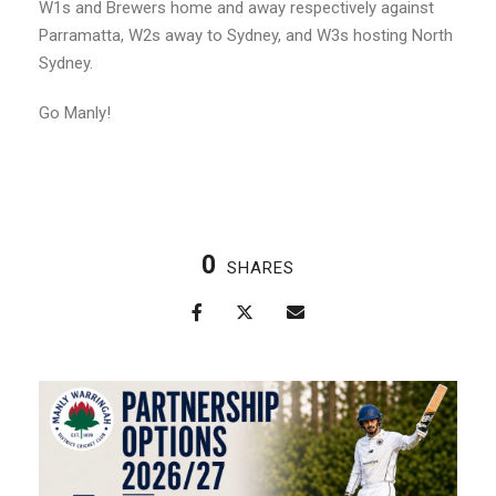
W1s and Brewers home and away respectively against
Parramatta, W2s away to Sydney, and W3s hosting North
Sydney.
Go Manly!
0
SHARES