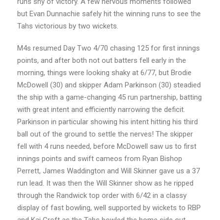
runs shy of victory. A few nervous moments followed
but Evan Dunnachie safely hit the winning runs to see the
Tahs victorious by two wickets.
M4s resumed Day Two 4/70 chasing 125 for first innings
points, and after both not out batters fell early in the
morning, things were looking shaky at 6/77, but Brodie
McDowell (30) and skipper Adam Parkinson (30) steadied
the ship with a game-changing 45 run partnership, batting
with great intent and efficiently narrowing the deficit.
Parkinson in particular showing his intent hitting his third
ball out of the ground to settle the nerves! The skipper
fell with 4 runs needed, before McDowell saw us to first
innings points and swift cameos from Ryan Bishop
Perrett, James Waddington and Will Skinner gave us a 37
run lead. It was then the Will Skinner show as he ripped
through the Randwick top order with 6/42 in a classy
display of fast bowling, well supported by wickets to RBP
and Kai Croft as the Tahs bowled the home side out