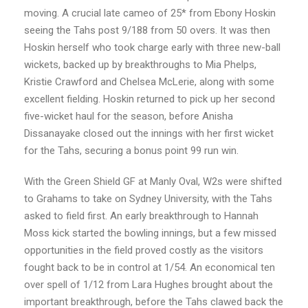
moving. A crucial late cameo of 25* from Ebony Hoskin
seeing the Tahs post 9/188 from 50 overs. It was then
Hoskin herself who took charge early with three new-ball
wickets, backed up by breakthroughs to Mia Phelps,
Kristie Crawford and Chelsea McLerie, along with some
excellent fielding. Hoskin returned to pick up her second
five-wicket haul for the season, before Anisha
Dissanayake closed out the innings with her first wicket
for the Tahs, securing a bonus point 99 run win.
With the Green Shield GF at Manly Oval, W2s were shifted
to Grahams to take on Sydney University, with the Tahs
asked to field first. An early breakthrough to Hannah
Moss kick started the bowling innings, but a few missed
opportunities in the field proved costly as the visitors
fought back to be in control at 1/54. An economical ten
over spell of 1/12 from Lara Hughes brought about the
important breakthrough, before the Tahs clawed back the