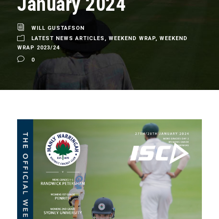
January 2024
WILL GUSTAFSON
LATEST NEWS ARTICLES
,
WEEKEND WRAP
,
WEEKEND
WRAP 2023/24
0