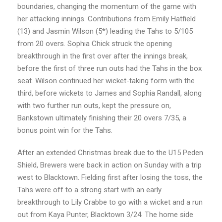
boundaries, changing the momentum of the game with
her attacking innings. Contributions from Emily Hatfield
(13) and Jasmin Wilson (5*) leading the Tahs to 5/105
from 20 overs. Sophia Chick struck the opening
breakthrough in the first over after the innings break,
before the first of three run outs had the Tahs in the box
seat. Wilson continued her wicket-taking form with the
third, before wickets to James and Sophia Randall, along
with two further run outs, kept the pressure on,
Bankstown ultimately finishing their 20 overs 7/35, a
bonus point win for the Tahs.
After an extended Christmas break due to the U15 Peden
Shield, Brewers were back in action on Sunday with a trip
west to Blacktown. Fielding first after losing the toss, the
Tahs were off to a strong start with an early
breakthrough to Lily Crabbe to go with a wicket and a run
out from Kaya Punter, Blacktown 3/24. The home side