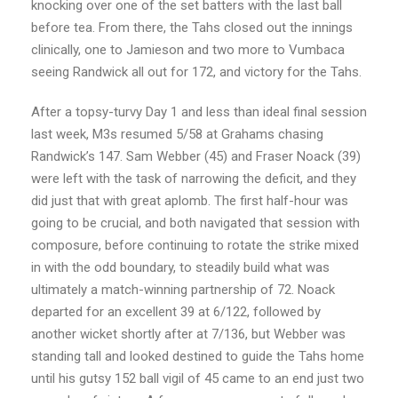
knocking over one of the set batters with the last ball
before tea. From there, the Tahs closed out the innings
clinically, one to Jamieson and two more to Vumbaca
seeing Randwick all out for 172, and victory for the Tahs.
After a topsy-turvy Day 1 and less than ideal final session
last week, M3s resumed 5/58 at Grahams chasing
Randwick’s 147. Sam Webber (45) and Fraser Noack (39)
were left with the task of narrowing the deficit, and they
did just that with great aplomb. The first half-hour was
going to be crucial, and both navigated that session with
composure, before continuing to rotate the strike mixed
in with the odd boundary, to steadily build what was
ultimately a match-winning partnership of 72. Noack
departed for an excellent 39 at 6/122, followed by
another wicket shortly after at 7/136, but Webber was
standing tall and looked destined to guide the Tahs home
until his gutsy 152 ball vigil of 45 came to an end just two