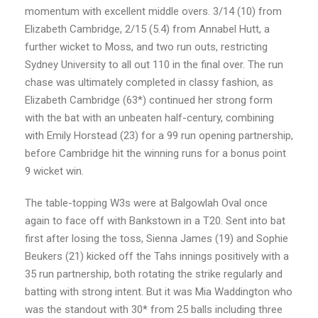
momentum with excellent middle overs. 3/14 (10) from
Elizabeth Cambridge, 2/15 (5.4) from Annabel Hutt, a
further wicket to Moss, and two run outs, restricting
Sydney University to all out 110 in the final over. The run
chase was ultimately completed in classy fashion, as
Elizabeth Cambridge (63*) continued her strong form
with the bat with an unbeaten half-century, combining
with Emily Horstead (23) for a 99 run opening partnership,
before Cambridge hit the winning runs for a bonus point
9 wicket win.
The table-topping W3s were at Balgowlah Oval once
again to face off with Bankstown in a T20. Sent into bat
first after losing the toss, Sienna James (19) and Sophie
Beukers (21) kicked off the Tahs innings positively with a
35 run partnership, both rotating the strike regularly and
batting with strong intent. But it was Mia Waddington who
was the standout with 30* from 25 balls including three