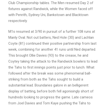
Club Championship tables. The Men resumed Day 2 of
fixtures against Randwick, while the Women faced off
with Penrith, Sydney Uni, Bankstown and Blacktown
respectively.
M1s resumed at 3/90 in pursuit of a further 108 runs at
Manly Oval. Not out batters, Ned Hole (30) and Lachlan
Coyte (81) continued their positive partnership from last
week, combining for another 41 runs until Ned departed.
This brought Ollie Davies (93) to the crease, he and
Coytey taking the attack to the Randwick bowlers to lead
the Tahs to first innings points just prior to lunch. What
followed after the break was some phenomenal ball-
striking from both as the Tahs sought to build a
substantial lead. Boundaries galore in an belligerent
display of batting, before both fell agonisingly short of
hundreds looking to progress the game. Late cameos
from Joel Davies and Tom Kaye pushing the Tahs to