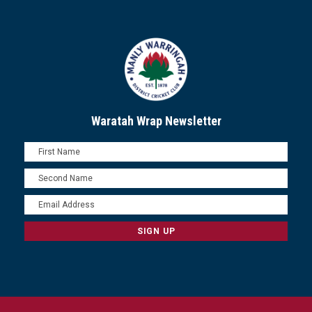
Waratah Wrap Newsletter