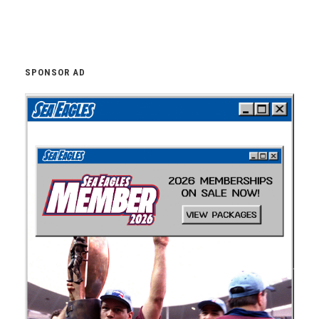
SPONSOR AD