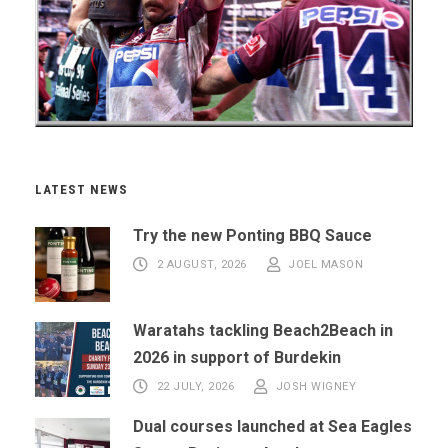
LATEST NEWS
Try the new Ponting BBQ Sauce
2 AUGUST, 2026
JOEL MASON
Waratahs tackling Beach2Beach in
2026 in support of Burdekin
22 JULY, 2026
JOSH WIGNEY
Dual courses launched at Sea Eagles