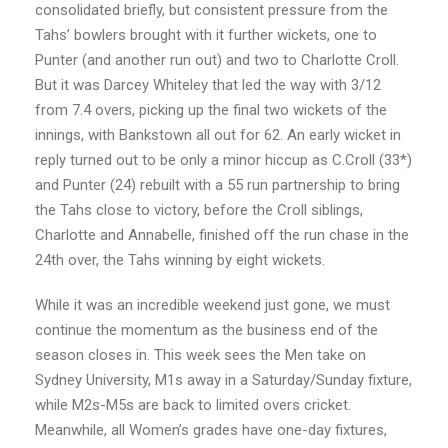
consolidated briefly, but consistent pressure from the
Tahs’ bowlers brought with it further wickets, one to
Punter (and another run out) and two to Charlotte Croll.
But it was Darcey Whiteley that led the way with 3/12
from 7.4 overs, picking up the final two wickets of the
innings, with Bankstown all out for 62. An early wicket in
reply turned out to be only a minor hiccup as C.Croll (33*)
and Punter (24) rebuilt with a 55 run partnership to bring
the Tahs close to victory, before the Croll siblings,
Charlotte and Annabelle, finished off the run chase in the
24th over, the Tahs winning by eight wickets.
While it was an incredible weekend just gone, we must
continue the momentum as the business end of the
season closes in. This week sees the Men take on
Sydney University, M1s away in a Saturday/Sunday fixture,
while M2s-M5s are back to limited overs cricket.
Meanwhile, all Women’s grades have one-day fixtures,