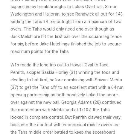
supported by breakthroughs to Lukas Overhoff, Simon
Waddington and Halloran, to see Randwick all out for 143,
setting the Tahs 14 for outright from a maximum of two
overs. The Tahs would only need one over though as
Jack Melchiore hit the first ball over the square leg fence
for six, before Jake Hutchings finished the job to secure
maximum points for the Tahs.
W1s made the long trip out to Howell Oval to face
Penrith, skipper Saskia Horley (31) winning the toss and
electing to bat first, before combining with Shivani Mehta
(37) to get the Tahs off to an excellent start with a 64 run
opening partnership as both positively ticked the score
over against the new ball. Georgia Adams (20) continued
the momentum with Mehta, and at 1/107, the Tahs
looked in complete control. But Penrith clawed their way
back into the contest with economical middle overs as
the Tahs middle order battled to keep the scoreboard