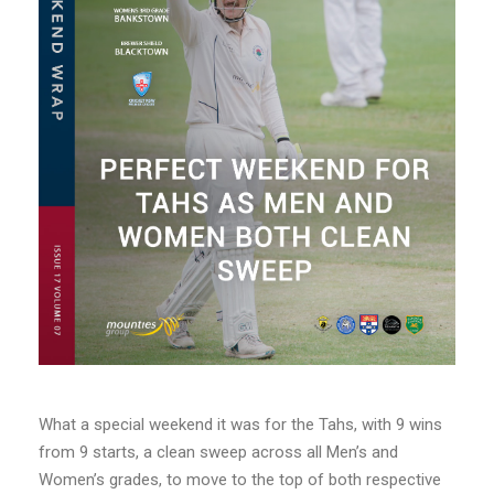
What a special weekend it was for the Tahs, with 9 wins
from 9 starts, a clean sweep across all Men’s and
Women’s grades, to move to the top of both respective