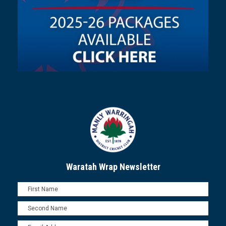
Waratah Wrap Newsletter