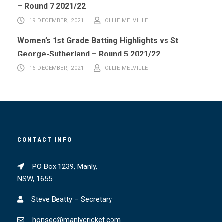
– Round 7 2021/22
19 DECEMBER, 2021
OLLIE MELVILLE
Women’s 1st Grade Batting Highlights vs St
George-Sutherland – Round 5 2021/22
16 DECEMBER, 2021
OLLIE MELVILLE
CONTACT INFO
PO Box 1239, Manly,
NSW, 1655
Steve Beatty – Secretary
honsec@manlycricket.com