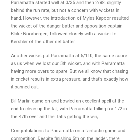
Parramatta started well at 0/35 and then 2/88, slightly
behind the run rate, but not a concern with wickets in
hand. However, the introduction of Myles Kapoor resulted
the wicket of the danger batter and opposition captain
Blake Noorbergen, followed closely with a wicket to
Kershler of the other set batter.
Another wicket put Parramatta at 5/110, the same score
as us when we lost our 5th wicket, and with Parramatta
having more overs to spare. But we all know that chasing
in cricket results in extra pressure, and that’s exactly how
it panned out.
Bill Martin came on and bowled an excellent spell at the
end to clean up the tail, with Parramatta falling for 172 in
the 47th over and the Tahs getting the win,
Congratulations to Parramatta on a fantastic game and
competition. Despite finishing 5th on the ladder, there