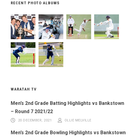
RECENT PHOTO ALBUMS
WARATAH TV
Men’s 2nd Grade Batting Highlights vs Bankstown
– Round 7 2021/22
20 DECEMBER, 2021
OLLIE MELVILLE
Men’s 2nd Grade Bowling Highlights vs Bankstown