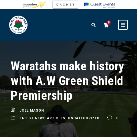
0
Waratahs make history
with A.W Green Shield
Premiership
JOEL MASON
LATEST NEWS ARTICLES
,
UNCATEGORIZED
0