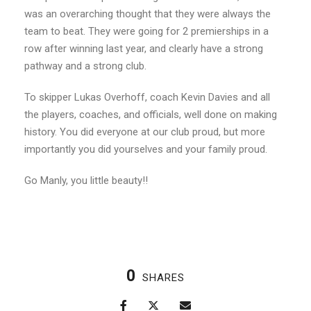
was an overarching thought that they were always the
team to beat. They were going for 2 premierships in a
row after winning last year, and clearly have a strong
pathway and a strong club.
To skipper Lukas Overhoff, coach Kevin Davies and all
the players, coaches, and officials, well done on making
history. You did everyone at our club proud, but more
importantly you did yourselves and your family proud.
Go Manly, you little beauty!!
0
SHARES