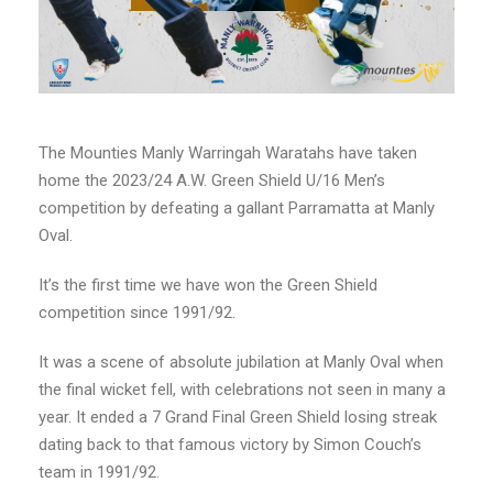
The Mounties Manly Warringah Waratahs have taken
home the 2023/24 A.W. Green Shield U/16 Men’s
competition by defeating a gallant Parramatta at Manly
Oval.
It’s the first time we have won the Green Shield
competition since 1991/92.
It was a scene of absolute jubilation at Manly Oval when
the final wicket fell, with celebrations not seen in many a
year. It ended a 7 Grand Final Green Shield losing streak
dating back to that famous victory by Simon Couch’s
team in 1991/92.