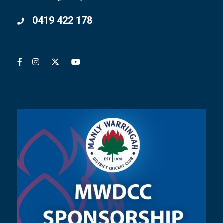
0419 422 178