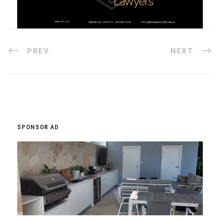
PREV
NEXT
SPONSOR AD