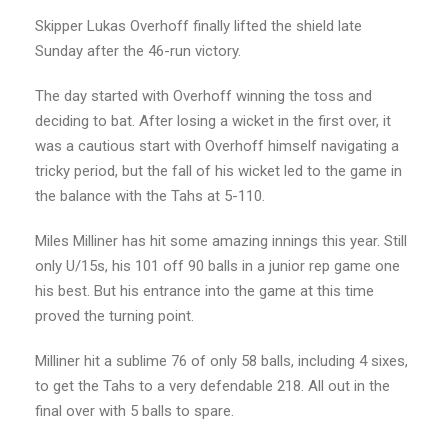
Skipper Lukas Overhoff finally lifted the shield late
Sunday after the 46-run victory.
The day started with Overhoff winning the toss and
deciding to bat. After losing a wicket in the first over, it
was a cautious start with Overhoff himself navigating a
tricky period, but the fall of his wicket led to the game in
the balance with the Tahs at 5-110.
Miles Milliner has hit some amazing innings this year. Still
only U/15s, his 101 off 90 balls in a junior rep game one
his best. But his entrance into the game at this time
proved the turning point.
Milliner hit a sublime 76 of only 58 balls, including 4 sixes,
to get the Tahs to a very defendable 218. All out in the
final over with 5 balls to spare.