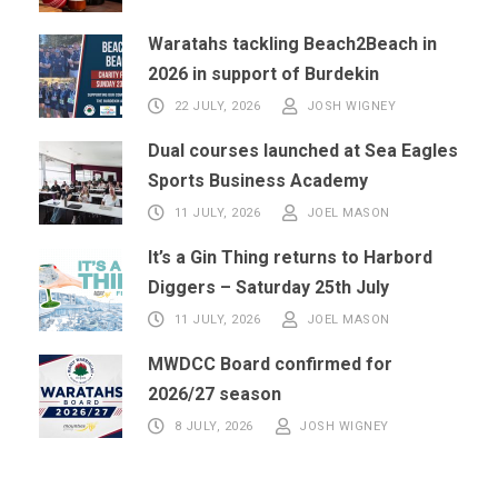
Waratahs tackling Beach2Beach in
2026 in support of Burdekin
22 JULY, 2026
JOSH WIGNEY
Dual courses launched at Sea Eagles
Sports Business Academy
11 JULY, 2026
JOEL MASON
It’s a Gin Thing returns to Harbord
Diggers – Saturday 25th July
11 JULY, 2026
JOEL MASON
MWDCC Board confirmed for
2026/27 season
8 JULY, 2026
JOSH WIGNEY