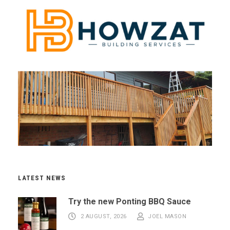
LATEST NEWS
Try the new Ponting BBQ Sauce
2 AUGUST, 2026
JOEL MASON