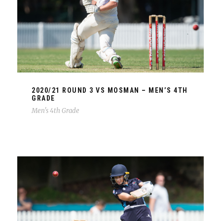
2020/21 ROUND 3 VS MOSMAN – MEN’S 4TH
GRADE
Men's 4th Grade