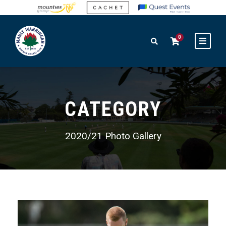
0
CATEGORY
2020/21 Photo Gallery