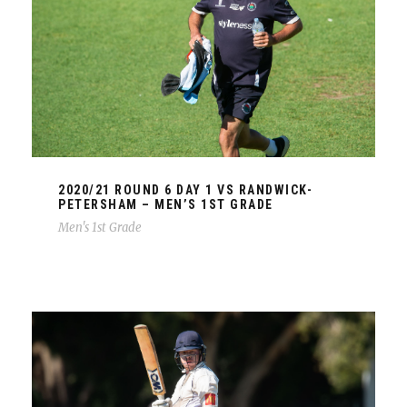
2020/21 ROUND 6 DAY 1 VS RANDWICK-
PETERSHAM – MEN’S 1ST GRADE
Men's 1st Grade