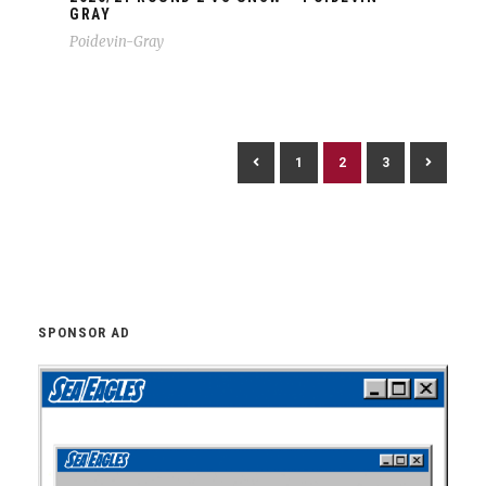
GRAY
Poidevin-Gray
1
2
3
SPONSOR AD