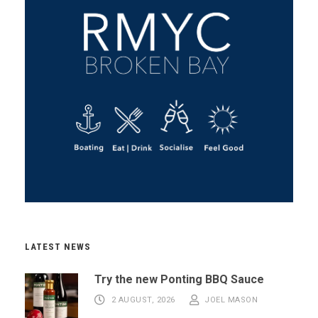
LATEST NEWS
Try the new Ponting BBQ Sauce
2 AUGUST, 2026
JOEL MASON