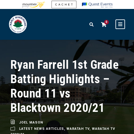
0
Ryan Farrell 1st Grade
Batting Highlights –
Round 11 vs
Blacktown 2020/21
JOEL MASON
LATEST NEWS ARTICLES
,
WARATAH TV
,
WARATAH TV