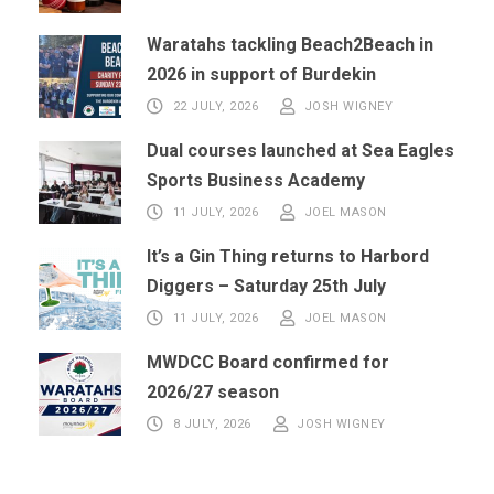
Waratahs tackling Beach2Beach in
2026 in support of Burdekin
22 JULY, 2026
JOSH WIGNEY
Dual courses launched at Sea Eagles
Sports Business Academy
11 JULY, 2026
JOEL MASON
It’s a Gin Thing returns to Harbord
Diggers – Saturday 25th July
11 JULY, 2026
JOEL MASON
MWDCC Board confirmed for
2026/27 season
8 JULY, 2026
JOSH WIGNEY