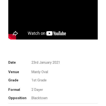
Date
23rd January 2021
Venue
Manly Oval
Grade
1st Grade
Format
2 Dayer
Opposition
Blacktown