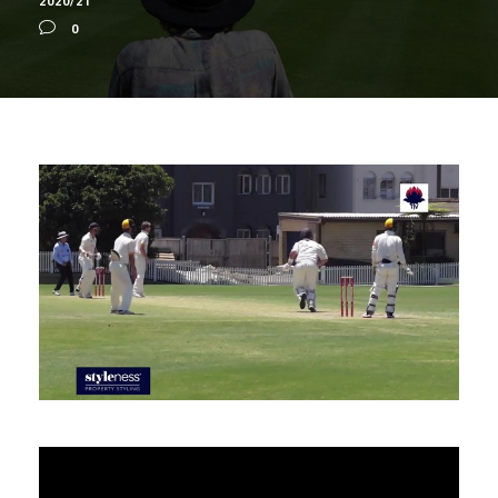
2020/21
0