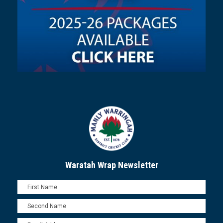
Waratah Wrap Newsletter