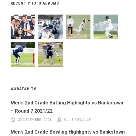
RECENT PHOTO ALBUMS
WARATAH TV
Men’s 2nd Grade Batting Highlights vs Bankstown
– Round 7 2021/22
20 DECEMBER, 2021
OLLIE MELVILLE
Men’s 2nd Grade Bowling Highlights vs Bankstown