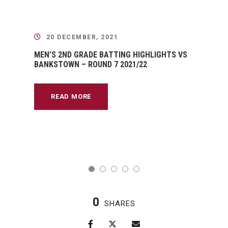
20 DECEMBER, 2021
MEN’S 2ND GRADE BATTING HIGHLIGHTS VS
BANKSTOWN – ROUND 7 2021/22
READ MORE
0
SHARES