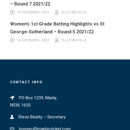
– Round 7 2021/22
19 DECEMBER, 2021
OLLIE MELVILLE
Women’s 1st Grade Batting Highlights vs St
George-Sutherland – Round 5 2021/22
16 DECEMBER, 2021
OLLIE MELVILLE
CONTACT INFO
PO Box 1239, Manly,
NSW, 1655
Steve Beatty – Secretary
honsec@manlycricket.com