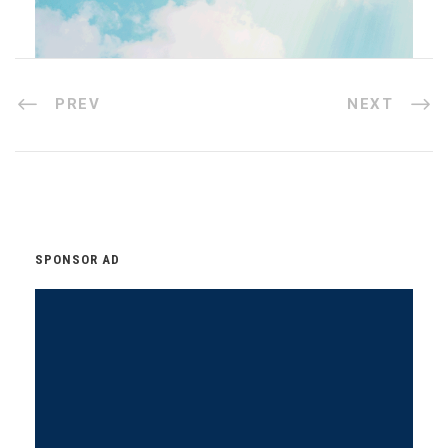
PREV
NEXT
SPONSOR AD