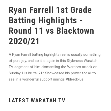
Ryan Farrell 1st Grade
Batting Highlights -
Round 11 vs Blacktown
2020/21
A Ryan Farrell batting highlights reel is usually something
of pure joy, and so it is again in this Styleness Waratah
TV segment of him dismantling the Warriors attack on
Sunday. His brutal 71* Showcased his power for all to
see in a wonderful support innings #bleedblue
LATEST WARATAH TV