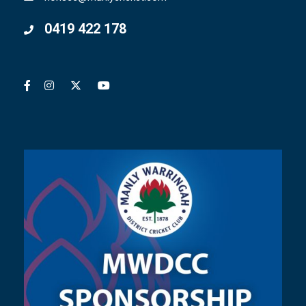
0419 422 178