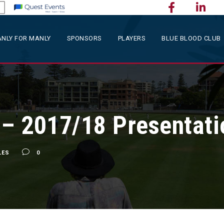
NLY FOR MANLY
SPONSORS
PLAYERS
BLUE BLOOD CLUB
 – 2017/18 Presentati
LES
0