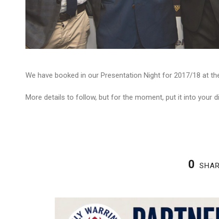
We have booked in our Presentation Night for 2017/18 at the
More details to follow, but for the moment, put it into your di
0
SHA