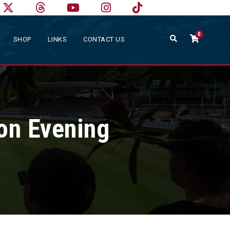
0
SHOP
LINKS
CONTACT US
on Evening