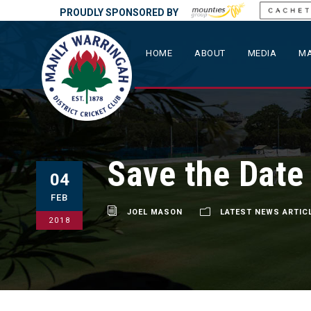
PROUDLY SPONSORED BY
HOME
ABOUT
MEDIA
MA
Save the Date
04
FEB
JOEL MASON
LATEST NEWS ARTIC
2018