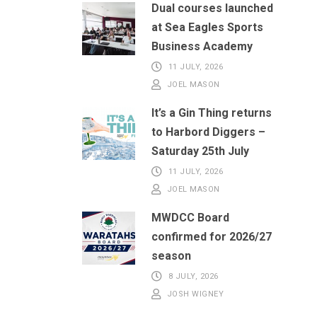
Dual courses launched
at Sea Eagles Sports
Business Academy
11 JULY, 2026
JOEL MASON
It’s a Gin Thing returns
to Harbord Diggers –
Saturday 25th July
11 JULY, 2026
JOEL MASON
MWDCC Board
confirmed for 2026/27
season
8 JULY, 2026
JOSH WIGNEY