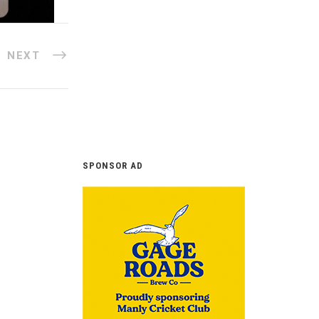
NEXT
SPONSOR AD