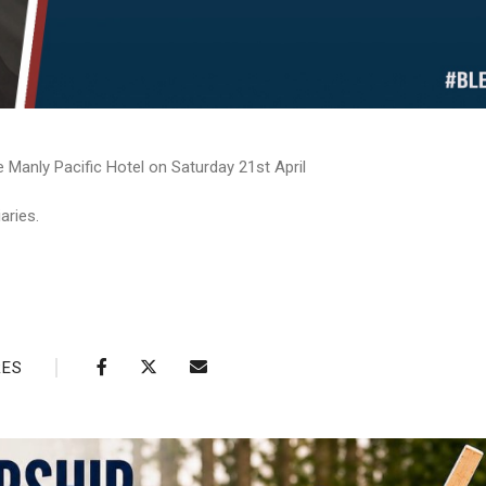
 Manly Pacific Hotel on Saturday 21st April
aries.
RES