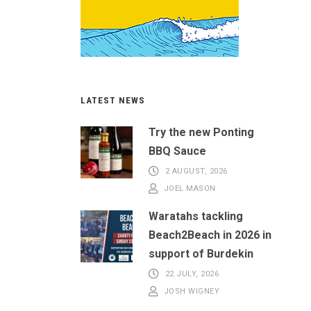
LATEST NEWS
Try the new Ponting
BBQ Sauce
2 AUGUST, 2026
JOEL MASON
Waratahs tackling
Beach2Beach in 2026 in
support of Burdekin
22 JULY, 2026
JOSH WIGNEY