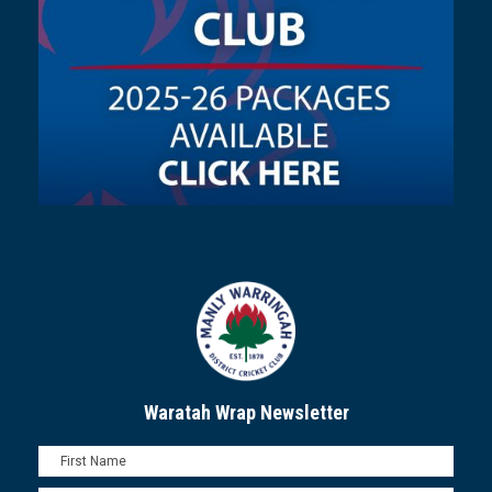
Waratah Wrap Newsletter