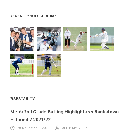
RECENT PHOTO ALBUMS
WARATAH TV
Men’s 2nd Grade Batting Highlights vs Bankstown
– Round 7 2021/22
20 DECEMBER, 2021
OLLIE MELVILLE