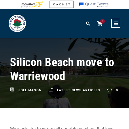
0
Silicon Beach move to
Warriewood
JOEL MASON
LATEST NEWS ARTICLES
0
We would like to inform all our club members that long