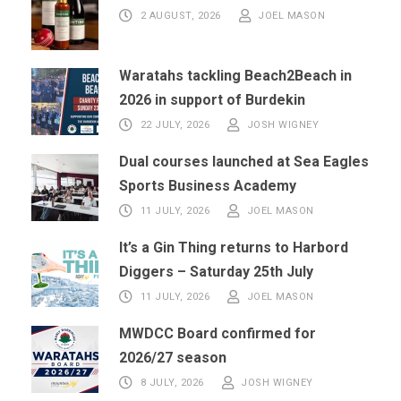
2 AUGUST, 2026
JOEL MASON
Waratahs tackling Beach2Beach in
2026 in support of Burdekin
22 JULY, 2026
JOSH WIGNEY
Dual courses launched at Sea Eagles
Sports Business Academy
11 JULY, 2026
JOEL MASON
It’s a Gin Thing returns to Harbord
Diggers – Saturday 25th July
11 JULY, 2026
JOEL MASON
MWDCC Board confirmed for
2026/27 season
8 JULY, 2026
JOSH WIGNEY