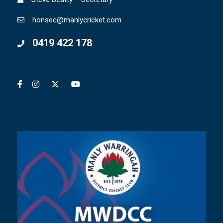
honsec@manlycricket.com
0419 422 178