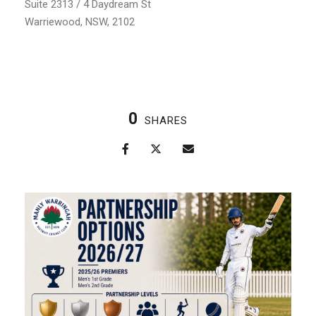
Suite 2313 / 4 Daydream St
Warriewood, NSW, 2102
0
SHARES