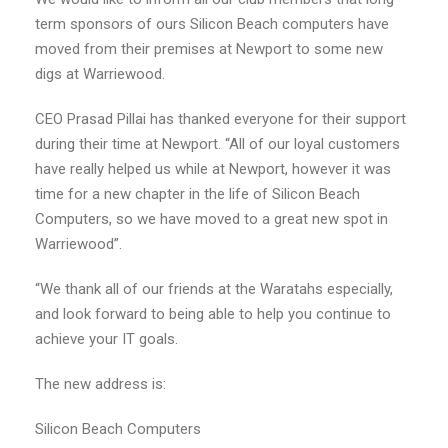
term sponsors of ours Silicon Beach computers have
moved from their premises at Newport to some new
digs at Warriewood.
CEO Prasad Pillai has thanked everyone for their support
during their time at Newport. “All of our loyal customers
have really helped us while at Newport, however it was
time for a new chapter in the life of Silicon Beach
Computers, so we have moved to a great new spot in
Warriewood”.
“We thank all of our friends at the Waratahs especially,
and look forward to being able to help you continue to
achieve your IT goals.
The new address is:
Silicon Beach Computers