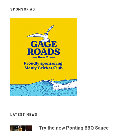
SPONSOR AD
LATEST NEWS
Try the new Ponting BBQ Sauce