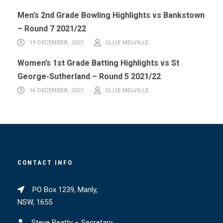
Men’s 2nd Grade Bowling Highlights vs Bankstown
– Round 7 2021/22
19 DECEMBER, 2021
OLLIE MELVILLE
Women’s 1st Grade Batting Highlights vs St
George-Sutherland – Round 5 2021/22
16 DECEMBER, 2021
OLLIE MELVILLE
CONTACT INFO
PO Box 1239, Manly,
NSW, 1655
Steve Beatty – Secretary