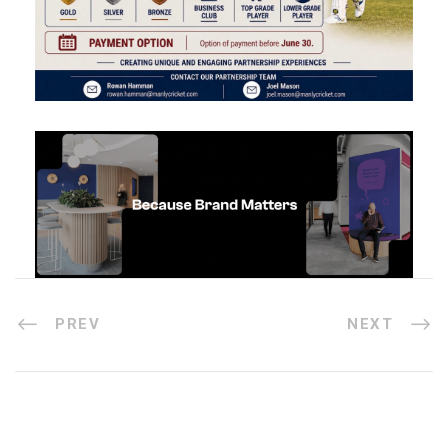
PREV
NEXT