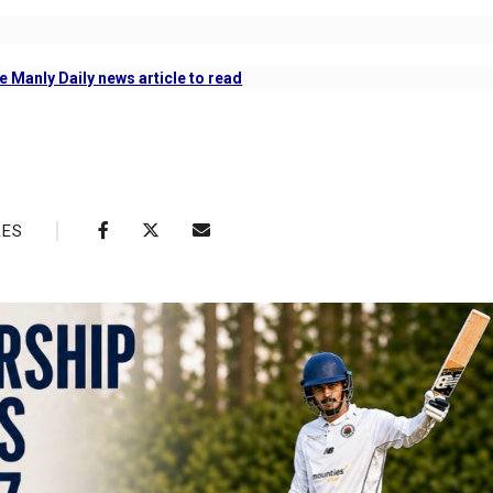
e Manly Daily news article to read
RES