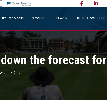
NLY FOR MANLY
SPONSORS
PLAYERS
BLUE BLOOD CLUB
g down the forecast fo
6/17
0