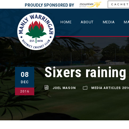
PROUDLY SPONSORED BY
HOME
ABOUT
MEDIA
MA
Sixers rainin
08
DEC
JOEL MASON
MEDIA ARTICLES 201
2016