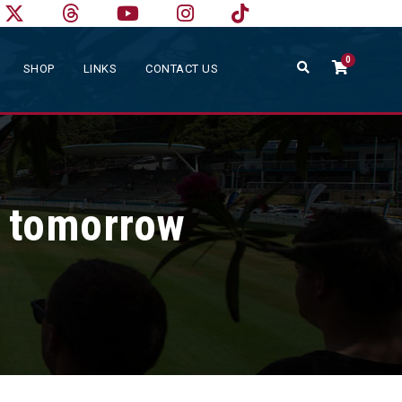
0
SHOP
LINKS
CONTACT US
r tomorrow