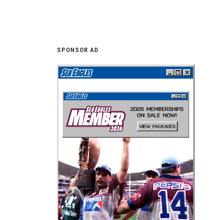
SPONSOR AD