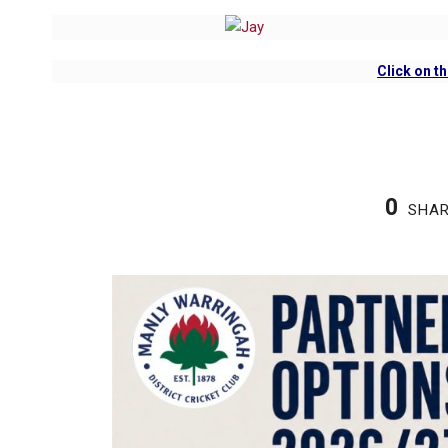
Click on
th
0
SHA