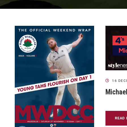
16 DEC
Michael
READ