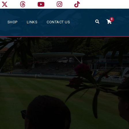
0
SHOP
LINKS
CONTACT US