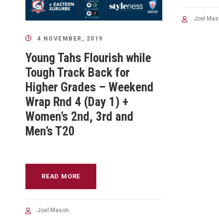
Joel Mas
4 NOVEMBER, 2019
Young Tahs Flourish while
Tough Track Back for
Higher Grades – Weekend
Wrap Rnd 4 (Day 1) +
Women’s 2nd, 3rd and
Men’s T20
READ MORE
Joel Mason