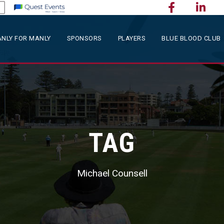
NLY FOR MANLY
SPONSORS
PLAYERS
BLUE BLOOD CLUB
TAG
Michael Counsell