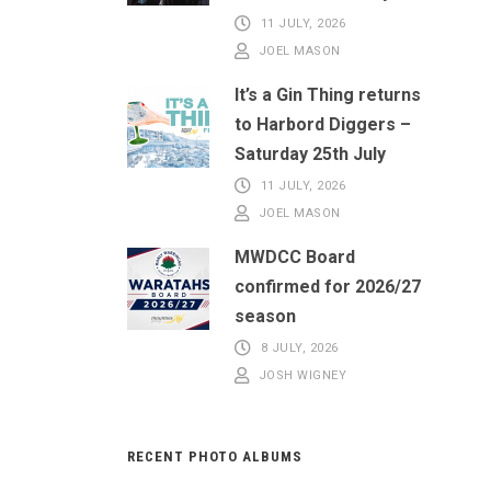
11 JULY, 2026
JOEL MASON
It’s a Gin Thing returns
to Harbord Diggers –
Saturday 25th July
11 JULY, 2026
JOEL MASON
MWDCC Board
confirmed for 2026/27
season
8 JULY, 2026
JOSH WIGNEY
RECENT PHOTO ALBUMS