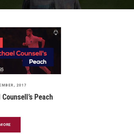
EMBER, 2017
 Counsell’s Peach
 MORE