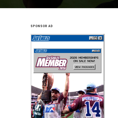
SPONSOR AD