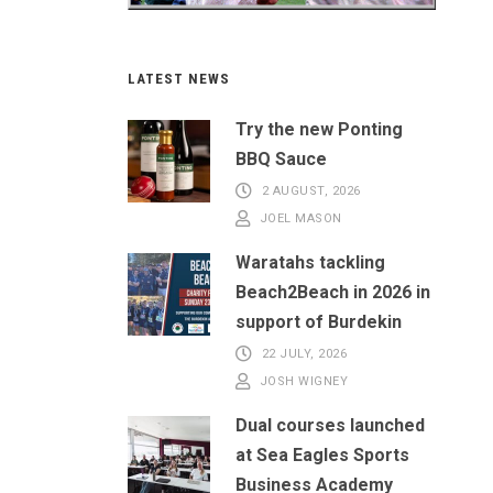
LATEST NEWS
Try the new Ponting
BBQ Sauce
2 AUGUST, 2026
JOEL MASON
Waratahs tackling
Beach2Beach in 2026 in
support of Burdekin
22 JULY, 2026
JOSH WIGNEY
Dual courses launched
at Sea Eagles Sports
Business Academy