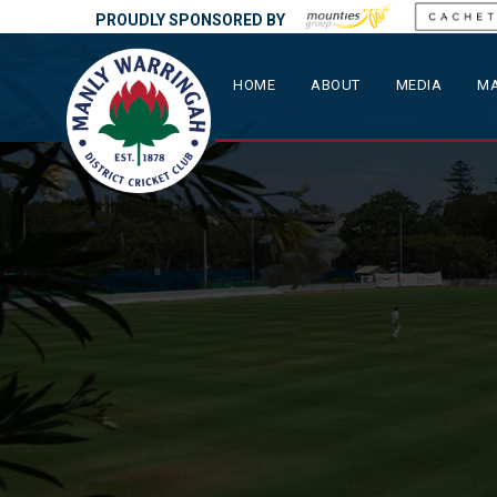
PROUDLY SPONSORED BY
HOME
ABOUT
MEDIA
MA