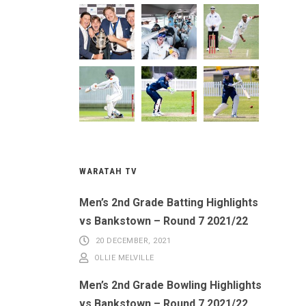
WARATAH TV
Men’s 2nd Grade Batting Highlights
vs Bankstown – Round 7 2021/22
20 DECEMBER, 2021
OLLIE MELVILLE
Men’s 2nd Grade Bowling Highlights
vs Bankstown – Round 7 2021/22