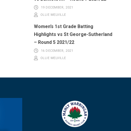
19 DECEMBER, 2021
OLLIE MELVILLE
Women’s 1st Grade Batting
Highlights vs St George-Sutherland
– Round 5 2021/22
16 DECEMBER, 2021
OLLIE MELVILLE