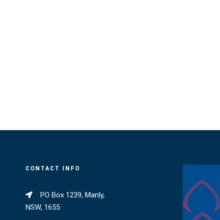
CONTACT INFO
PO Box 1239, Manly,
NSW, 1655