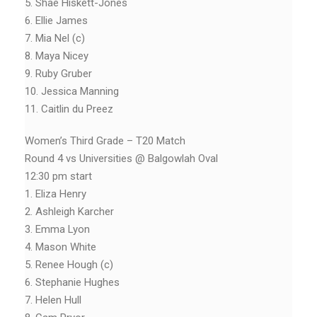
5. Shae Hiskett-Jones
6. Ellie James
7. Mia Nel (c)
8. Maya Nicey
9. Ruby Gruber
10. Jessica Manning
11. Caitlin du Preez
Women’s Third Grade – T20 Match
Round 4 vs Universities @ Balgowlah Oval
12:30 pm start
1. Eliza Henry
2. Ashleigh Karcher
3. Emma Lyon
4. Mason White
5. Renee Hough (c)
6. Stephanie Hughes
7. Helen Hull