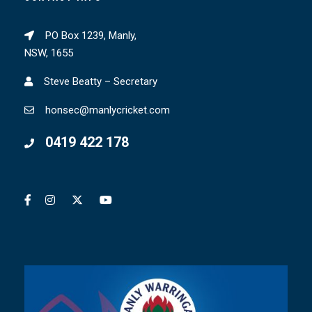
PO Box 1239, Manly,
NSW, 1655
Steve Beatty – Secretary
honsec@manlycricket.com
0419 422 178