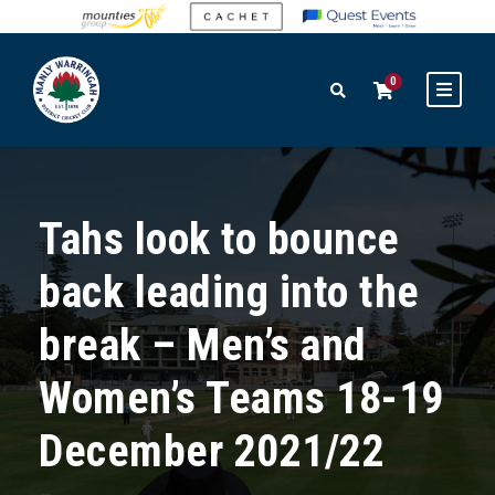
0
Tahs look to bounce
back leading into the
break – Men’s and
Women’s Teams 18-19
December 2021/22