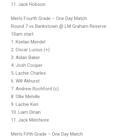
11. Jack Hobson
Men’s Fourth Grade – One Day Match
Round 7 vs Bankstown @ LM Graham Reserve
10am start
1. Keelan Mendel
2. Oscar Lucius (+)
3. Aidan Baker
4. Josh Cooper
5. Lachie Charles
6. Will Akhurst
7. Andrew Rochford (c)
8. Ollie Melville
9. Lachie Kerr
10. Liam Dinan
11. Jack Melchiore
Men’s Fifth Grade – One Day Match