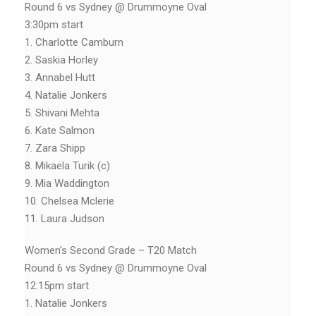
Round 6 vs Sydney @ Drummoyne Oval
3:30pm start
1. Charlotte Camburn
2. Saskia Horley
3. Annabel Hutt
4. Natalie Jonkers
5. Shivani Mehta
6. Kate Salmon
7. Zara Shipp
8. Mikaela Turik (c)
9. Mia Waddington
10. Chelsea Mclerie
11. Laura Judson
Women’s Second Grade – T20 Match
Round 6 vs Sydney @ Drummoyne Oval
12:15pm start
1. Natalie Jonkers