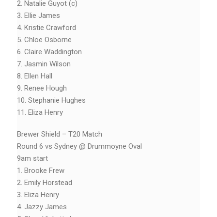
2. Natalie Guyot (c)
3. Ellie James
4. Kristie Crawford
5. Chloe Osborne
6. Claire Waddington
7. Jasmin Wilson
8. Ellen Hall
9. Renee Hough
10. Stephanie Hughes
11. Eliza Henry
Brewer Shield – T20 Match
Round 6 vs Sydney @ Drummoyne Oval
9am start
1. Brooke Frew
2. Emily Horstead
3. Eliza Henry
4. Jazzy James