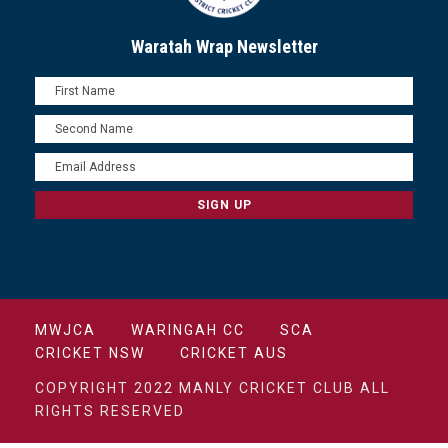
Waratah Wrap Newsletter
MWJCA
WARINGAH CC
SCA
CRICKET NSW
CRICKET AUS
COPYRIGHT 2022 MANLY CRICKET CLUB ALL
RIGHTS RESERVED