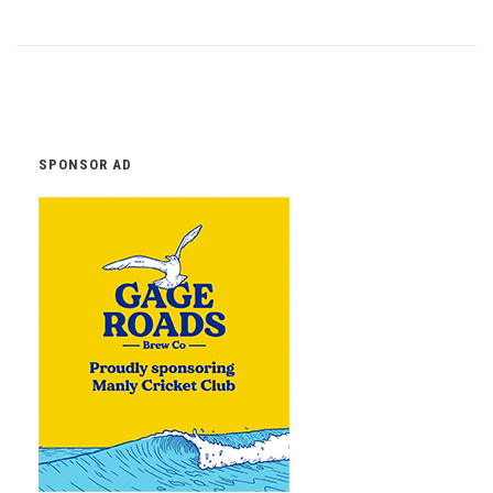
SPONSOR AD