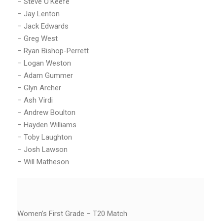
– Steve O’Keefe
– Jay Lenton
– Jack Edwards
– Greg West
– Ryan Bishop-Perrett
– Logan Weston
– Adam Gummer
– Glyn Archer
– Ash Virdi
– Andrew Boulton
– Hayden Williams
– Toby Laughton
– Josh Lawson
– Will Matheson
Women’s First Grade – T20 Match