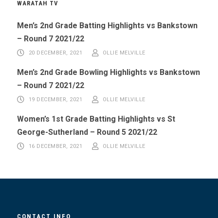
WARATAH TV
Men’s 2nd Grade Batting Highlights vs Bankstown
– Round 7 2021/22
20 DECEMBER, 2021
OLLIE MELVILLE
Men’s 2nd Grade Bowling Highlights vs Bankstown
– Round 7 2021/22
19 DECEMBER, 2021
OLLIE MELVILLE
Women’s 1st Grade Batting Highlights vs St
George-Sutherland – Round 5 2021/22
16 DECEMBER, 2021
OLLIE MELVILLE
CONTACT INFO