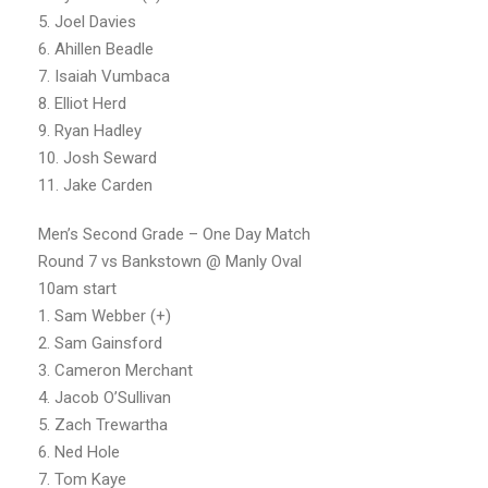
5. Joel Davies
6. Ahillen Beadle
7. Isaiah Vumbaca
8. Elliot Herd
9. Ryan Hadley
10. Josh Seward
11. Jake Carden
Men’s Second Grade – One Day Match
Round 7 vs Bankstown @ Manly Oval
10am start
1. Sam Webber (+)
2. Sam Gainsford
3. Cameron Merchant
4. Jacob O’Sullivan
5. Zach Trewartha
6. Ned Hole
7. Tom Kaye