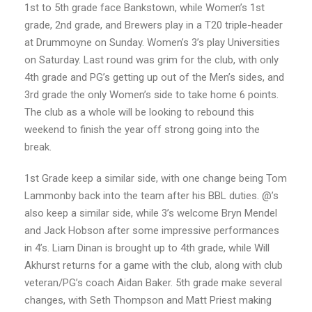
1st to 5th grade face Bankstown, while Women’s 1st
grade, 2nd grade, and Brewers play in a T20 triple-header
at Drummoyne on Sunday. Women’s 3’s play Universities
on Saturday. Last round was grim for the club, with only
4th grade and PG’s getting up out of the Men’s sides, and
3rd grade the only Women’s side to take home 6 points.
The club as a whole will be looking to rebound this
weekend to finish the year off strong going into the
break.
1st Grade keep a similar side, with one change being Tom
Lammonby back into the team after his BBL duties. @’s
also keep a similar side, while 3’s welcome Bryn Mendel
and Jack Hobson after some impressive performances
in 4’s. Liam Dinan is brought up to 4th grade, while Will
Akhurst returns for a game with the club, along with club
veteran/PG’s coach Aidan Baker. 5th grade make several
changes, with Seth Thompson and Matt Priest making