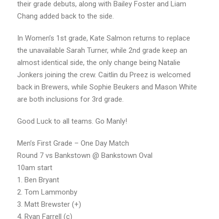
their grade debuts, along with Bailey Foster and Liam
Chang added back to the side.
In Women’s 1st grade, Kate Salmon returns to replace
the unavailable Sarah Turner, while 2nd grade keep an
almost identical side, the only change being Natalie
Jonkers joining the crew. Caitlin du Preez is welcomed
back in Brewers, while Sophie Beukers and Mason White
are both inclusions for 3rd grade.
Good Luck to all teams. Go Manly!
Men’s First Grade – One Day Match
Round 7 vs Bankstown @ Bankstown Oval
10am start
1. Ben Bryant
2. Tom Lammonby
3. Matt Brewster (+)
4. Ryan Farrell (c)