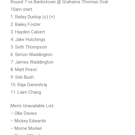
Round 7 vs Bankstown @ Grahame Thomas Oval
10am start
1. Reiley Dunlop (c) (+)
2. Bailey Foster
3. Hayden Calvert
4. Jake Hutchings
5. Seth Thompson
6. Simon Waddington
7. James Waddington
8. Matt Priest
9. Seb Bush
10. Raja Ganeshraj
11. Liam Chang
Men’s Unavailable List:
– Ollie Davies
– Mickey Edwards
– Morne Morkel