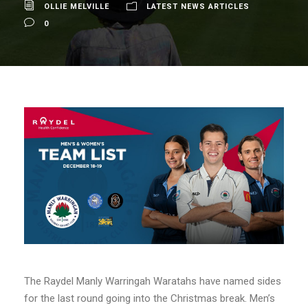
OLLIE MELVILLE
LATEST NEWS ARTICLES
0
The Raydel Manly Warringah Waratahs have named sides
for the last round going into the Christmas break. Men’s