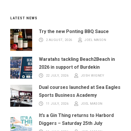
LATEST NEWS
Try the new Ponting BBQ Sauce
2 AUGUST, 2026
JOEL MASON
Waratahs tackling Beach2Beach in
2026 in support of Burdekin
22 JULY, 2026
JOSH WIGNEY
Dual courses launched at Sea Eagles
Sports Business Academy
11 JULY, 2026
JOEL MASON
It’s a Gin Thing returns to Harbord
Diggers – Saturday 25th July