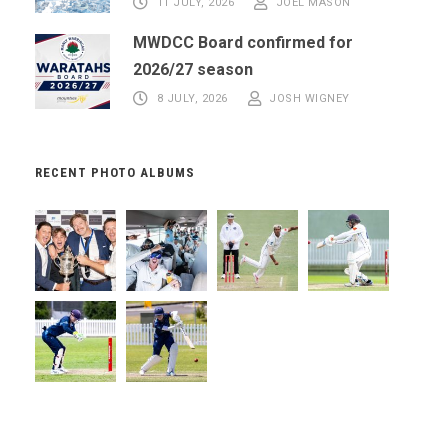
11 JULY, 2026
JOEL MASON
MWDCC Board confirmed for
2026/27 season
8 JULY, 2026
JOSH WIGNEY
RECENT PHOTO ALBUMS