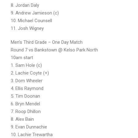
8. Jordan Daly
9. Andrew Jamieson (c)
10. Michael Counsell
11. Josh Wigney
Men’s Third Grade – One Day Match
Round 7 vs Bankstown @ Kelso Park North
10am start
1. Sam Hole (c)
2. Lachie Coyte (+)
3. Dom Wheeler
4. Ellis Raymond
5. Tim Doonan
6. Bryn Mendel
7. Roop Dhillon
8. Alex Bain
9. Evan Dunnachie
10. Lachie Trewartha