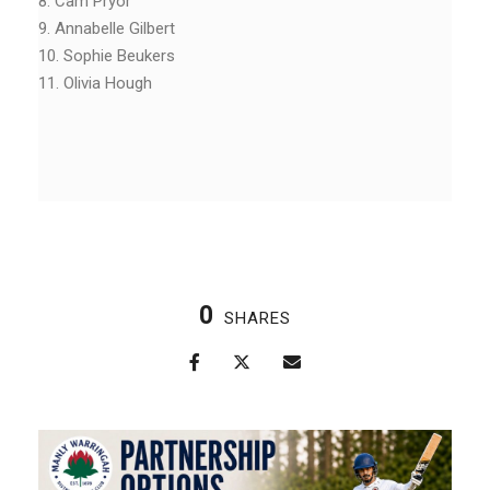
8. Cam Pryor
9. Annabelle Gilbert
10. Sophie Beukers
11. Olivia Hough
0
SHARES