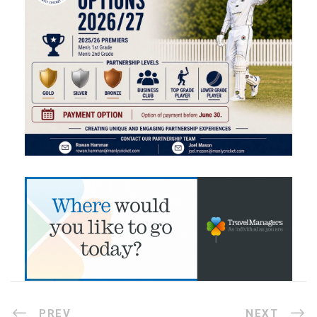
PREV
NEXT