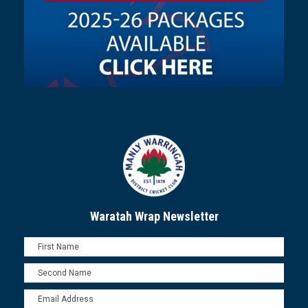
Waratah Wrap Newsletter