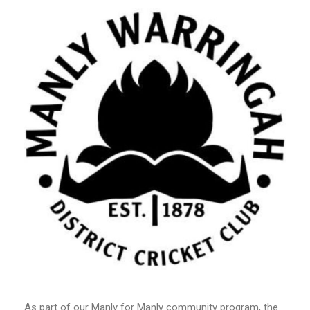
As part of our Manly for Manly community program, the