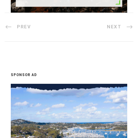
PREV
NEXT
SPONSOR AD