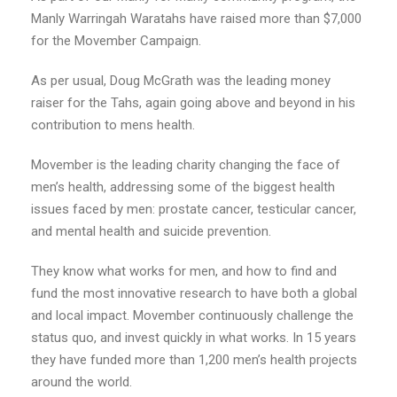
Manly Warringah Waratahs have raised more than $7,000
for the Movember Campaign.
As per usual, Doug McGrath was the leading money
raiser for the Tahs, again going above and beyond in his
contribution to mens health.
Movember is the leading charity changing the face of
men’s health, addressing some of the biggest health
issues faced by men: prostate cancer, testicular cancer,
and mental health and suicide prevention.
They know what works for men, and how to find and
fund the most innovative research to have both a global
and local impact. Movember continuously challenge the
status quo, and invest quickly in what works. In 15 years
they have funded more than 1,200 men’s health projects
around the world.