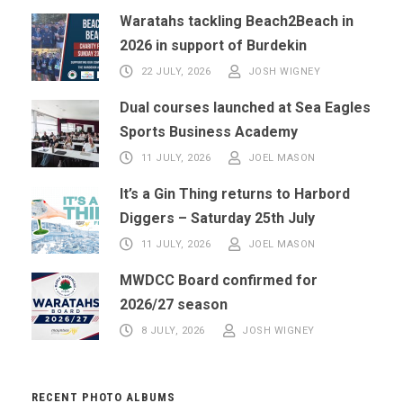
Waratahs tackling Beach2Beach in
2026 in support of Burdekin
22 JULY, 2026
JOSH WIGNEY
Dual courses launched at Sea Eagles
Sports Business Academy
11 JULY, 2026
JOEL MASON
It’s a Gin Thing returns to Harbord
Diggers – Saturday 25th July
11 JULY, 2026
JOEL MASON
MWDCC Board confirmed for
2026/27 season
8 JULY, 2026
JOSH WIGNEY
RECENT PHOTO ALBUMS