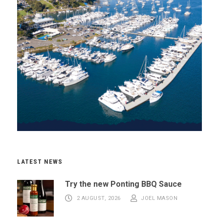
LATEST NEWS
Try the new Ponting BBQ Sauce
2 AUGUST, 2026
JOEL MASON