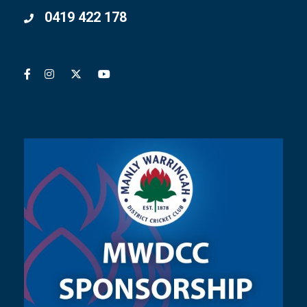
0419 422 178