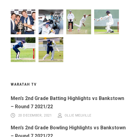
WARATAH TV
Men’s 2nd Grade Batting Highlights vs Bankstown
– Round 7 2021/22
20 DECEMBER, 2021
OLLIE MELVILLE
Men’s 2nd Grade Bowling Highlights vs Bankstown
– Round 7 2021/22