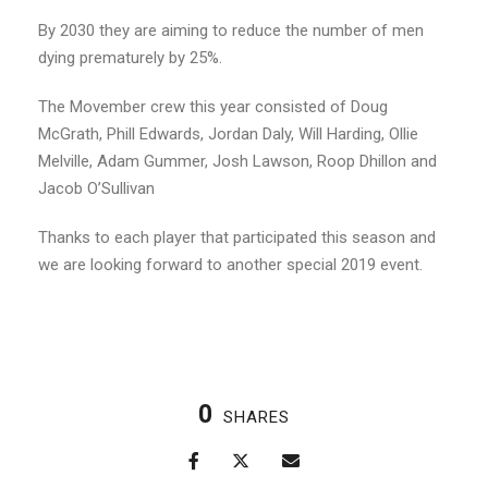
By 2030 they are aiming to reduce the number of men
dying prematurely by 25%.
The Movember crew this year consisted of Doug
McGrath, Phill Edwards, Jordan Daly, Will Harding, Ollie
Melville, Adam Gummer, Josh Lawson, Roop Dhillon and
Jacob O’Sullivan
Thanks to each player that participated this season and
we are looking forward to another special 2019 event.
0
SHARES