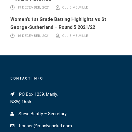
19 DECEMBER, 2021
OLLIE MELVILLE
Women’s 1st Grade Batting Highlights vs St
George-Sutherland – Round 5 2021/22
16 DECEMBER, 2021
OLLIE MELVILLE
CONTACT INFO
PO Box 1239, Manly,
NSW, 1655
Steve Beatty – Secretary
honsec@manlycricket.com