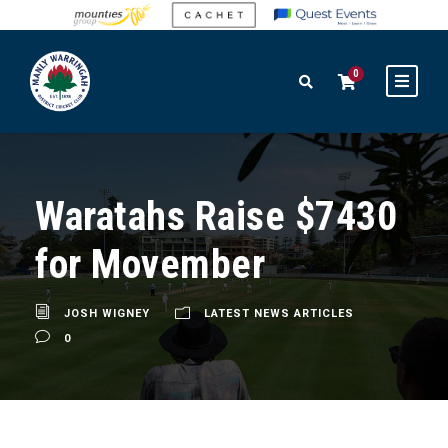
0
Waratahs Raise $7430
for Movember
JOSH WIGNEY
LATEST NEWS ARTICLES
0