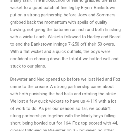
shaky start. The introduction of Hamo grabbed the first
wicket to a good catch at fine leg by Brynn. Bankstown
put on a strong partnership before Joey and Sommers
grabbed back the momentum with spells of quality
bowling, not giving the batsmen an inch and both finishing
with a wicket each. Wickets followed to Hadley and Beard
to end the Bankstown innings 7-250 off their 50 overs.
With a flat wicket and a quick outfield, the boys were
confident in chasing down the total if we batted well and
stuck to our plans.
Brewster and Ned opened up before we lost Ned and Foz
came to the crease. A strong partnership came about
with both punishing the bad balls and rotating the strike.
We lost a few quick wickets to have us 4-119 with a lot
of work to do. As per our season so far, we couldn’t
string partnerships together with the Manly boys falling
short, being bowled out for 164. Foz top scored with 44,
closely followed by Brewster on 35, however, no other