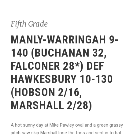
Fifth Grade
MANLY-WARRINGAH 9-
140 (BUCHANAN 32,
FALCONER 28*) DEF
HAWKESBURY 10-130
(HOBSON 2/16,
MARSHALL 2/28)
A hot sunny day at Mike Pawley oval and a green grassy
pitch saw skip Marshall lose the toss and sent in to bat.