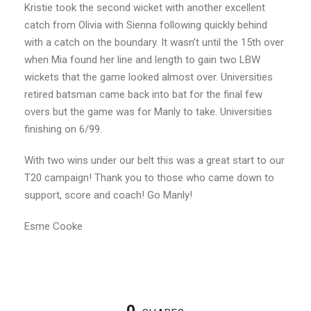
Kristie took the second wicket with another excellent
catch from Olivia with Sienna following quickly behind
with a catch on the boundary. It wasn’t until the 15th over
when Mia found her line and length to gain two LBW
wickets that the game looked almost over. Universities
retired batsman came back into bat for the final few
overs but the game was for Manly to take. Universities
finishing on 6/99.
With two wins under our belt this was a great start to our
T20 campaign! Thank you to those who came down to
support, score and coach! Go Manly!
Esme Cooke