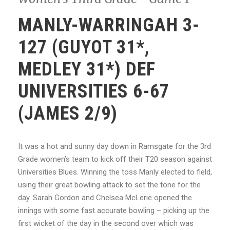
MANLY-WARRINGAH 3-
127 (GUYOT 31*,
MEDLEY 31*) DEF
UNIVERSITIES 6-67
(JAMES 2/9)
It was a hot and sunny day down in Ramsgate for the 3rd
Grade women’s team to kick off their T20 season against
Universities Blues. Winning the toss Manly elected to field,
using their great bowling attack to set the tone for the
day. Sarah Gordon and Chelsea McLerie opened the
innings with some fast accurate bowling – picking up the
first wicket of the day in the second over which was