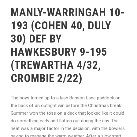
MANLY-WARRINGAH 10-
193 (COHEN 40, DULY
30) DEF BY
HAWKESBURY 9-195
(TREWARTHA 4/32,
CROMBIE 2/22)
The boys turned up to a lush Benson Lane paddock on
the back of an outright win before the Christmas break.
Gummer won the toss on a deck that looked like it could
do something early and flatten out during the day. The
heat was a major factor in the decision, with the bowlers
having to manage the warm weather. After a slow start,