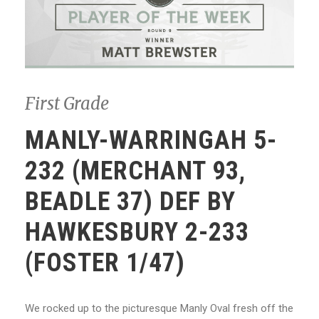
First Grade
MANLY-WARRINGAH 5-
232 (MERCHANT 93,
BEADLE 37) DEF BY
HAWKESBURY 2-233
(FOSTER 1/47)
We rocked up to the picturesque Manly Oval fresh off the