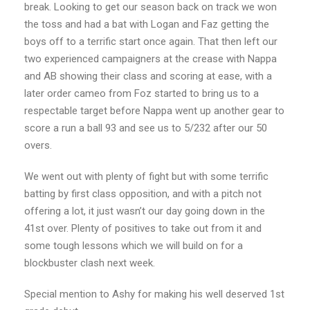
break. Looking to get our season back on track we won
the toss and had a bat with Logan and Faz getting the
boys off to a terrific start once again. That then left our
two experienced campaigners at the crease with Nappa
and AB showing their class and scoring at ease, with a
later order cameo from Foz started to bring us to a
respectable target before Nappa went up another gear to
score a run a ball 93 and see us to 5/232 after our 50
overs.
We went out with plenty of fight but with some terrific
batting by first class opposition, and with a pitch not
offering a lot, it just wasn’t our day going down in the
41st over. Plenty of positives to take out from it and
some tough lessons which we will build on for a
blockbuster clash next week.
Special mention to Ashy for making his well deserved 1st