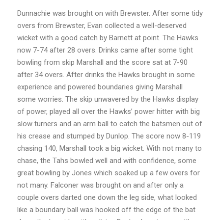
Dunnachie was brought on with Brewster. After some tidy
overs from Brewster, Evan collected a well-deserved
wicket with a good catch by Barnett at point. The Hawks
now 7-74 after 28 overs. Drinks came after some tight
bowling from skip Marshall and the score sat at 7-90
after 34 overs. After drinks the Hawks brought in some
experience and powered boundaries giving Marshall
some worries. The skip unwavered by the Hawks display
of power, played all over the Hawks’ power hitter with big
slow turners and an arm ball to catch the batsmen out of
his crease and stumped by Dunlop. The score now 8-119
chasing 140, Marshall took a big wicket. With not many to
chase, the Tahs bowled well and with confidence, some
great bowling by Jones which soaked up a few overs for
not many. Falconer was brought on and after only a
couple overs darted one down the leg side, what looked
like a boundary ball was hooked off the edge of the bat