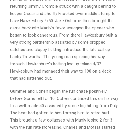
returning Jimmy Crombie struck with a caught behind to
keeper Oscar and shortly knocked over middle stump to
have Hawkesbury 2/50. Jake Osborne then brought the
game back into Manly’s favor snagging the opener who
began to look dangerous. From there Hawkesbury built a
very strong partnership assisted by some dropped
catches and sloppy fielding. Introduce the late call up
Lachy Trewartha. The young man spinning his way
through Hawkesbury’s batting line up taking 4/32.
Hawkesbury had managed their way to 198 on a deck
that had flattened out.
Gummer and Cohen began the run chase positively
before Gums fell for 10. Cohen continued this on his way
to a well-made 40 assisted by some big hitting from Duly.
The heat had gotten to him forcing him to retire hurt.
This brought a few collapses with Manly losing 2 for 3
with the run rate increasing. Charles and Moffat started