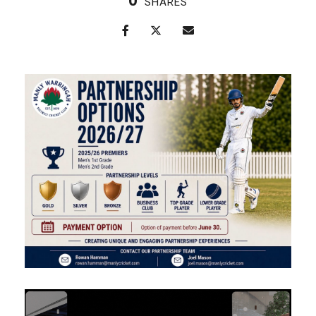
0
SHARES