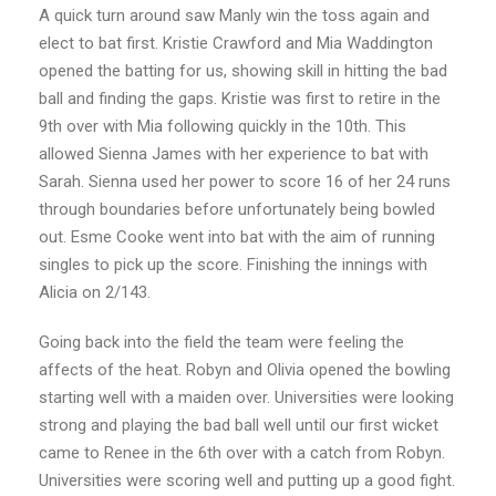
A quick turn around saw Manly win the toss again and
elect to bat first. Kristie Crawford and Mia Waddington
opened the batting for us, showing skill in hitting the bad
ball and finding the gaps. Kristie was first to retire in the
9th over with Mia following quickly in the 10th. This
allowed Sienna James with her experience to bat with
Sarah. Sienna used her power to score 16 of her 24 runs
through boundaries before unfortunately being bowled
out. Esme Cooke went into bat with the aim of running
singles to pick up the score. Finishing the innings with
Alicia on 2/143.
Going back into the field the team were feeling the
affects of the heat. Robyn and Olivia opened the bowling
starting well with a maiden over. Universities were looking
strong and playing the bad ball well until our first wicket
came to Renee in the 6th over with a catch from Robyn.
Universities were scoring well and putting up a good fight.