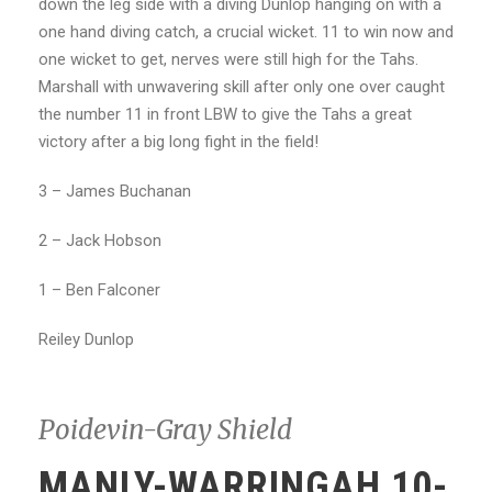
down the leg side with a diving Dunlop hanging on with a
one hand diving catch, a crucial wicket. 11 to win now and
one wicket to get, nerves were still high for the Tahs.
Marshall with unwavering skill after only one over caught
the number 11 in front LBW to give the Tahs a great
victory after a big long fight in the field!
3 – James Buchanan
2 – Jack Hobson
1 – Ben Falconer
Reiley Dunlop
Poidevin-Gray Shield
MANLY-WARRINGAH 10-