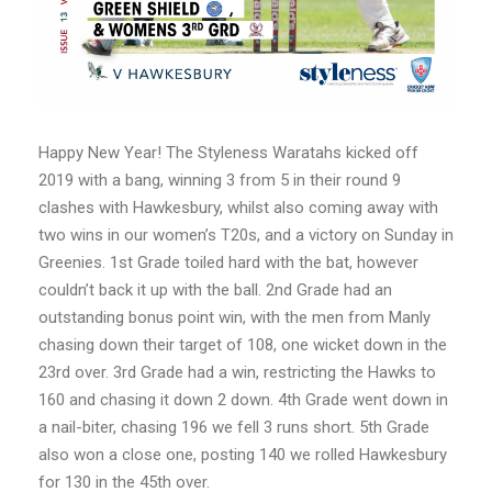
Happy New Year! The Styleness Waratahs kicked off
2019 with a bang, winning 3 from 5 in their round 9
clashes with Hawkesbury, whilst also coming away with
two wins in our women’s T20s, and a victory on Sunday in
Greenies. 1st Grade toiled hard with the bat, however
couldn’t back it up with the ball. 2nd Grade had an
outstanding bonus point win, with the men from Manly
chasing down their target of 108, one wicket down in the
23rd over. 3rd Grade had a win, restricting the Hawks to
160 and chasing it down 2 down. 4th Grade went down in
a nail-biter, chasing 196 we fell 3 runs short. 5th Grade
also won a close one, posting 140 we rolled Hawkesbury
for 130 in the 45th over.