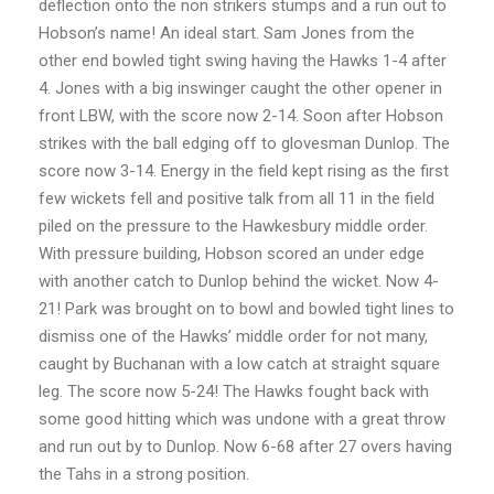
deflection onto the non strikers stumps and a run out to
Hobson’s name! An ideal start. Sam Jones from the
other end bowled tight swing having the Hawks 1-4 after
4. Jones with a big inswinger caught the other opener in
front LBW, with the score now 2-14. Soon after Hobson
strikes with the ball edging off to glovesman Dunlop. The
score now 3-14. Energy in the field kept rising as the first
few wickets fell and positive talk from all 11 in the field
piled on the pressure to the Hawkesbury middle order.
With pressure building, Hobson scored an under edge
with another catch to Dunlop behind the wicket. Now 4-
21! Park was brought on to bowl and bowled tight lines to
dismiss one of the Hawks’ middle order for not many,
caught by Buchanan with a low catch at straight square
leg. The score now 5-24! The Hawks fought back with
some good hitting which was undone with a great throw
and run out by to Dunlop. Now 6-68 after 27 overs having
the Tahs in a strong position.