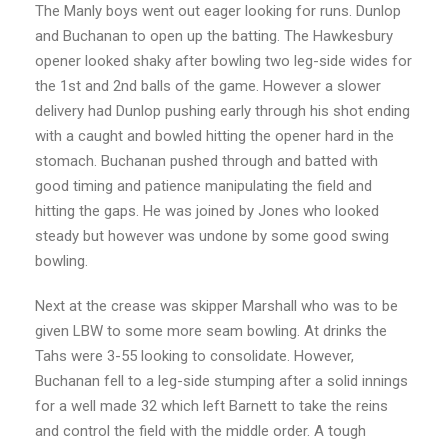
The Manly boys went out eager looking for runs. Dunlop
and Buchanan to open up the batting. The Hawkesbury
opener looked shaky after bowling two leg-side wides for
the 1st and 2nd balls of the game. However a slower
delivery had Dunlop pushing early through his shot ending
with a caught and bowled hitting the opener hard in the
stomach. Buchanan pushed through and batted with
good timing and patience manipulating the field and
hitting the gaps. He was joined by Jones who looked
steady but however was undone by some good swing
bowling.
Next at the crease was skipper Marshall who was to be
given LBW to some more seam bowling. At drinks the
Tahs were 3-55 looking to consolidate. However,
Buchanan fell to a leg-side stumping after a solid innings
for a well made 32 which left Barnett to take the reins
and control the field with the middle order. A tough