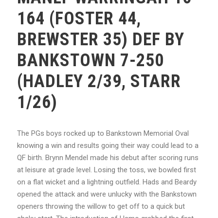
164 (FOSTER 44,
BREWSTER 35) DEF BY
BANKSTOWN 7-250
(HADLEY 2/39, STARR
1/26)
The PGs boys rocked up to Bankstown Memorial Oval
knowing a win and results going their way could lead to a
QF birth. Brynn Mendel made his debut after scoring runs
at leisure at grade level. Losing the toss, we bowled first
on a flat wicket and a lightning outfield. Hads and Beardy
opened the attack and were unlucky with the Bankstown
openers throwing the willow to get off to a quick but