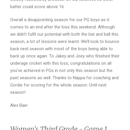
batter could score above 16.
Overall a disappointing season for our PG boys as it
comes to an end after the loss this weekend. Although
we didn’t fulfil our potential with both the bat and ball this
season, a lot of lessons were learnt. We’ll look to bounce
back next season with most of the boys being able to
back up once again. To Jakey and Joey who finished their
underage cricket with this loss, congratulations on all
you’ve achieved in PGs in not only this season but the
past seasons as well. Thanks to Nappa for coaching and
Gordie for scoring for the whole season. Until next
season!
Alex Bain
Women's Third Grade - Game 1