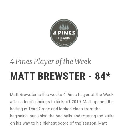
4 Pines Player of the Week
MATT BREWSTER - 84*
Matt Brewster is this weeks 4 Pines Player of the Week
after a terrific innings to kick off 2019. Matt opened the
batting in Third Grade and looked class from the
beginning, punishing the bad balls and rotating the strike
on his way to his highest score of the season. Matt