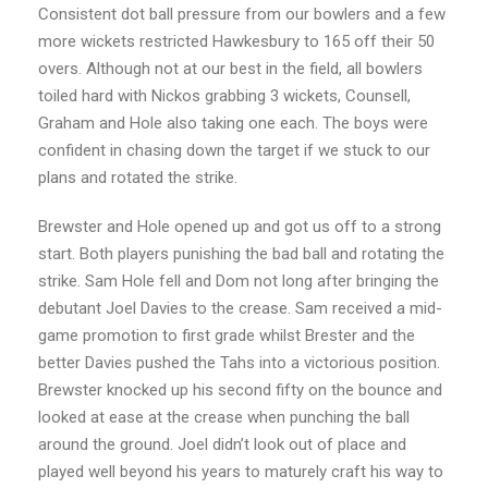
Consistent dot ball pressure from our bowlers and a few
more wickets restricted Hawkesbury to 165 off their 50
overs. Although not at our best in the field, all bowlers
toiled hard with Nickos grabbing 3 wickets, Counsell,
Graham and Hole also taking one each. The boys were
confident in chasing down the target if we stuck to our
plans and rotated the strike.
Brewster and Hole opened up and got us off to a strong
start. Both players punishing the bad ball and rotating the
strike. Sam Hole fell and Dom not long after bringing the
debutant Joel Davies to the crease. Sam received a mid-
game promotion to first grade whilst Brester and the
better Davies pushed the Tahs into a victorious position.
Brewster knocked up his second fifty on the bounce and
looked at ease at the crease when punching the ball
around the ground. Joel didn’t look out of place and
played well beyond his years to maturely craft his way to