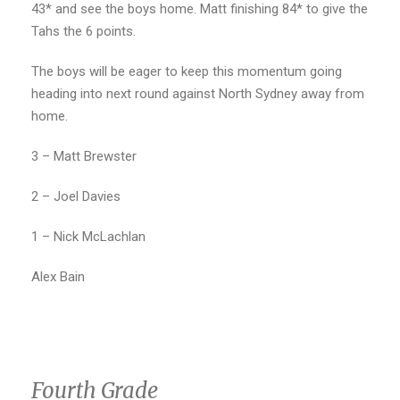
43* and see the boys home. Matt finishing 84* to give the
Tahs the 6 points.
The boys will be eager to keep this momentum going
heading into next round against North Sydney away from
home.
3 – Matt Brewster
2 – Joel Davies
1 – Nick McLachlan
Alex Bain
Fourth Grade