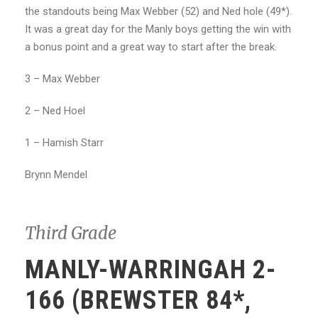
the standouts being Max Webber (52) and Ned hole (49*).
It was a great day for the Manly boys getting the win with
a bonus point and a great way to start after the break.
3 – Max Webber
2 – Ned Hoel
1 – Hamish Starr
Brynn Mendel
Third Grade
MANLY-WARRINGAH 2-
166 (BREWSTER 84*,