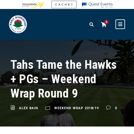
0
Tahs Tame the Hawks
+ PGs – Weekend
Wrap Round 9
ALEX BAIN
WEEKEND WRAP 2018/19
0