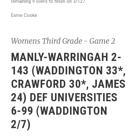
remaining 9 overs to finish on 3/127.
Esme Cooke
Womens Third Grade - Game 2
MANLY-WARRINGAH 2-
143 (WADDINGTON 33*,
CRAWFORD 30*, JAMES
24) DEF UNIVERSITIES
6-99 (WADDINGTON
2/7)