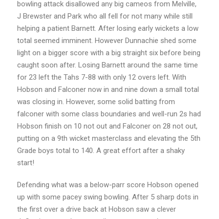
bowling attack disallowed any big cameos from Melville,
J Brewster and Park who all fell for not many while still
helping a patient Barnett. After losing early wickets a low
total seemed imminent. However Dunnachie shed some
light on a bigger score with a big straight six before being
caught soon after. Losing Barnett around the same time
for 23 left the Tahs 7-88 with only 12 overs left. With
Hobson and Falconer now in and nine down a small total
was closing in. However, some solid batting from
falconer with some class boundaries and well-run 2s had
Hobson finish on 10 not out and Falconer on 28 not out,
putting on a 9th wicket masterclass and elevating the 5th
Grade boys total to 140. A great effort after a shaky
start!
Defending what was a below-parr score Hobson opened
up with some pacey swing bowling. After 5 sharp dots in
the first over a drive back at Hobson saw a clever