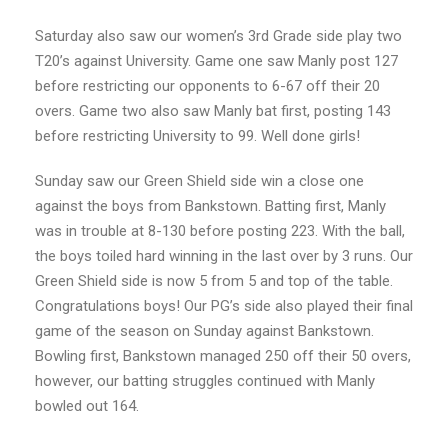
Saturday also saw our women’s 3rd Grade side play two
T20’s against University. Game one saw Manly post 127
before restricting our opponents to 6-67 off their 20
overs. Game two also saw Manly bat first, posting 143
before restricting University to 99. Well done girls!
Sunday saw our Green Shield side win a close one
against the boys from Bankstown. Batting first, Manly
was in trouble at 8-130 before posting 223. With the ball,
the boys toiled hard winning in the last over by 3 runs. Our
Green Shield side is now 5 from 5 and top of the table.
Congratulations boys! Our PG’s side also played their final
game of the season on Sunday against Bankstown.
Bowling first, Bankstown managed 250 off their 50 overs,
however, our batting struggles continued with Manly
bowled out 164.