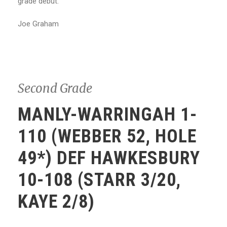
grade debut.
Joe Graham
Second Grade
MANLY-WARRINGAH 1-
110 (WEBBER 52, HOLE
49*) DEF HAWKESBURY
10-108 (STARR 3/20,
KAYE 2/8)