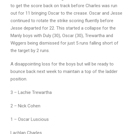
to get the score back on track before Charles was run
out for 11 bringing Oscar to the crease. Oscar and Jesse
continued to rotate the strike scoring fluently before
Jesse departed for 22. This started a collapse for the
Manly boys with Duly (30), Oscar (30), Trewartha and
Wiggers being dismissed for just 5 runs falling short of
the target by 2 runs.
A disappointing loss for the boys but will be ready to
bounce back next week to maintain a top of the ladder
position.
3 – Lachie Trewartha
2 – Nick Cohen
1 – Oscar Luscious
Lachlan Charles