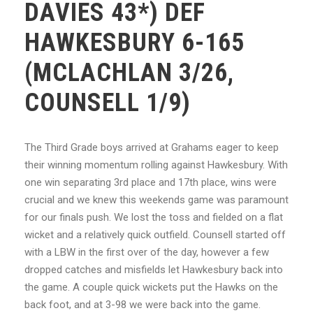
DAVIES 43*) DEF
HAWKESBURY 6-165
(MCLACHLAN 3/26,
COUNSELL 1/9)
The Third Grade boys arrived at Grahams eager to keep
their winning momentum rolling against Hawkesbury. With
one win separating 3rd place and 17th place, wins were
crucial and we knew this weekends game was paramount
for our finals push. We lost the toss and fielded on a flat
wicket and a relatively quick outfield. Counsell started off
with a LBW in the first over of the day, however a few
dropped catches and misfields let Hawkesbury back into
the game. A couple quick wickets put the Hawks on the
back foot, and at 3-98 we were back into the game.