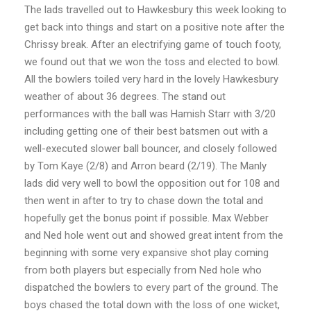
The lads travelled out to Hawkesbury this week looking to
get back into things and start on a positive note after the
Chrissy break. After an electrifying game of touch footy,
we found out that we won the toss and elected to bowl.
All the bowlers toiled very hard in the lovely Hawkesbury
weather of about 36 degrees. The stand out
performances with the ball was Hamish Starr with 3/20
including getting one of their best batsmen out with a
well-executed slower ball bouncer, and closely followed
by Tom Kaye (2/8) and Arron beard (2/19). The Manly
lads did very well to bowl the opposition out for 108 and
then went in after to try to chase down the total and
hopefully get the bonus point if possible. Max Webber
and Ned hole went out and showed great intent from the
beginning with some very expansive shot play coming
from both players but especially from Ned hole who
dispatched the bowlers to every part of the ground. The
boys chased the total down with the loss of one wicket,