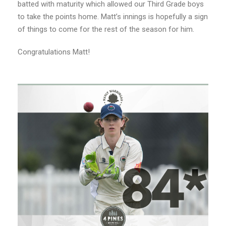
batted with maturity which allowed our Third Grade boys
to take the points home. Matt’s innings is hopefully a sign
of things to come for the rest of the season for him.
Congratulations Matt!