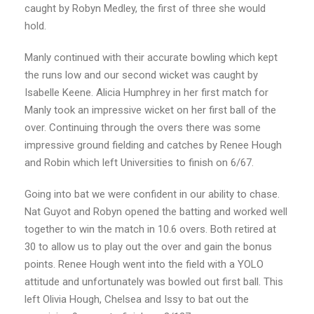
caught by Robyn Medley, the first of three she would
hold.
Manly continued with their accurate bowling which kept
the runs low and our second wicket was caught by
Isabelle Keene. Alicia Humphrey in her first match for
Manly took an impressive wicket on her first ball of the
over. Continuing through the overs there was some
impressive ground fielding and catches by Renee Hough
and Robin which left Universities to finish on 6/67.
Going into bat we were confident in our ability to chase.
Nat Guyot and Robyn opened the batting and worked well
together to win the match in 10.6 overs. Both retired at
30 to allow us to play out the over and gain the bonus
points. Renee Hough went into the field with a YOLO
attitude and unfortunately was bowled out first ball. This
left Olivia Hough, Chelsea and Issy to bat out the