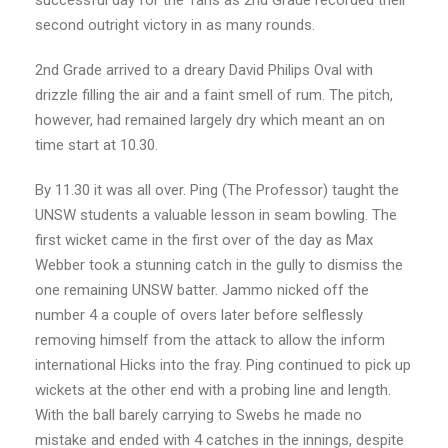
second outright victory in as many rounds.
2nd Grade arrived to a dreary David Philips Oval with
drizzle filling the air and a faint smell of rum. The pitch,
however, had remained largely dry which meant an on
time start at 10.30.
By 11.30 it was all over. Ping (The Professor) taught the
UNSW students a valuable lesson in seam bowling. The
first wicket came in the first over of the day as Max
Webber took a stunning catch in the gully to dismiss the
one remaining UNSW batter. Jammo nicked off the
number 4 a couple of overs later before selflessly
removing himself from the attack to allow the inform
international Hicks into the fray. Ping continued to pick up
wickets at the other end with a probing line and length.
With the ball barely carrying to Swebs he made no
mistake and ended with 4 catches in the innings, despite