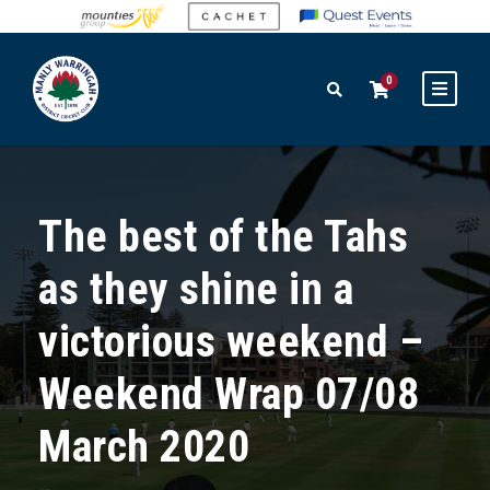
0
The best of the Tahs
as they shine in a
victorious weekend –
Weekend Wrap 07/08
March 2020