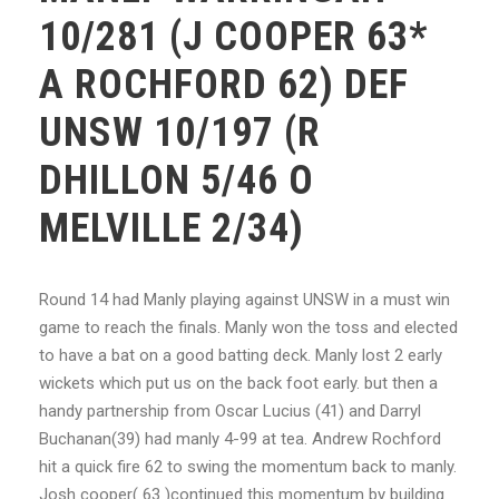
10/281 (J COOPER 63*
A ROCHFORD 62) DEF
UNSW 10/197 (R
DHILLON 5/46 O
MELVILLE 2/34)
Round 14 had Manly playing against UNSW in a must win
game to reach the finals. Manly won the toss and elected
to have a bat on a good batting deck. Manly lost 2 early
wickets which put us on the back foot early. but then a
handy partnership from Oscar Lucius (41) and Darryl
Buchanan(39) had manly 4-99 at tea. Andrew Rochford
hit a quick fire 62 to swing the momentum back to manly.
Josh cooper( 63 )continued this momentum by building