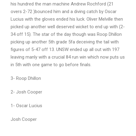
his hundred the man machine Andrew Rochford (21
overs 2-72 )bounced him and a diving catch by Oscar
Lucius with the gloves ended his luck. Oliver Melville then
picked up another well deserved wicket to end up with (2-
34 off 15). The star of the day though was Roop Dhillon
picking up another 5th grade 5fa deceiving the tail with
figures of 5-47 off 13. UNSW ended up all out with 197
leaving manly with a crucial 84 run win which now puts us
in 5th with one game to go before finals.
3- Roop Dhillon
2- Josh Cooper
1- Oscar Lucius
Josh Cooper