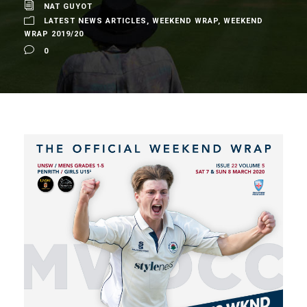
NAT GUYOT
LATEST NEWS ARTICLES
,
WEEKEND WRAP
,
WEEKEND
WRAP 2019/20
0