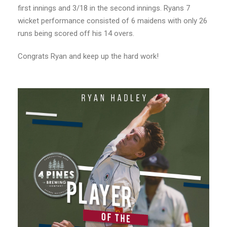
first innings and 3/18 in the second innings. Ryans 7
wicket performance consisted of 6 maidens with only 26
runs being scored off his 14 overs.
Congrats Ryan and keep up the hard work!