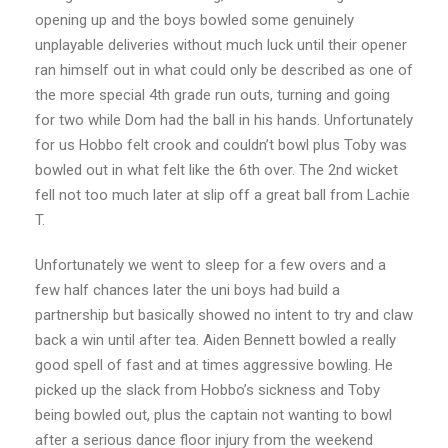
opening up and the boys bowled some genuinely
unplayable deliveries without much luck until their opener
ran himself out in what could only be described as one of
the more special 4th grade run outs, turning and going
for two while Dom had the ball in his hands. Unfortunately
for us Hobbo felt crook and couldn’t bowl plus Toby was
bowled out in what felt like the 6th over. The 2nd wicket
fell not too much later at slip off a great ball from Lachie
T.
Unfortunately we went to sleep for a few overs and a
few half chances later the uni boys had build a
partnership but basically showed no intent to try and claw
back a win until after tea. Aiden Bennett bowled a really
good spell of fast and at times aggressive bowling. He
picked up the slack from Hobbo’s sickness and Toby
being bowled out, plus the captain not wanting to bowl
after a serious dance floor injury from the weekend