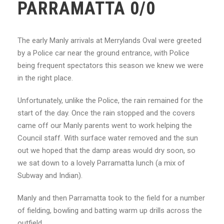
PARRAMATTA 0/0
The early Manly arrivals at Merrylands Oval were greeted
by a Police car near the ground entrance, with Police
being frequent spectators this season we knew we were
in the right place.
Unfortunately, unlike the Police, the rain remained for the
start of the day. Once the rain stopped and the covers
came off our Manly parents went to work helping the
Council staff. With surface water removed and the sun
out we hoped that the damp areas would dry soon, so
we sat down to a lovely Parramatta lunch (a mix of
Subway and Indian).
Manly and then Parramatta took to the field for a number
of fielding, bowling and batting warm up drills across the
outfield.