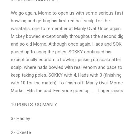
We go again. Morne to open us with some serious fast
bowling and getting his first red ball scalp for the
waratahs, one to remember at Manly Oval. Once again,
Mickey bowled exceptionally throughout the second dig
and so did Morne. Although once again, Hads and SOK
paired up to snag the poles. SOKKY continued his
exceptionally economic bowling, picking up scalp after
scalp, where hads bowled with real venom and pace to
keep taking poles. SOKKY with 4, Hads with 3 (finishing
with 10 for the match). To finish off. Manly Oval. Morne
Morkel. Hits the pad. Everyone goes up………finger raises.
10 POINTS. GO MANLY
3- Hadley
2- Okeefe