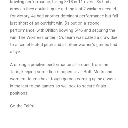
bowling performance, taking 8/18 in 11 overs. 3s had a
draw as they couldn’t quite get the last 2 wickets needed
for victory. 4s had another dominant performance but fell
just short of an outright win. 5’s put on a strong
performance, with Dhillon bowling 5/46 and securing the
win. The Women’s under 15’s team was called a draw due
to a rain effected pitch and all other women’s games had
a bye.
A strong a positive performance all around from the
Tah’s, keeping some final’s hopes alive. Both Men’s and
women’s teams have tough games coming up next week
in the last round games as we look to secure finals
positions.
Go the Tah’s!