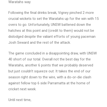
Waratahs way.
Following the final drinks break, Vigney pinched 2 more
crucial wickets to set the Waratahs up for the win with 15
overs to go. Unfortunately, UNSW battened down the
hatches at this point and (credit to them) would not be
dislodged despite the valiant efforts of young paceman
Josh Seward and the rest of the attack.
The game concluded in a disappointing draw, with UNSW
40 short of our total. Overall not the best day for the
Waratahs, another 6 points that we probably deserved
but just couldn’t squeeze out. It takes the end of our
season right down to the wire, with a do-or-die clash
against fellow top 6 side Parramatta at the home of
cricket next week.
Until next time,