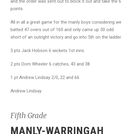
and the order was sent out to block it out and take the 6
points.
All in all a great game for the manly boys considering we
batted 47 overs out of 160 and only came up 30 odd
short of an outright victory and go into 5th on the ladder.
3 pts Jack Hobson 6 wickets 1st inns
2 pts Dom Wheeler 6 catches, 43 and 38
1 pt Andrew Lindsay 2/0, 22 and 66
Andrew Lindsay
Fifth Grade
MANLY-WARRINGAH