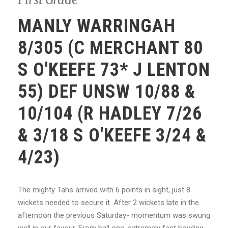
MANLY WARRINGAH
8/305 (C MERCHANT 80
S O'KEEFE 73* J LENTON
55) DEF UNSW 10/88 &
10/104 (R HADLEY 7/26
& 3/18 S O'KEEFE 3/24 &
4/23)
The mighty Tahs arrived with 6 points in sight, just 8
wickets needed to secure it. After 2 wickets late in the
afternoon the previous Saturday- momentum was swung