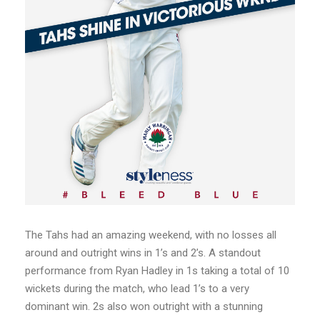
The Tahs had an amazing weekend, with no losses all
around and outright wins in 1’s and 2’s. A standout
performance from Ryan Hadley in 1s taking a total of 10
wickets during the match, who lead 1’s to a very
dominant win. 2s also won outright with a stunning