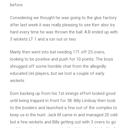
before.
Considering we thought he was going to the glue factory
after last week it was really pleasing to see Kerr also try
hard every time he was thrown the ball. A.B ended up with
3 wickets LT 1 and a run out or two
Manly then went into bat needing 171 off 25 overs,
looking to be positive and push for 10 points. The boys
shrugged off some horrible chat from the allegedly
educated Uni players, but we lost a couple of early
wickets.
Dom backing up from his 1st innings effort looked good
until being trapped in front for 38. Billy Lindsay then took
to the bowlers and launched a few out of the complex to
keep us in the hunt. Jack M came in and managed 20 odd
but a few wickets and Billy getting out with 3 overs to go