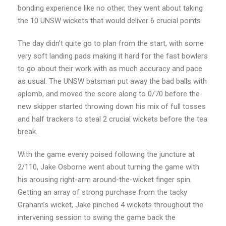
bonding experience like no other, they went about taking
the 10 UNSW wickets that would deliver 6 crucial points.
The day didn’t quite go to plan from the start, with some
very soft landing pads making it hard for the fast bowlers
to go about their work with as much accuracy and pace
as usual. The UNSW batsman put away the bad balls with
aplomb, and moved the score along to 0/70 before the
new skipper started throwing down his mix of full tosses
and half trackers to steal 2 crucial wickets before the tea
break.
With the game evenly poised following the juncture at
2/110, Jake Osborne went about turning the game with
his arousing right-arm around-the-wicket finger spin.
Getting an array of strong purchase from the tacky
Graham’s wicket, Jake pinched 4 wickets throughout the
intervening session to swing the game back the