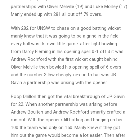
partnerships with Oliver Melville (19) and Luke Morley (17).
Manly ended up with 281 all out off 79 overs.
With 282 for UNSW to chase on a good batting wicket
manly knew that it was going to be a grind in the field.
every ball was its own little game. after tight bowling
from Darcy Fleming in his opening spell 0-1 off 3 it was
Andrew Rochford with the first wicket caught behind.
Oliver Melville then bowled his opening spell of 6 overs
and the number 3 lbw cheaply. next in to bat was JB
Gavin a partnership was arising with the opener.
Roop Dhillon then got the vital breakthrough of JP Gavin
for 22. When another partnership was arising before
Andrew Boulten and Andrew Rochford smartly crafted a
run out. With the opener still batting and bringing up his
100 the team was only on 150. Manly knew if they got
him out the game would become a lot easier. Then after