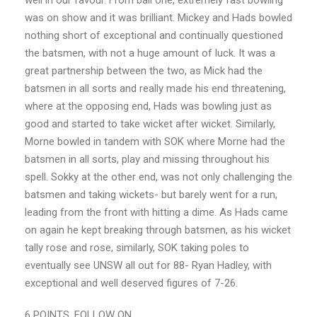
well in our favour. From ball one, extremely fast bowling
was on show and it was brilliant. Mickey and Hads bowled
nothing short of exceptional and continually questioned
the batsmen, with not a huge amount of luck. It was a
great partnership between the two, as Mick had the
batsmen in all sorts and really made his end threatening,
where at the opposing end, Hads was bowling just as
good and started to take wicket after wicket. Similarly,
Morne bowled in tandem with SOK where Morne had the
batsmen in all sorts, play and missing throughout his
spell. Sokky at the other end, was not only challenging the
batsmen and taking wickets- but barely went for a run,
leading from the front with hitting a dime. As Hads came
on again he kept breaking through batsmen, as his wicket
tally rose and rose, similarly, SOK taking poles to
eventually see UNSW all out for 88- Ryan Hadley, with
exceptional and well deserved figures of 7-26.
6 POINTS. FOLLOW ON.