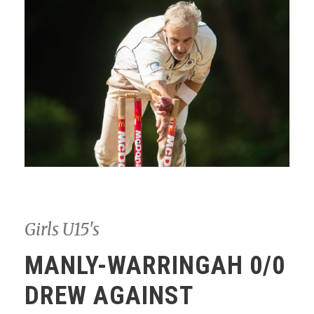
Girls U15's
MANLY-WARRINGAH 0/0
DREW AGAINST