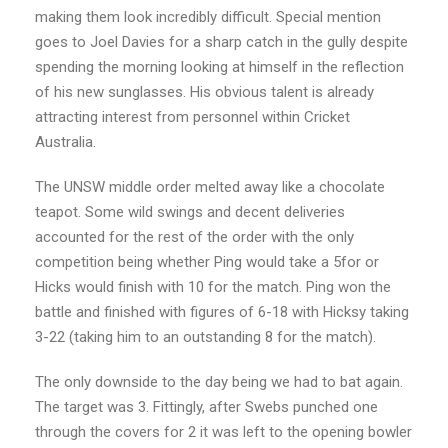
making them look incredibly difficult. Special mention
goes to Joel Davies for a sharp catch in the gully despite
spending the morning looking at himself in the reflection
of his new sunglasses. His obvious talent is already
attracting interest from personnel within Cricket
Australia.
The UNSW middle order melted away like a chocolate
teapot. Some wild swings and decent deliveries
accounted for the rest of the order with the only
competition being whether Ping would take a 5for or
Hicks would finish with 10 for the match. Ping won the
battle and finished with figures of 6-18 with Hicksy taking
3-22 (taking him to an outstanding 8 for the match).
The only downside to the day being we had to bat again.
The target was 3. Fittingly, after Swebs punched one
through the covers for 2 it was left to the opening bowler