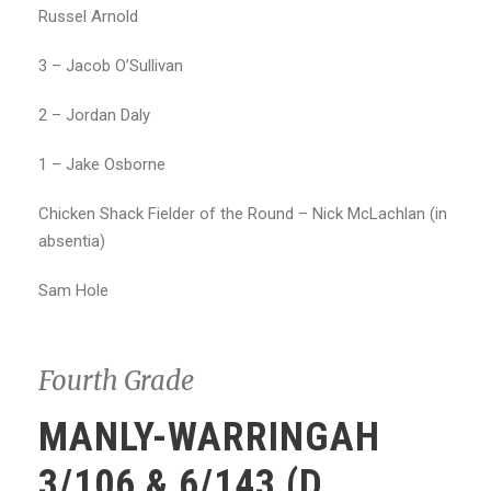
Russel Arnold
3 – Jacob O’Sullivan
2 – Jordan Daly
1 – Jake Osborne
Chicken Shack Fielder of the Round – Nick McLachlan (in
absentia)
Sam Hole
Fourth Grade
MANLY-WARRINGAH
3/106 & 6/143 (D