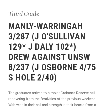
Third Grade
MANLY-WARRINGAH
3/287 (J O'SULLIVAN
129* J DALY 102*)
DREW AGAINST UNSW
8/237 (J OSBORNE 4/75
S HOLE 2/40)
The graduates arrived to a moist Graham’s Reserve still
recovering from the festivities of the previous weekend.
With wind in their sail and strength in their hearts from a