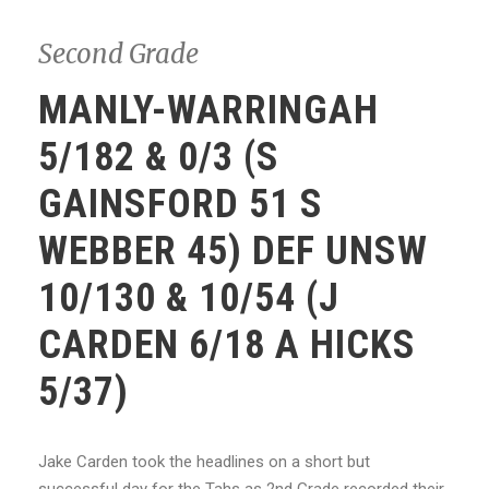
Second Grade
MANLY-WARRINGAH
5/182 & 0/3 (S
GAINSFORD 51 S
WEBBER 45) DEF UNSW
10/130 & 10/54 (J
CARDEN 6/18 A HICKS
5/37)
Jake Carden took the headlines on a short but
successful day for the Tahs as 2nd Grade recorded their