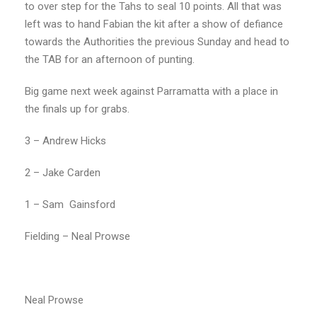
to over step for the Tahs to seal 10 points. All that was
left was to hand Fabian the kit after a show of defiance
towards the Authorities the previous Sunday and head to
the TAB for an afternoon of punting.
Big game next week against Parramatta with a place in
the finals up for grabs.
3 – Andrew Hicks
2 – Jake Carden
1 – Sam
Gainsford
Fielding – Neal Prowse
Neal Prowse