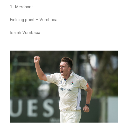
1- Merchant
Fielding point – Vumbaca
Isaiah Vumbaca