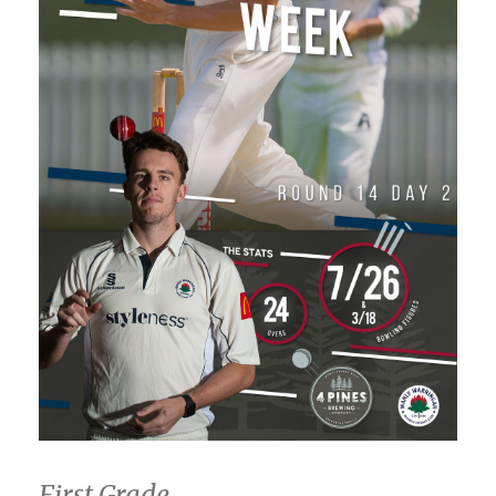
First Grade