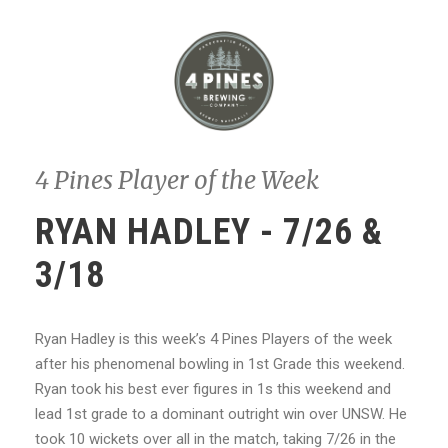
4 Pines Player of the Week
RYAN HADLEY - 7/26 &
3/18
Ryan Hadley is this week’s 4 Pines Players of the week
after his phenomenal bowling in 1st Grade this weekend.
Ryan took his best ever figures in 1s this weekend and
lead 1st grade to a dominant outright win over UNSW. He
took 10 wickets over all in the match, taking 7/26 in the