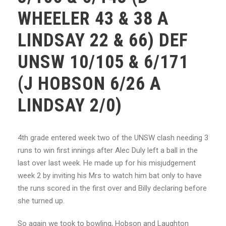
WHEELER 43 & 38 A
LINDSAY 22 & 66) DEF
UNSW 10/105 & 6/171
(J HOBSON 6/26 A
LINDSAY 2/0)
4th grade entered week two of the UNSW clash needing 3
runs to win first innings after Alec Duly left a ball in the
last over last week. He made up for his misjudgement
week 2 by inviting his Mrs to watch him bat only to have
the runs scored in the first over and Billy declaring before
she turned up.
So again we took to bowling, Hobson and Laughton