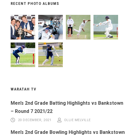
RECENT PHOTO ALBUMS
WARATAH TV
Men’s 2nd Grade Batting Highlights vs Bankstown
– Round 7 2021/22
20 DECEMBER, 2021
OLLIE MELVILLE
Men’s 2nd Grade Bowling Highlights vs Bankstown