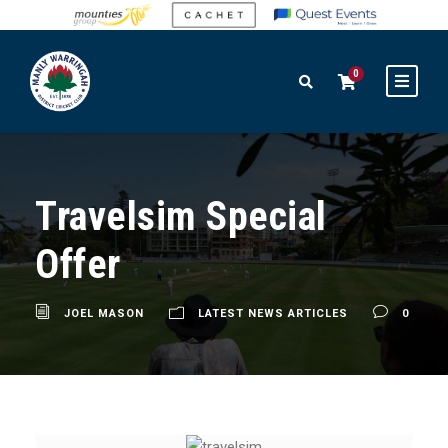
0
Travelsim Special
Offer
JOEL MASON
LATEST NEWS ARTICLES
0