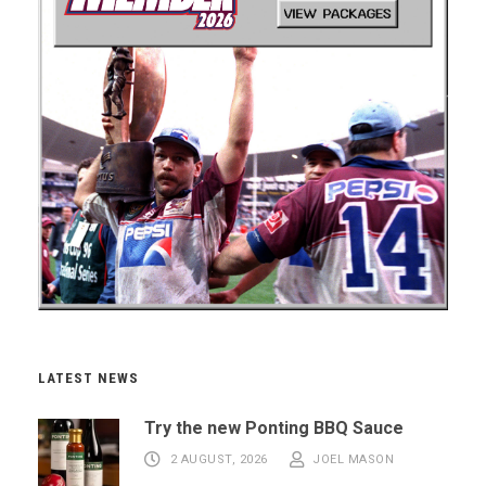
LATEST NEWS
Try the new Ponting BBQ Sauce
2 AUGUST, 2026
JOEL MASON