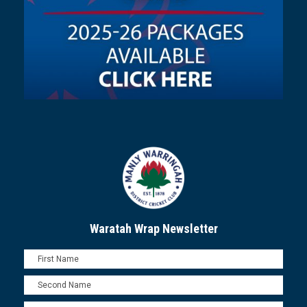
Waratah Wrap Newsletter