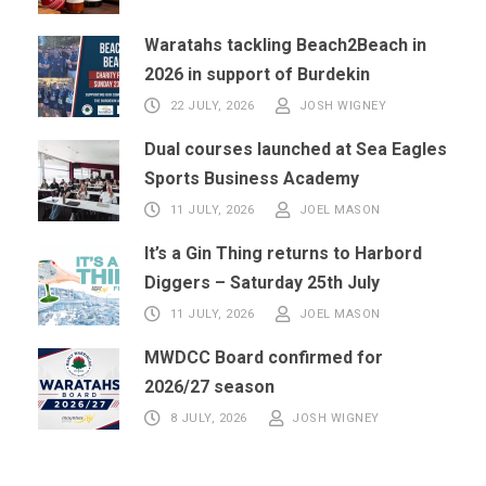
Waratahs tackling Beach2Beach in
2026 in support of Burdekin
22 JULY, 2026
JOSH WIGNEY
Dual courses launched at Sea Eagles
Sports Business Academy
11 JULY, 2026
JOEL MASON
It’s a Gin Thing returns to Harbord
Diggers – Saturday 25th July
11 JULY, 2026
JOEL MASON
MWDCC Board confirmed for
2026/27 season
8 JULY, 2026
JOSH WIGNEY