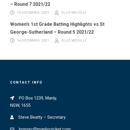
– Round 7 2021/22
19 DECEMBER, 2021
OLLIE MELVILLE
Women’s 1st Grade Batting Highlights vs St
George-Sutherland – Round 5 2021/22
16 DECEMBER, 2021
OLLIE MELVILLE
CONTACT INFO
PO Box 1239, Manly,
NSW, 1655
Steve Beatty – Secretary
honsec@manlycricket.com