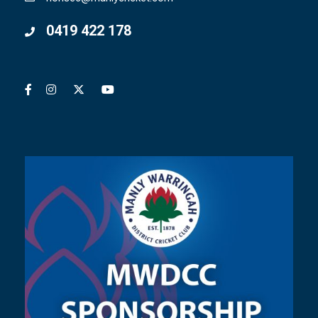
0419 422 178