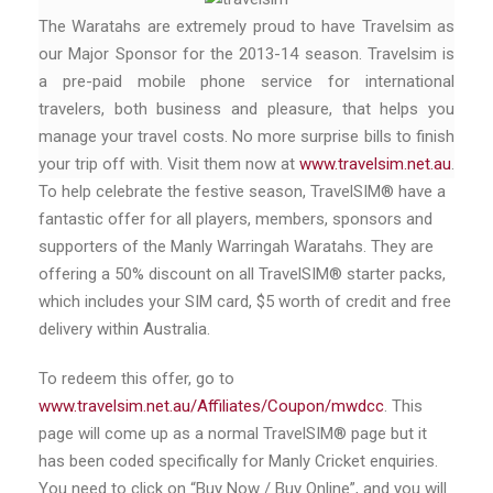
The Waratahs are extremely proud to have Travelsim as
our Major Sponsor for the 2013-14 season. Travelsim is
a pre-paid mobile phone service for international
travelers, both business and pleasure, that helps you
manage your travel costs. No more surprise bills to finish
your trip off with. Visit them now at
www.travelsim.net.au
.
To help celebrate the festive season, TravelSIM® have a
fantastic offer for all players, members, sponsors and
supporters of the Manly Warringah Waratahs. They are
offering a 50% discount on all TravelSIM® starter packs,
which includes your SIM card, $5 worth of credit and free
delivery within Australia.
To redeem this offer, go to
www.travelsim.net.au/Affiliates/Coupon/mwdcc
. This
page will come up as a normal TravelSIM® page but it
has been coded specifically for Manly Cricket enquiries.
You need to click on “Buy Now / Buy Online”, and you will