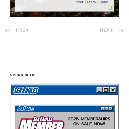
PREV
NEXT
SPONSOR AD