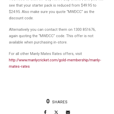
see that your starter pack is reduced from $49.95 to
$24.95. Also make sure you quote “MWDCC” as the
discount code.
Alternatively you can contact them on 1300 851676,
again quoting the “MWDCC” code. This offer is not
available when purchasing in-store.
For all other Manly Mates Rates offers, visit
http://www.manlycricket.com/gold-membership/manly-
mates-rates
0
SHARES