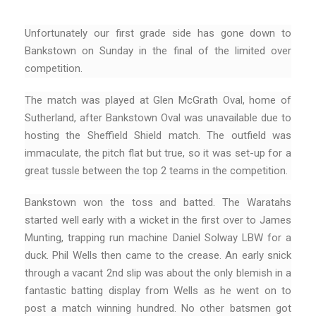
Unfortunately our first grade side has gone down to
Bankstown on Sunday in the final of the limited over
competition.
The match was played at Glen McGrath Oval, home of
Sutherland, after Bankstown Oval was unavailable due to
hosting the Sheffield Shield match. The outfield was
immaculate, the pitch flat but true, so it was set-up for a
great tussle between the top 2 teams in the competition.
Bankstown won the toss and batted. The Waratahs
started well early with a wicket in the first over to James
Munting, trapping run machine Daniel Solway LBW for a
duck. Phil Wells then came to the crease. An early snick
through a vacant 2nd slip was about the only blemish in a
fantastic batting display from Wells as he went on to
post a match winning hundred. No other batsmen got