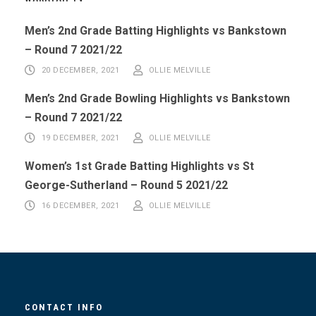
Men’s 2nd Grade Batting Highlights vs Bankstown
– Round 7 2021/22
20 DECEMBER, 2021
OLLIE MELVILLE
Men’s 2nd Grade Bowling Highlights vs Bankstown
– Round 7 2021/22
19 DECEMBER, 2021
OLLIE MELVILLE
Women’s 1st Grade Batting Highlights vs St
George-Sutherland – Round 5 2021/22
16 DECEMBER, 2021
OLLIE MELVILLE
CONTACT INFO