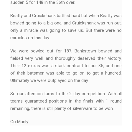
sudden 5 for 148 in the 36th over.
Beatty and Cruickshank battled hard but when Beatty was
bowled going to a big one, and Cruickshank was run out,
only a miracle was going to save us. But there were no
miracles on this day.
We were bowled out for 187. Bankstown bowled and
fielded very well, and thoroughly deserved their victory.
Their 12 extras was a stark contrast to our 35, and one
of their batsmen was able to go on to get a hundred.
Ultimately we were outplayed on the day.
So our attention turns to the 2 day competition. With all
teams guaranteed positions in the finals with 1 round
remaining, there is still plenty of silverware to be won.
Go Manly!