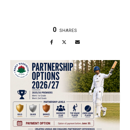
0
SHARES