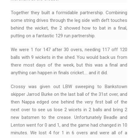
Together they built a formidable partnership. Combining
some string drives through the leg side with deft touches
behind the wicket, the 2 showed how to bat in a final,
putting on a fantastic 129 run partnership.
We were 1 for 147 after 30 overs, needing 117 off 120
balls with 9 wickets in the shed. You would back us from
there most days of the week, but this was a final and
anything can happen in finals cricket…. and it did.
Crossy was given out LBW sweeping to Bankstown
skipper Jarrod Burke on the last ball of the 31st over, and
then Nappa edged one behind the very first ball of the
next over to see us lose 2 wicets in 2 balls and bring 2
new batsmen to the crease. Unfortunately Beadle and
Lenton went for 0 and 1, and the game had changed in 10
minutes. We lost 4 for 1 in 6 overs and were all of a