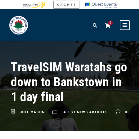
0
TravelSIM Waratahs go
down to Bankstown in
1 day final
JOEL MASON
LATEST NEWS ARTICLES
0