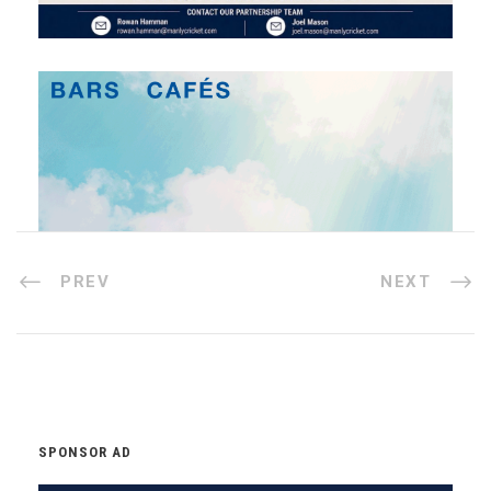
PREV
NEXT
SPONSOR AD