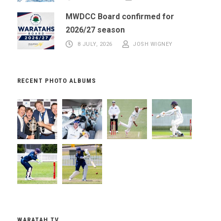
MWDCC Board confirmed for
2026/27 season
8 JULY, 2026
JOSH WIGNEY
RECENT PHOTO ALBUMS
WARATAH TV