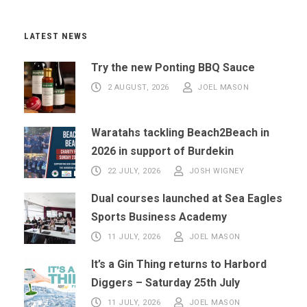
LATEST NEWS
Try the new Ponting BBQ Sauce
2 AUGUST, 2026
JOEL MASON
Waratahs tackling Beach2Beach in
2026 in support of Burdekin
22 JULY, 2026
JOSH WIGNEY
Dual courses launched at Sea Eagles
Sports Business Academy
11 JULY, 2026
JOEL MASON
It’s a Gin Thing returns to Harbord
Diggers – Saturday 25th July
11 JULY, 2026
JOEL MASON