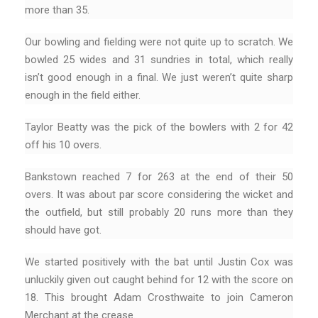
more than 35.
Our bowling and fielding were not quite up to scratch. We
bowled 25 wides and 31 sundries in total, which really
isn’t good enough in a final. We just weren’t quite sharp
enough in the field either.
Taylor Beatty was the pick of the bowlers with 2 for 42
off his 10 overs.
Bankstown reached 7 for 263 at the end of their 50
overs. It was about par score considering the wicket and
the outfield, but still probably 20 runs more than they
should have got.
We started positively with the bat until Justin Cox was
unluckily given out caught behind for 12 with the score on
18. This brought Adam Crosthwaite to join Cameron
Merchant at the crease.