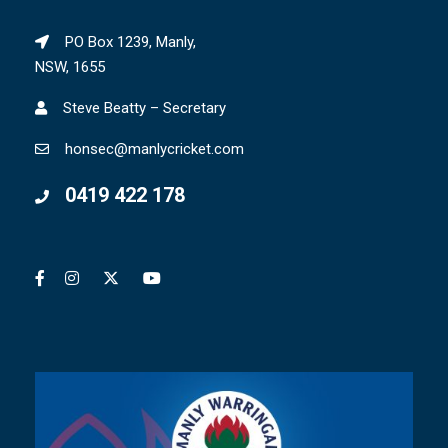
PO Box 1239, Manly,
NSW, 1655
Steve Beatty – Secretary
honsec@manlycricket.com
0419 422 178