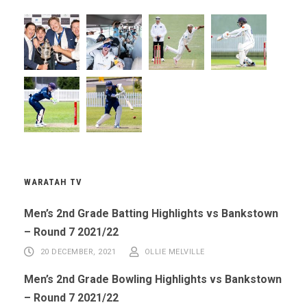
WARATAH TV
Men’s 2nd Grade Batting Highlights vs Bankstown
– Round 7 2021/22
20 DECEMBER, 2021
OLLIE MELVILLE
Men’s 2nd Grade Bowling Highlights vs Bankstown
– Round 7 2021/22