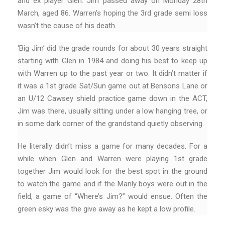
and ex player Glen. Jim passed away on Monday 28th
March, aged 86. Warren’s hoping the 3rd grade semi loss
wasn’t the cause of his death.
‘Big Jim’ did the grade rounds for about 30 years straight
starting with Glen in 1984 and doing his best to keep up
with Warren up to the past year or two. It didn’t matter if
it was a 1st grade Sat/Sun game out at Bensons Lane or
an U/12 Cawsey shield practice game down in the ACT,
Jim was there, usually sitting under a low hanging tree, or
in some dark corner of the grandstand quietly observing.
He literally didn’t miss a game for many decades. For a
while when Glen and Warren were playing 1st grade
together Jim would look for the best spot in the ground
to watch the game and if the Manly boys were out in the
field, a game of “Where’s Jim?” would ensue. Often the
green esky was the give away as he kept a low profile.