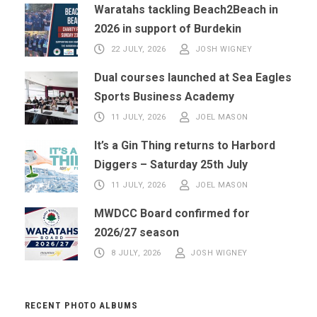
Waratahs tackling Beach2Beach in
2026 in support of Burdekin
22 JULY, 2026
JOSH WIGNEY
Dual courses launched at Sea Eagles
Sports Business Academy
11 JULY, 2026
JOEL MASON
It’s a Gin Thing returns to Harbord
Diggers – Saturday 25th July
11 JULY, 2026
JOEL MASON
MWDCC Board confirmed for
2026/27 season
8 JULY, 2026
JOSH WIGNEY
RECENT PHOTO ALBUMS