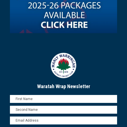
Waratah Wrap Newsletter