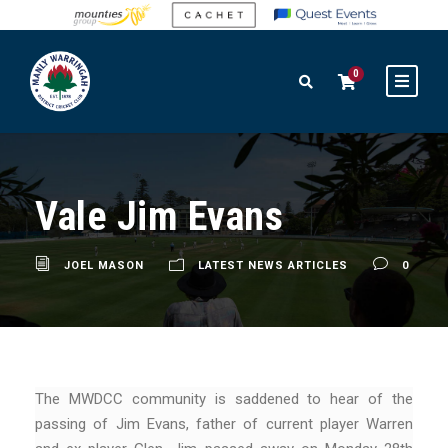
0
Vale Jim Evans
JOEL MASON
LATEST NEWS ARTICLES
0
The MWDCC community is saddened to hear of the
passing of Jim Evans, father of current player Warren