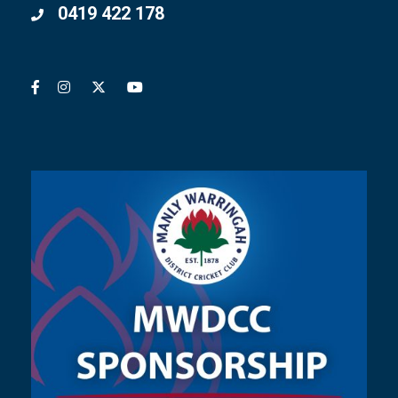
0419 422 178