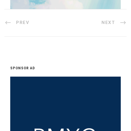
PREV
NEXT
SPONSOR AD