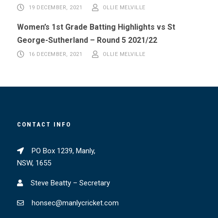
19 DECEMBER, 2021
OLLIE MELVILLE
Women’s 1st Grade Batting Highlights vs St
George-Sutherland – Round 5 2021/22
16 DECEMBER, 2021
OLLIE MELVILLE
CONTACT INFO
PO Box 1239, Manly,
NSW, 1655
Steve Beatty – Secretary
honsec@manlycricket.com