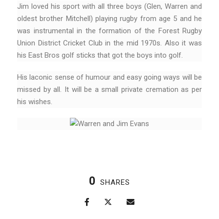
Jim loved his sport with all three boys (Glen, Warren and
oldest brother Mitchell) playing rugby from age 5 and he
was instrumental in the formation of the Forest Rugby
Union District Cricket Club in the mid 1970s. Also it was
his East Bros golf sticks that got the boys into golf.
His laconic sense of humour and easy going ways will be
missed by all. It will be a small private cremation as per
his wishes.
0
SHARES