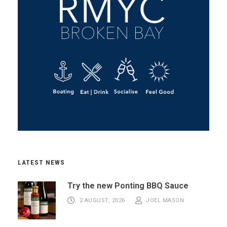
LATEST NEWS
Try the new Ponting BBQ Sauce
2 AUGUST, 2026
JOEL MASON