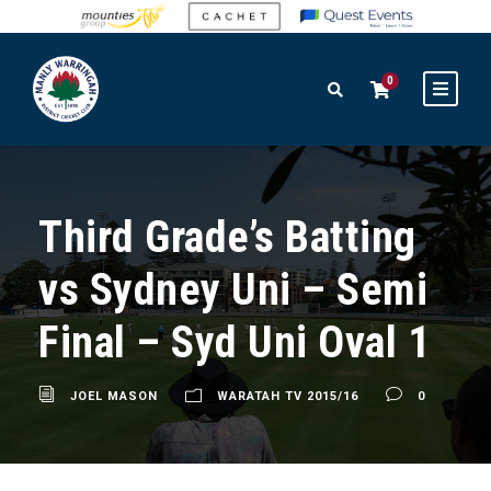
0
Third Grade’s Batting
vs Sydney Uni – Semi
Final – Syd Uni Oval 1
JOEL MASON
WARATAH TV 2015/16
0