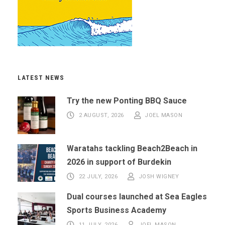
LATEST NEWS
Try the new Ponting BBQ Sauce
2 AUGUST, 2026
JOEL MASON
Waratahs tackling Beach2Beach in
2026 in support of Burdekin
22 JULY, 2026
JOSH WIGNEY
Dual courses launched at Sea Eagles
Sports Business Academy
11 JULY, 2026
JOEL MASON