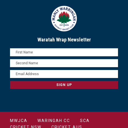
Waratah Wrap Newsletter
MWJCA
WARINGAH CC
SCA
CRICKET NSW
CRICKET AUS