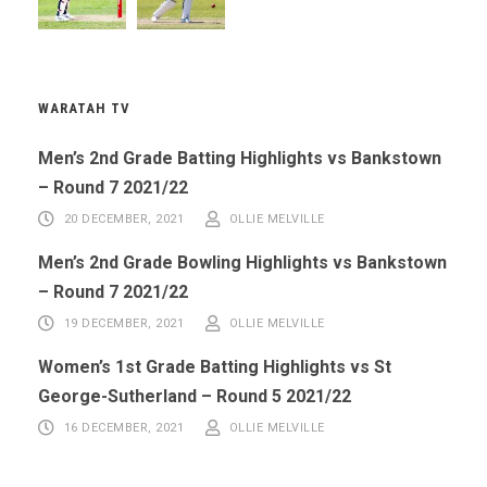
WARATAH TV
Men’s 2nd Grade Batting Highlights vs Bankstown
– Round 7 2021/22
20 DECEMBER, 2021
OLLIE MELVILLE
Men’s 2nd Grade Bowling Highlights vs Bankstown
– Round 7 2021/22
19 DECEMBER, 2021
OLLIE MELVILLE
Women’s 1st Grade Batting Highlights vs St
George-Sutherland – Round 5 2021/22
16 DECEMBER, 2021
OLLIE MELVILLE