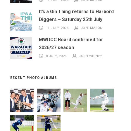
It’s a Gin Thing returns to Harbord
Diggers – Saturday 25th July
11 JULY, 2026
JOEL MASON
MWDCC Board confirmed for
2026/27 season
8 JULY, 2026
JOSH WIGNEY
RECENT PHOTO ALBUMS