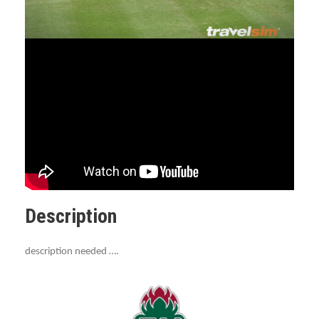
Description
description needed ….