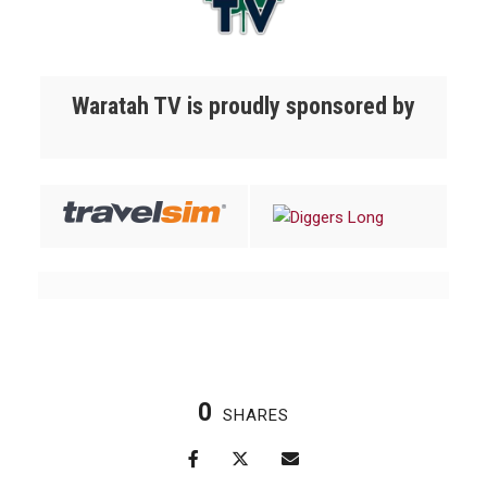
Waratah TV is proudly sponsored by
0
SHARES