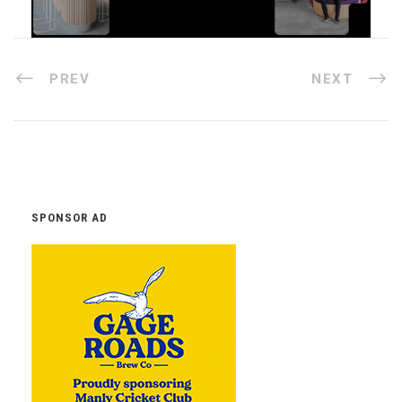
PREV
NEXT
SPONSOR AD