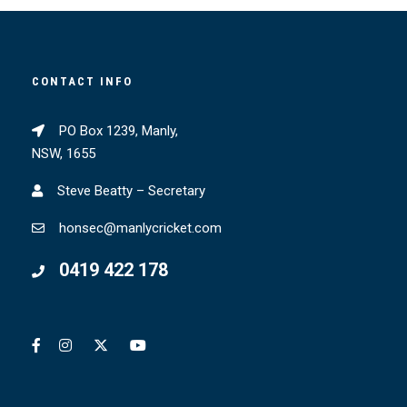
CONTACT INFO
PO Box 1239, Manly,
NSW, 1655
Steve Beatty – Secretary
honsec@manlycricket.com
0419 422 178