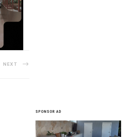
NEXT
SPONSOR AD