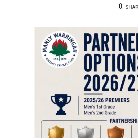
0
SHA