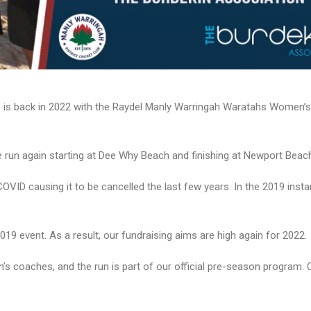
 is back in 2022 with the Raydel Manly Warringah Waratahs Women’s
e run again starting at Dee Why Beach and finishing at Newport Beac
 COVID causing it to be cancelled the last few years. In the 2019 inst
019 event. As a result, our fundraising aims are high again for 2022.
 coaches, and the run is part of our official pre-season program. O