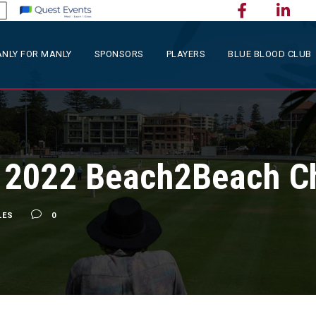
NLY FOR MANLY
SPONSORS
PLAYERS
BLUE BLOOD CLUB
 2022 Beach2Beach Ch
LES
0