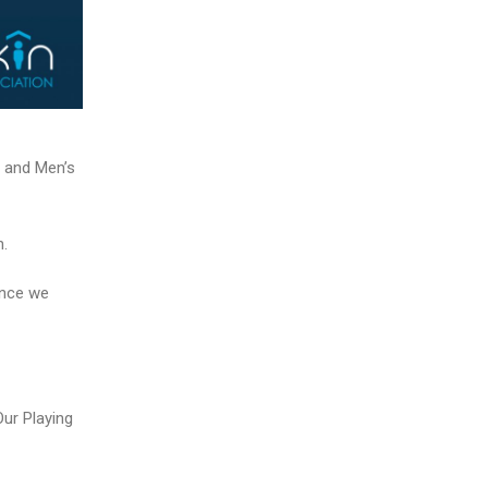
 and Men’s
h.
ance we
ur Playing