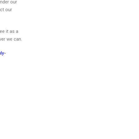
under our
act our
ee it as a
ver we can.
ly-