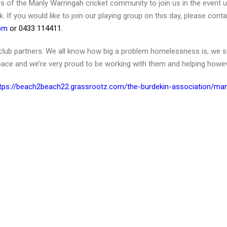
ers of the Manly Warringah cricket community to join us in the event 
lk. If you would like to join our playing group on this day, please cont
com
or 0433 114411.
al club partners. We all know how big a problem homelessness is, we s
space and we’re very proud to be working with them and helping howe
tps://beach2beach22.grassrootz.com/the-burdekin-association/man