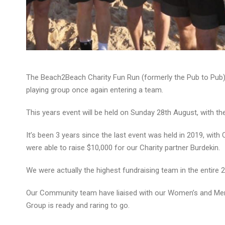
The Beach2Beach Charity Fun Run (formerly the Pub to Pub)
playing group once again entering a team.
This years event will be held on Sunday 28th August, with th
It’s been 3 years since the last event was held in 2019, with
were able to raise $10,000 for our Charity partner Burdekin.
We were actually the highest fundraising team in the entire 2
Our Community team have liaised with our Women’s and Men’s
Group is ready and raring to go.