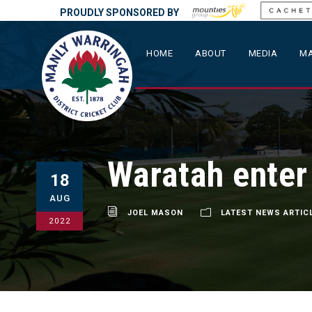
PROUDLY SPONSORED BY
HOME
ABOUT
MEDIA
MA
Waratah enter
18
AUG
JOEL MASON
LATEST NEWS ARTIC
2022