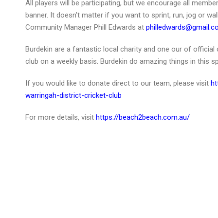
All players will be participating, but we encourage all memb
banner. It doesn’t matter if you want to sprint, run, jog or wa
Community Manager Phill Edwards at
philledwards@gmail.
Burdekin are a fantastic local charity and one our of offici
club on a weekly basis. Burdekin do amazing things in this 
If you would like to donate direct to our team, please visit
ht
warringah-district-cricket-club
For more details, visit
https://beach2beach.com.au/