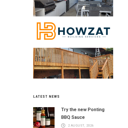
LATEST NEWS
Try the new Ponting
BBQ Sauce
2 AUGUST, 2026