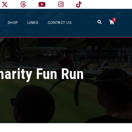
0
SHOP
LINKS
CONTACT US
arity Fun Run