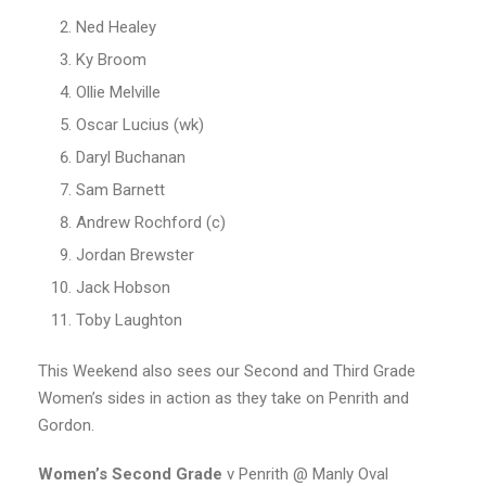
Ned Healey
Ky Broom
Ollie Melville
Oscar Lucius (wk)
Daryl Buchanan
Sam Barnett
Andrew Rochford (c)
Jordan Brewster
Jack Hobson
Toby Laughton
This Weekend also sees our Second and Third Grade
Women’s sides in action as they take on Penrith and
Gordon.
Women’s
Second Grade
v Penrith @ Manly Oval