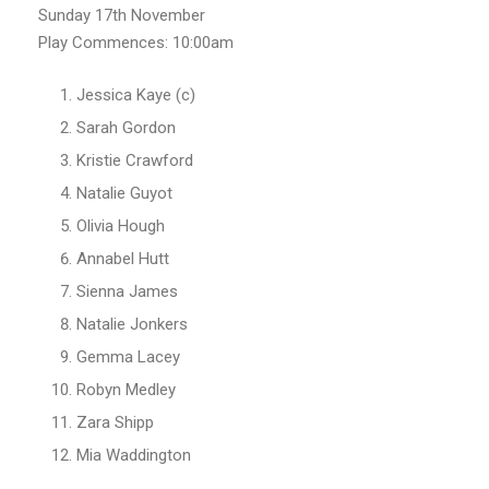
Sunday 17th November
Play Commences: 10:00am
Jessica Kaye (c)
Sarah Gordon
Kristie Crawford
Natalie Guyot
Olivia Hough
Annabel Hutt
Sienna James
Natalie Jonkers
Gemma Lacey
Robyn Medley
Zara Shipp
Mia Waddington