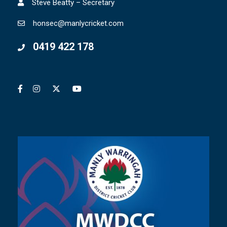
Steve Beatty – Secretary
honsec@manlycricket.com
0419 422 178