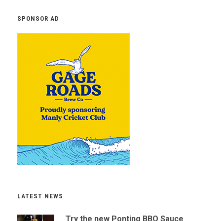
SPONSOR AD
LATEST NEWS
Try the new Ponting BBQ Sauce