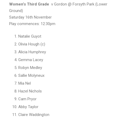
Women’s
Third Grade
v Gordon @ Forsyth Park (Lower
Ground)
Saturday 16th November
Play commences: 12:30pm
Natalie Guyot
Olivia Hough (c)
Alicia Humphrey
Gemma Lacey
Robyn Medley
Sallie Molyneux
Mia Nel
Hazel Nichols
Cam Pryor
Abby Taylor
Claire Waddington