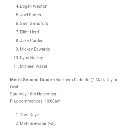
Logan Weston
Joel Foster
Sam Gainsford
Elliot Herd
Jake Carden
Mickey Edwards
Ryan Hadley
Michael Visser
Men’s Second Grade
v Northern Districts @ Mark Taylor
Oval
Saturday 16th November
Play commences: 10:00am
Tom Kaye
Matt Brewster (wk)