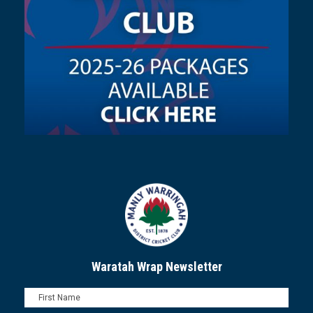
Waratah Wrap Newsletter