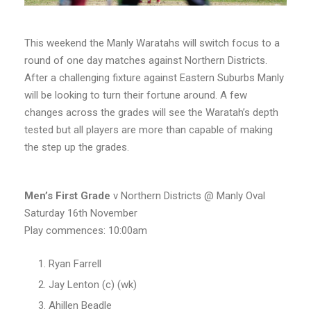
This weekend the Manly Waratahs will switch focus to a
round of one day matches against Northern Districts.
After a challenging fixture against Eastern Suburbs Manly
will be looking to turn their fortune around. A few
changes across the grades will see the Waratah’s depth
tested but all players are more than capable of making
the step up the grades.
Men’s
First Grade
v Northern Districts @ Manly Oval
Saturday 16th November
Play commences: 10:00am
Ryan Farrell
Jay Lenton (c) (wk)
Ahillen Beadle