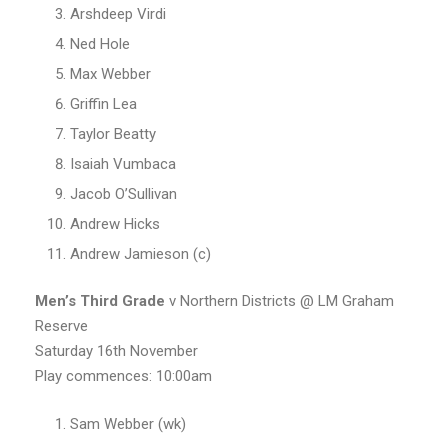
Arshdeep Virdi
Ned Hole
Max Webber
Griffin Lea
Taylor Beatty
Isaiah Vumbaca
Jacob O’Sullivan
Andrew Hicks
Andrew Jamieson (c)
Men’s
Third Grade
v Northern Districts @ LM Graham
Reserve
Saturday 16th November
Play commences: 10:00am
Sam Webber (wk)