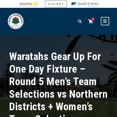
0
Waratahs Gear Up For
One Day Fixture –
Round 5 Men’s Team
Selections vs Northern
Districts + Women’s