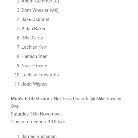
Adam Gummer (c)
Dom Wheeler (wk)
Jake Osborne
Aidan Baker
Billy D’arcy
Lachlan Kerr
Hamish Starr
Neal Prowse
Lachlan Trewartha
Josh Wigney
Men’s
Fifth Grade
v Northern Districts @ Mike Pawley
Oval
Saturday 16th November
Play commences: 10:00am
James Buchanan