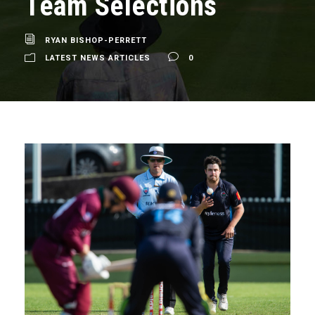
Team Selections
RYAN BISHOP-PERRETT
LATEST NEWS ARTICLES
0