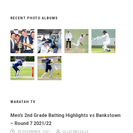
RECENT PHOTO ALBUMS
WARATAH TV
Men’s 2nd Grade Batting Highlights vs Bankstown
– Round 7 2021/22
20 DECEMBER, 2021
OLLIE MELVILLE