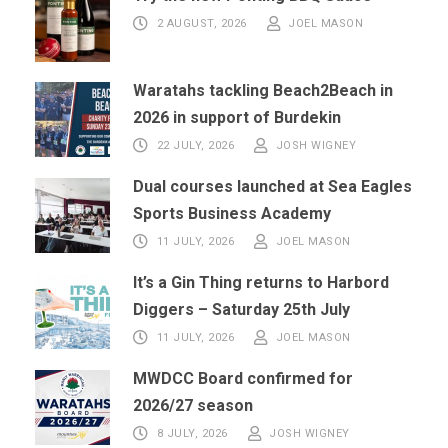
2 AUGUST, 2026
JOEL MASON
Waratahs tackling Beach2Beach in
2026 in support of Burdekin
22 JULY, 2026
JOSH WIGNEY
Dual courses launched at Sea Eagles
Sports Business Academy
11 JULY, 2026
JOEL MASON
It’s a Gin Thing returns to Harbord
Diggers – Saturday 25th July
11 JULY, 2026
JOEL MASON
MWDCC Board confirmed for
2026/27 season
8 JULY, 2026
JOSH WIGNEY