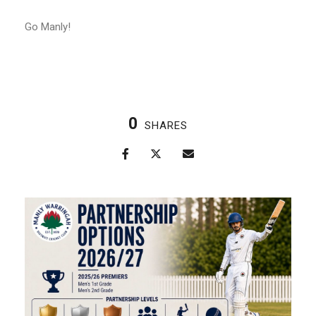
Go Manly!
0
SHARES