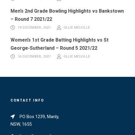
Men’s 2nd Grade Bowling Highlights vs Bankstown
– Round 7 2021/22
19 DECEMBER, 2021
OLLIE MELVILLE
Women’s 1st Grade Batting Highlights vs St
George-Sutherland – Round 5 2021/22
16 DECEMBER, 2021
OLLIE MELVILLE
CONTACT INFO
PO Box 1239, Manly,
NSW, 1655