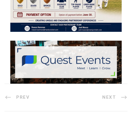
PREV
NEXT