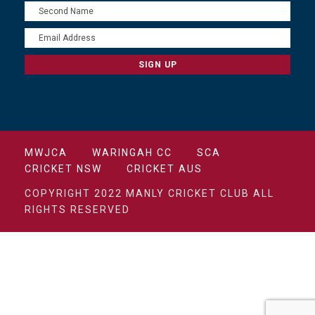
MWJCA
WARINGAH CC
SCA
CRICKET NSW
CRICKET AUS
COPYRIGHT 2022 MANLY CRICKET CLUB ALL
RIGHTS RESERVED