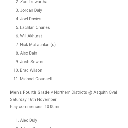
Zac Trewartha
Jordan Daly
Joel Davies
Lachlan Charles
Will Akhurst
Nick McLachlan (c)
Alex Bain
Josh Seward
Brad Wilson
Michael Counsell
Men’s Fourth Grade
v Northern Districts @ Asquith Oval
Saturday 16th November
Play commences: 10:00am
Alec Duly