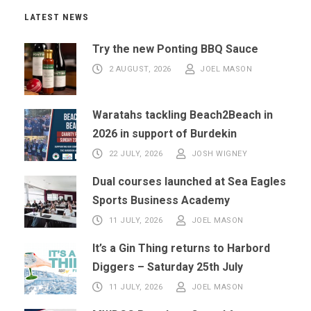
LATEST NEWS
Try the new Ponting BBQ Sauce
2 AUGUST, 2026
JOEL MASON
Waratahs tackling Beach2Beach in
2026 in support of Burdekin
22 JULY, 2026
JOSH WIGNEY
Dual courses launched at Sea Eagles
Sports Business Academy
11 JULY, 2026
JOEL MASON
It’s a Gin Thing returns to Harbord
Diggers – Saturday 25th July
11 JULY, 2026
JOEL MASON