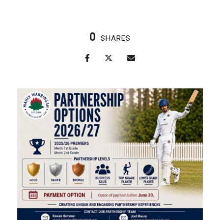
0
SHARES