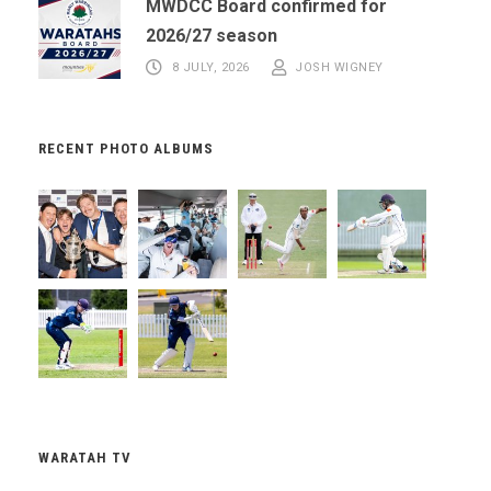
MWDCC Board confirmed for
2026/27 season
8 JULY, 2026
JOSH WIGNEY
RECENT PHOTO ALBUMS
WARATAH TV