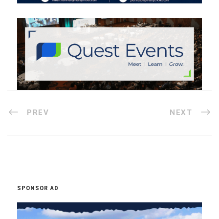
PREV
NEXT
SPONSOR AD