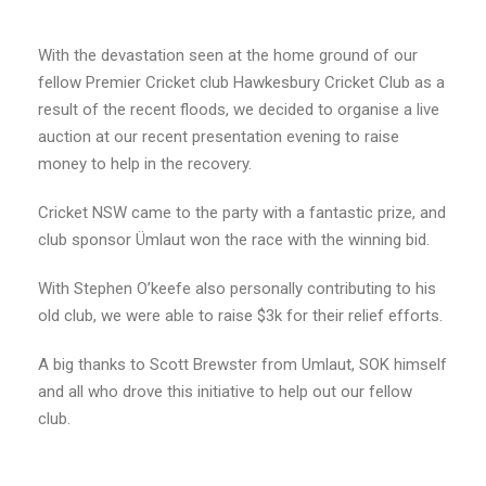
With the devastation seen at the home ground of our
fellow Premier Cricket club Hawkesbury Cricket Club as a
result of the recent floods, we decided to organise a live
auction at our recent presentation evening to raise
money to help in the recovery.
Cricket NSW came to the party with a fantastic prize, and
club sponsor Ümlaut won the race with the winning bid.
With Stephen O’keefe also personally contributing to his
old club, we were able to raise $3k for their relief efforts.
A big thanks to Scott Brewster from Umlaut, SOK himself
and all who drove this initiative to help out our fellow
club.