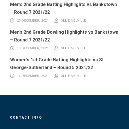
Men’s 2nd Grade Batting Highlights vs Bankstown
– Round 7 2021/22
20 DECEMBER, 2021
OLLIE MELVILLE
Men’s 2nd Grade Bowling Highlights vs Bankstown
– Round 7 2021/22
19 DECEMBER, 2021
OLLIE MELVILLE
Women’s 1st Grade Batting Highlights vs St
George-Sutherland – Round 5 2021/22
16 DECEMBER, 2021
OLLIE MELVILLE
CONTACT INFO