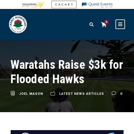
0
Waratahs Raise $3k for
Flooded Hawks
JOEL MASON
LATEST NEWS ARTICLES
0