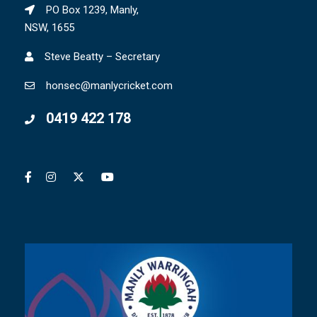
PO Box 1239, Manly,
NSW, 1655
Steve Beatty – Secretary
honsec@manlycricket.com
0419 422 178