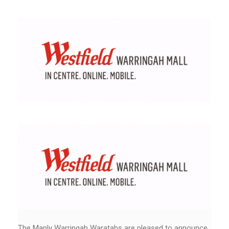
The Manly Warringah Waratahs are pleased to announce