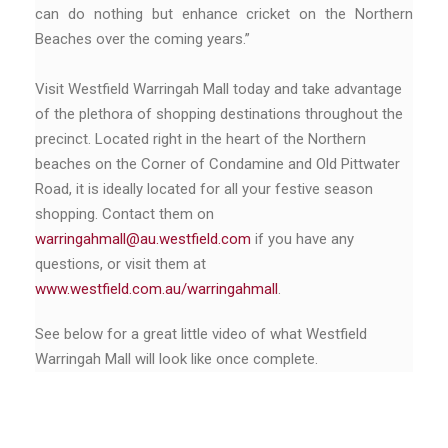
can do nothing but enhance cricket on the Northern
Beaches over the coming years.”
Visit Westfield Warringah Mall today and take advantage
of the plethora of shopping destinations throughout the
precinct. Located right in the heart of the Northern
beaches on the Corner of Condamine and Old Pittwater
Road, it is ideally located for all your festive season
shopping. Contact them on
warringahmall@au.westfield.com
if you have any
questions, or visit them at
www.westfield.com.au/warringahmall
.
See below for a great little video of what Westfield
Warringah Mall will look like once complete.