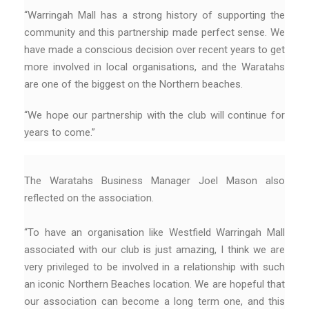
“Warringah Mall has a strong history of supporting the
community and this partnership made perfect sense. We
have made a conscious decision over recent years to get
more involved in local organisations, and the Waratahs
are one of the biggest on the Northern beaches.
“We hope our partnership with the club will continue for
years to come.”
The Waratahs Business Manager Joel Mason also
reflected on the association.
“To have an organisation like Westfield Warringah Mall
associated with our club is just amazing, I think we are
very privileged to be involved in a relationship with such
an iconic Northern Beaches location. We are hopeful that
our association can become a long term one, and this