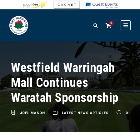
0
Westfield Warringah
Mall Continues
Waratah Sponsorship
JOEL MASON
LATEST NEWS ARTICLES
0