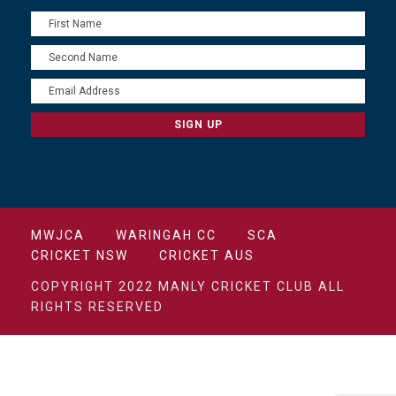
MWJCA
WARINGAH CC
SCA
CRICKET NSW
CRICKET AUS
COPYRIGHT 2022 MANLY CRICKET CLUB ALL
RIGHTS RESERVED