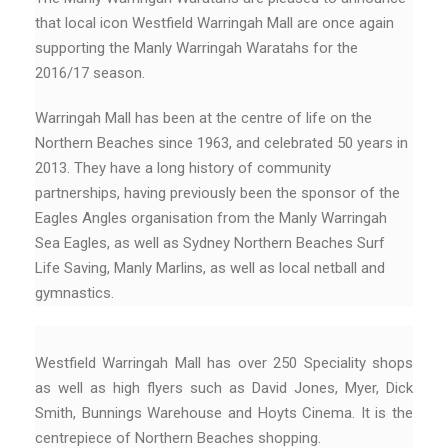
that local icon Westfield Warringah Mall are once again
supporting the Manly Warringah Waratahs for the
2016/17 season.
Warringah Mall has been at the centre of life on the
Northern Beaches since 1963, and celebrated 50 years in
2013. They have a long history of community
partnerships, having previously been the sponsor of the
Eagles Angles organisation from the Manly Warringah
Sea Eagles, as well as Sydney Northern Beaches Surf
Life Saving, Manly Marlins, as well as local netball and
gymnastics.
Westfield Warringah Mall has over 250 Speciality shops
as well as high flyers such as David Jones, Myer, Dick
Smith, Bunnings Warehouse and Hoyts Cinema. It is the
centrepiece of Northern Beaches shopping.