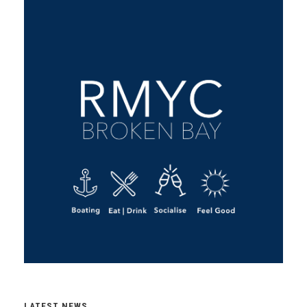
LATEST NEWS