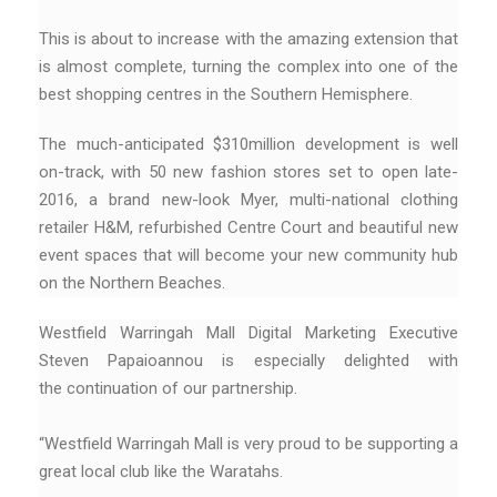
This is about to increase with the amazing extension that
is almost complete, turning the complex into one of the
best shopping centres in the Southern Hemisphere.
The much-anticipated $310million development is well
on-track, with 50 new fashion stores set to open late-
2016, a brand new-look Myer, multi-national clothing
retailer H&M, refurbished Centre Court and beautiful new
event spaces that will become your new community hub
on the Northern Beaches.
Westfield Warringah Mall Digital Marketing Executive
Steven Papaioannou is especially delighted with
the continuation of our partnership.
“Westfield Warringah Mall is very proud to be supporting a
great local club like the Waratahs.