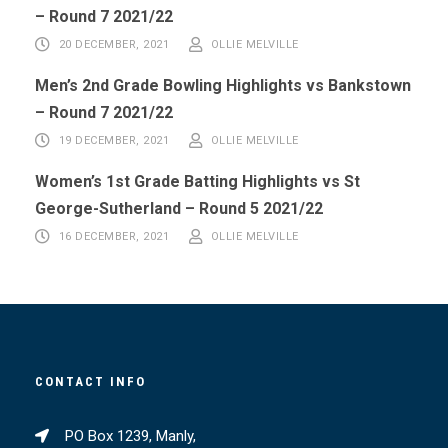
– Round 7 2021/22
20 DECEMBER, 2021
OLLIE MELVILLE
Men’s 2nd Grade Bowling Highlights vs Bankstown
– Round 7 2021/22
19 DECEMBER, 2021
OLLIE MELVILLE
Women’s 1st Grade Batting Highlights vs St
George-Sutherland – Round 5 2021/22
16 DECEMBER, 2021
OLLIE MELVILLE
CONTACT INFO
PO Box 1239, Manly,