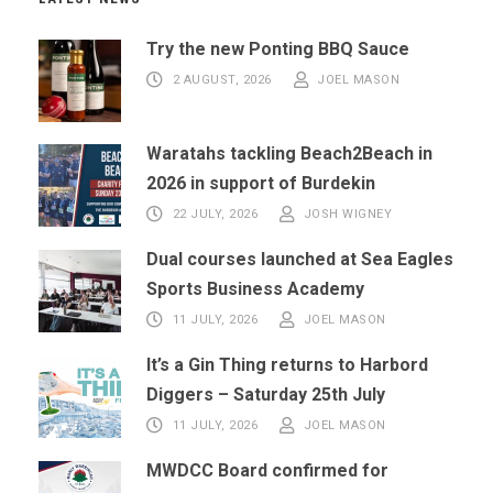
Try the new Ponting BBQ Sauce
2 AUGUST, 2026
JOEL MASON
Waratahs tackling Beach2Beach in
2026 in support of Burdekin
22 JULY, 2026
JOSH WIGNEY
Dual courses launched at Sea Eagles
Sports Business Academy
11 JULY, 2026
JOEL MASON
It’s a Gin Thing returns to Harbord
Diggers – Saturday 25th July
11 JULY, 2026
JOEL MASON
MWDCC Board confirmed for