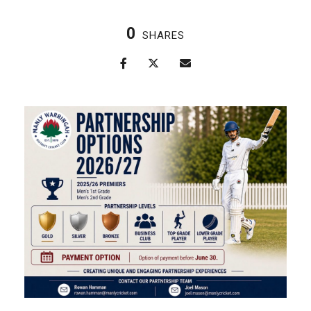
0
SHARES