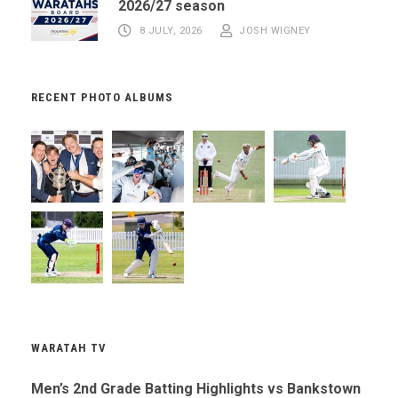
2026/27 season
8 JULY, 2026
JOSH WIGNEY
RECENT PHOTO ALBUMS
WARATAH TV
Men’s 2nd Grade Batting Highlights vs Bankstown