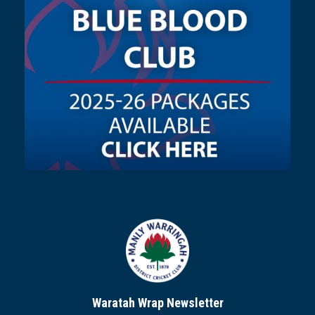
Waratah Wrap Newsletter