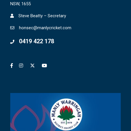
NSW, 1655
Steve Beatty – Secretary
honsec@manlycricket.com
0419 422 178