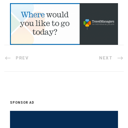
PREV
NEXT
SPONSOR AD