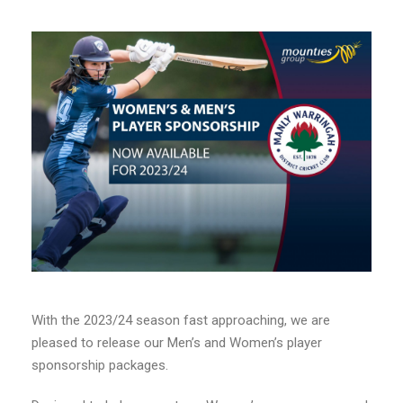
With the 2023/24 season fast approaching, we are
pleased to release our Men’s and Women’s player
sponsorship packages.