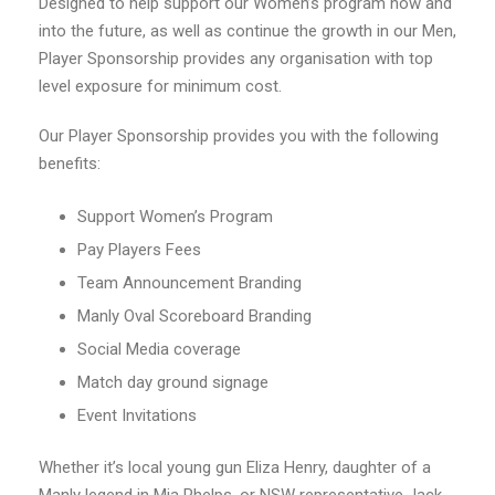
Designed to help support our Women’s program now and
into the future, as well as continue the growth in our Men,
Player Sponsorship provides any organisation with top
level exposure for minimum cost.
Our Player Sponsorship provides you with the following
benefits:
Support Women’s Program
Pay Players Fees
Team Announcement Branding
Manly Oval Scoreboard Branding
Social Media coverage
Match day ground signage
Event Invitations
Whether it’s local young gun Eliza Henry, daughter of a