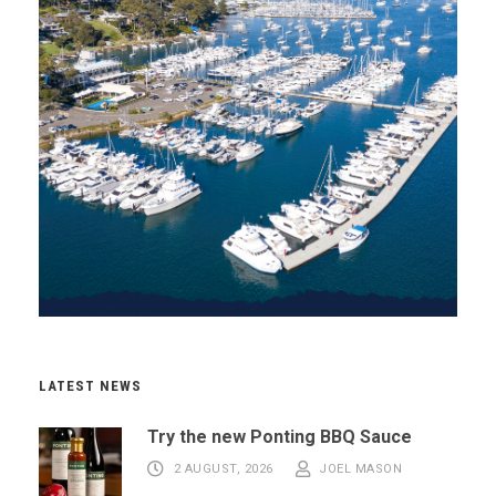
LATEST NEWS
Try the new Ponting BBQ Sauce
2 AUGUST, 2026
JOEL MASON