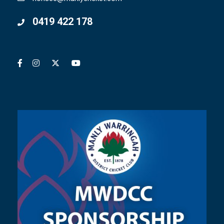
0419 422 178