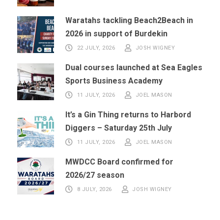
Waratahs tackling Beach2Beach in
2026 in support of Burdekin
22 JULY, 2026
JOSH WIGNEY
Dual courses launched at Sea Eagles
Sports Business Academy
11 JULY, 2026
JOEL MASON
It’s a Gin Thing returns to Harbord
Diggers – Saturday 25th July
11 JULY, 2026
JOEL MASON
MWDCC Board confirmed for
2026/27 season
8 JULY, 2026
JOSH WIGNEY