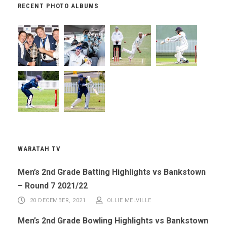
RECENT PHOTO ALBUMS
WARATAH TV
Men’s 2nd Grade Batting Highlights vs Bankstown
– Round 7 2021/22
20 DECEMBER, 2021
OLLIE MELVILLE
Men’s 2nd Grade Bowling Highlights vs Bankstown