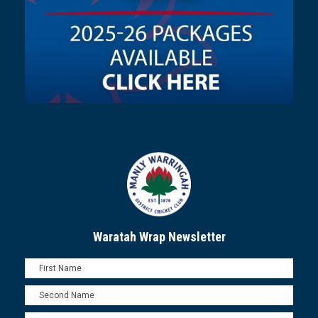
Waratah Wrap Newsletter