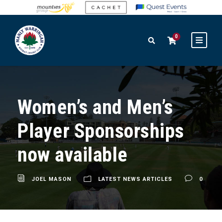
0
Women’s and Men’s
Player Sponsorships
now available
JOEL MASON
LATEST NEWS ARTICLES
0