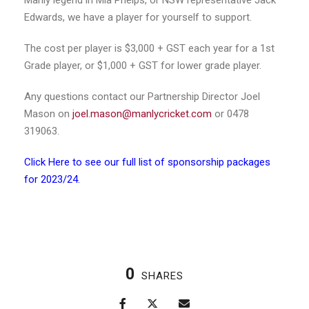
Manly legend in Mia Phelps, or NSW representative Jack
Edwards, we have a player for yourself to support.
The cost per player is $3,000 + GST each year for a 1st
Grade player, or $1,000 + GST for lower grade player.
Any questions contact our Partnership Director Joel
Mason on
joel.mason@manlycricket.com
or 0478
319063.
Click Here to see our full list of sponsorship packages
for 2023/24.
0
SHARES