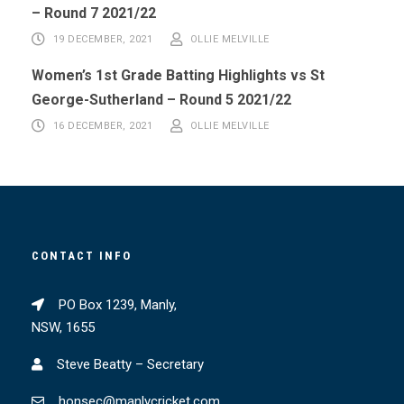
– Round 7 2021/22
19 DECEMBER, 2021
OLLIE MELVILLE
Women’s 1st Grade Batting Highlights vs St
George-Sutherland – Round 5 2021/22
16 DECEMBER, 2021
OLLIE MELVILLE
CONTACT INFO
PO Box 1239, Manly,
NSW, 1655
Steve Beatty – Secretary
honsec@manlycricket.com