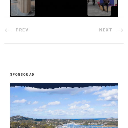
PREV
NEXT
SPONSOR AD