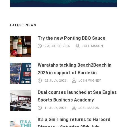
LATEST NEWS
Try the new Ponting BBQ Sauce
2 AUGUST, 2026
JOEL MASON
Waratahs tackling Beach2Beach in
2026 in support of Burdekin
22 JULY, 2026
JOSH WIGNEY
Dual courses launched at Sea Eagles
Sports Business Academy
11 JULY, 2026
JOEL MASON
It’s a Gin Thing returns to Harbord