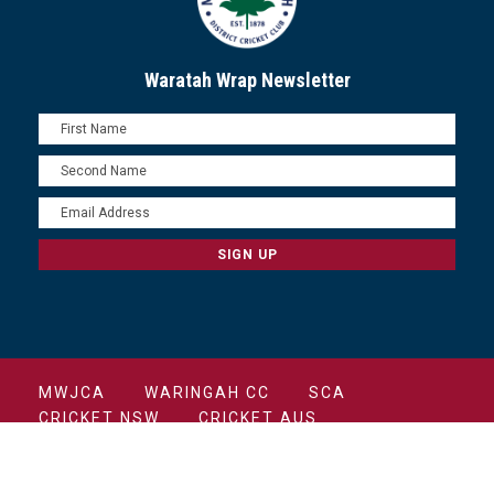
Waratah Wrap Newsletter
MWJCA
WARINGAH CC
SCA
CRICKET NSW
CRICKET AUS
COPYRIGHT 2022 MANLY CRICKET CLUB ALL
RIGHTS RESERVED