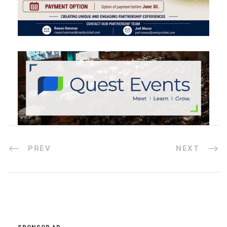
PREV
NEXT