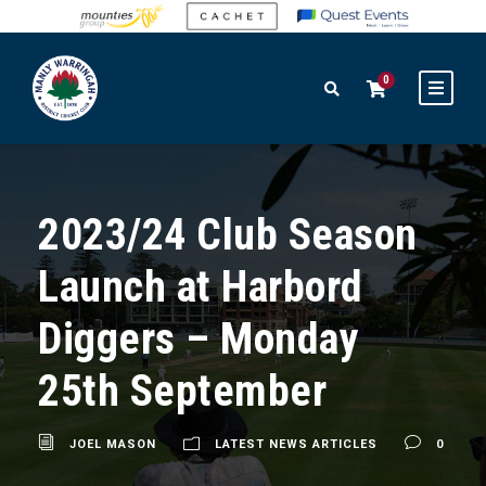
0
2023/24 Club Season
Launch at Harbord
Diggers – Monday
25th September
JOEL MASON
LATEST NEWS ARTICLES
0