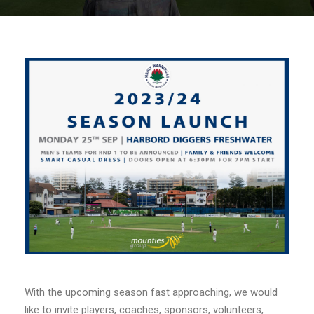
With the upcoming season fast approaching, we would
like to invite players, coaches, sponsors, volunteers,