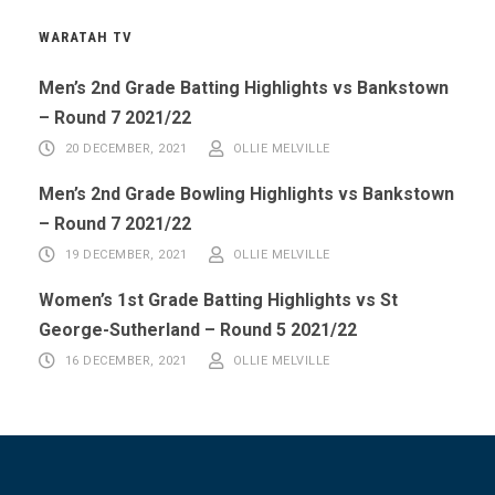
WARATAH TV
Men’s 2nd Grade Batting Highlights vs Bankstown
– Round 7 2021/22
20 DECEMBER, 2021
OLLIE MELVILLE
Men’s 2nd Grade Bowling Highlights vs Bankstown
– Round 7 2021/22
19 DECEMBER, 2021
OLLIE MELVILLE
Women’s 1st Grade Batting Highlights vs St
George-Sutherland – Round 5 2021/22
16 DECEMBER, 2021
OLLIE MELVILLE