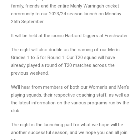
family, friends and the entire Manly Warringah cricket
community to our 2023/24 season launch on Monday
25th September.
It will be held at the iconic Harbord Diggers at Freshwater.
The night will also double as the naming of our Men’s
Grades 1 to 5 for Round 1. Our T20 squad will have
already played a round of T20 matches across the
previous weekend.
We’ll hear from members of both our Women’s and Men’s
playing squads, their respective coaching staff, as well as
the latest information on the various programs run by the
club.
The night is the launching pad for what we hope will be
another successful season, and we hope you can all join