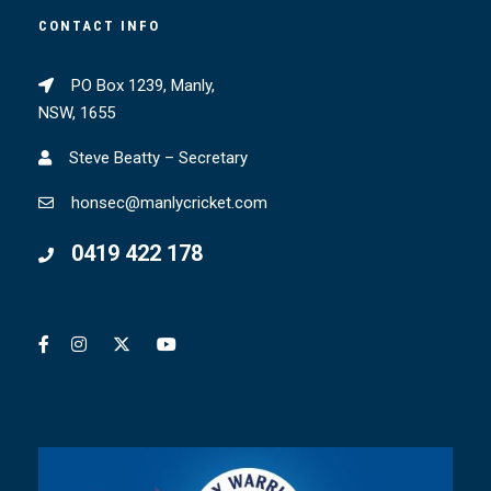
CONTACT INFO
PO Box 1239, Manly,
NSW, 1655
Steve Beatty – Secretary
honsec@manlycricket.com
0419 422 178