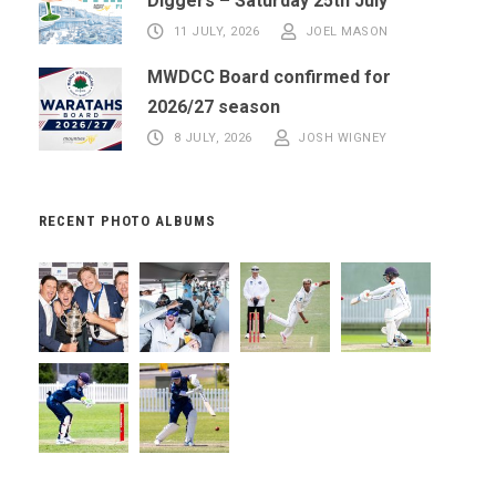
Diggers – Saturday 25th July
11 JULY, 2026
JOEL MASON
MWDCC Board confirmed for
2026/27 season
8 JULY, 2026
JOSH WIGNEY
RECENT PHOTO ALBUMS