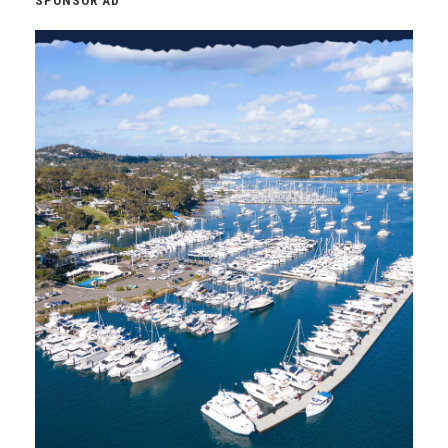
SPONSOR AD