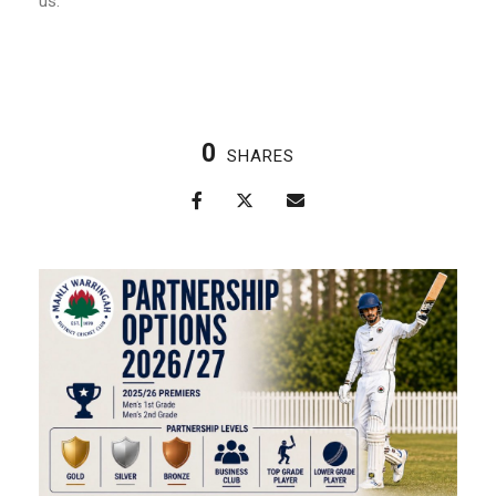
us.
0
SHARES