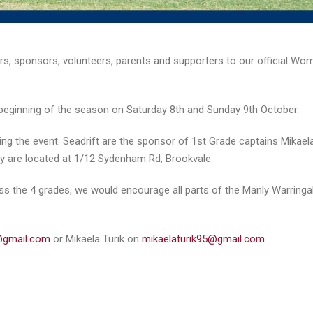
ers, sponsors, volunteers, parents and supporters to our official Wo
e beginning of the season on Saturday 8th and Sunday 9th October.
sting the event. Seadrift are the sponsor of 1st Grade captains Mikael
They are located at 1/12 Sydenham Rd, Brookvale.
oss the 4 grades, we would encourage all parts of the Manly Warringa
gmail.com
or Mikaela Turik on
mikaelaturik95@gmail.com