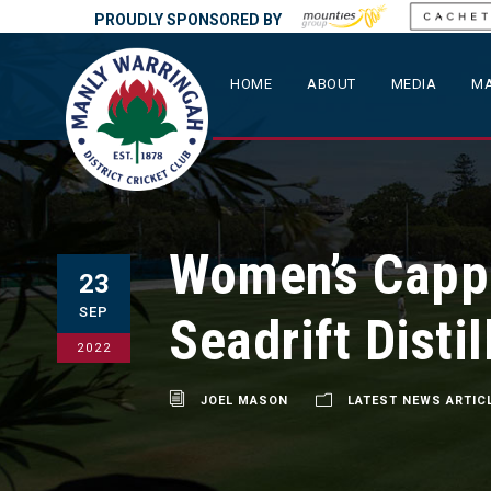
PROUDLY SPONSORED BY
HOME
ABOUT
MEDIA
MA
Women’s Cappi
23
SEP
Seadrift Distil
2022
JOEL MASON
LATEST NEWS ARTIC