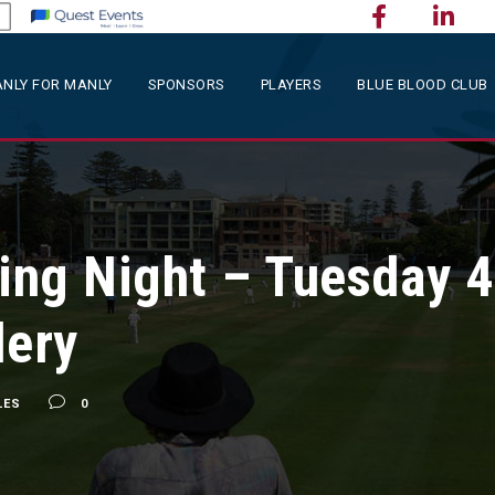
NLY FOR MANLY
SPONSORS
PLAYERS
BLUE BLOOD CLUB
ng Night – Tuesday 4
lery
LES
0