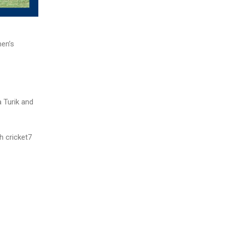
men’s
a Turik and
h cricket7