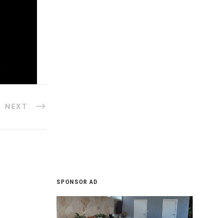
NEXT
SPONSOR AD