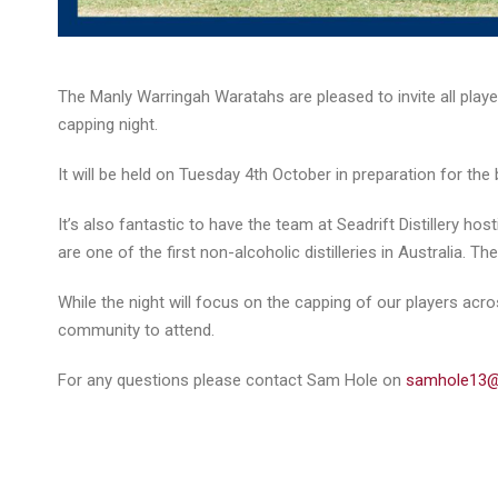
The Manly Warringah Waratahs are pleased to invite all play
capping night.
It will be held on Tuesday 4th October in preparation for th
It’s also fantastic to have the team at Seadrift Distillery ho
are one of the first non-alcoholic distilleries in Australia. 
While the night will focus on the capping of our players acr
community to attend.
For any questions please contact Sam Hole on
samhole13@