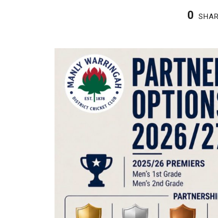
0
SHA