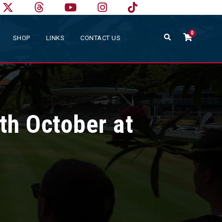
0
SHOP
LINKS
CONTACT US
th October at