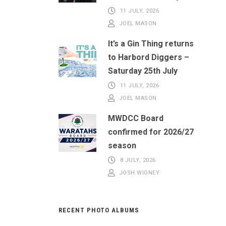
11 JULY, 2026
JOEL MASON
It’s a Gin Thing returns
to Harbord Diggers –
Saturday 25th July
11 JULY, 2026
JOEL MASON
MWDCC Board
confirmed for 2026/27
season
8 JULY, 2026
JOSH WIGNEY
RECENT PHOTO ALBUMS