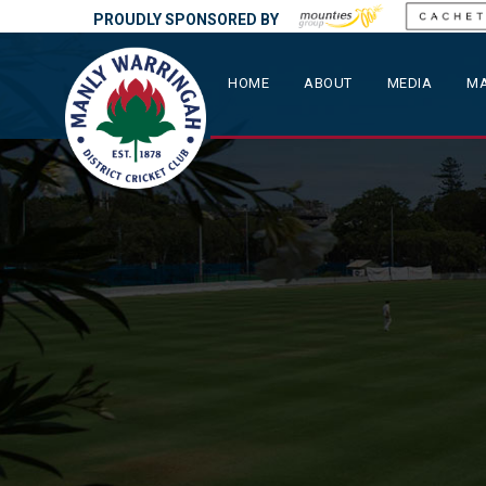
PROUDLY SPONSORED BY
HOME
ABOUT
MEDIA
MA