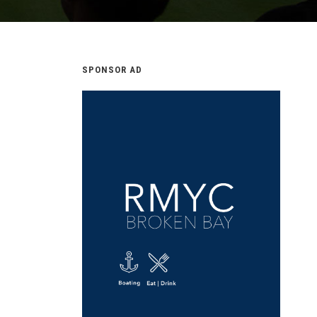
SPONSOR AD