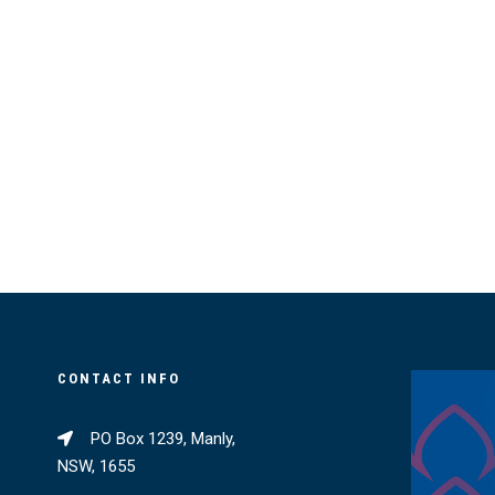
CONTACT INFO
PO Box 1239, Manly,
NSW, 1655