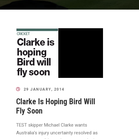
29 JANUARY, 2014
Clarke Is Hoping Bird Will
Fly Soon
TEST skipper Michael Clarke wants
Australia’s injury uncertainty resolved as