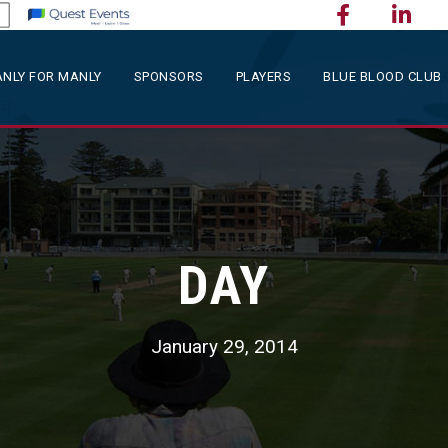
NLY FOR MANLY
SPONSORS
PLAYERS
BLUE BLOOD CLUB
DAY
January 29, 2014