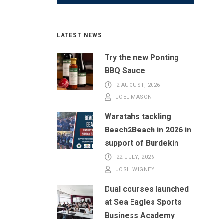
LATEST NEWS
Try the new Ponting
BBQ Sauce
2 AUGUST, 2026
JOEL MASON
Waratahs tackling
Beach2Beach in 2026 in
support of Burdekin
22 JULY, 2026
JOSH WIGNEY
Dual courses launched
at Sea Eagles Sports
Business Academy