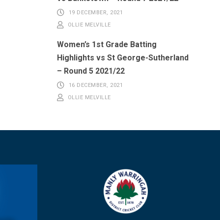
19 DECEMBER, 2021
OLLIE MELVILLE
Women’s 1st Grade Batting
Highlights vs St George-Sutherland
– Round 5 2021/22
16 DECEMBER, 2021
OLLIE MELVILLE