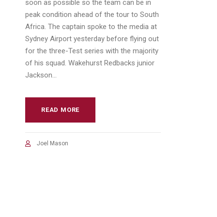
soon as possible so the team can be in
peak condition ahead of the tour to South
Africa. The captain spoke to the media at
Sydney Airport yesterday before flying out
for the three-Test series with the majority
of his squad. Wakehurst Redbacks junior
Jackson...
READ MORE
Joel Mason