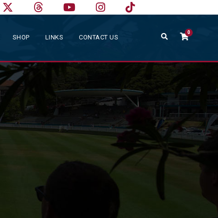
0
SHOP
LINKS
CONTACT US