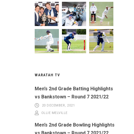
WARATAH TV
Men’s 2nd Grade Batting Highlights
vs Bankstown – Round 7 2021/22
20 DECEMBER, 2021
OLLIE MELVILLE
Men’s 2nd Grade Bowling Highlights
vs Bankstown – Round 7 2021/22