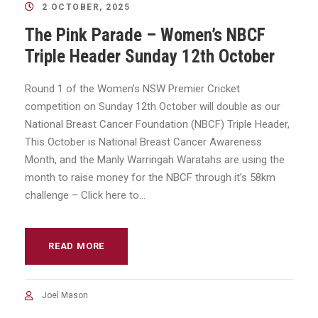
2 OCTOBER, 2025
The Pink Parade – Women’s NBCF
Triple Header Sunday 12th October
Round 1 of the Women’s NSW Premier Cricket
competition on Sunday 12th October will double as our
National Breast Cancer Foundation (NBCF) Triple Header,
This October is National Breast Cancer Awareness
Month, and the Manly Warringah Waratahs are using the
month to raise money for the NBCF through it’s 58km
challenge – Click here to...
READ MORE
Joel Mason