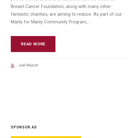
Breast Cancer Foundation, along with many other
fantastic charities, are aiming to reduce. As part of our
Manly for Manly Community Program,...
READ MORE
Joel Mason
SPONSOR AD