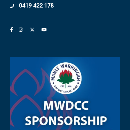
0419 422 178