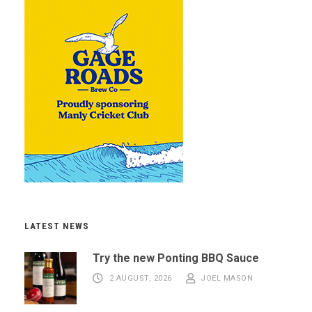
LATEST NEWS
Try the new Ponting BBQ Sauce
2 AUGUST, 2026
JOEL MASON