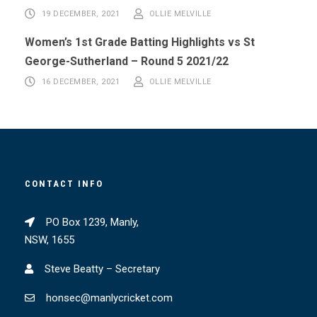
19 DECEMBER, 2021
OLLIE MELVILLE
Women’s 1st Grade Batting Highlights vs St
George-Sutherland – Round 5 2021/22
16 DECEMBER, 2021
OLLIE MELVILLE
CONTACT INFO
PO Box 1239, Manly,
NSW, 1655
Steve Beatty – Secretary
honsec@manlycricket.com