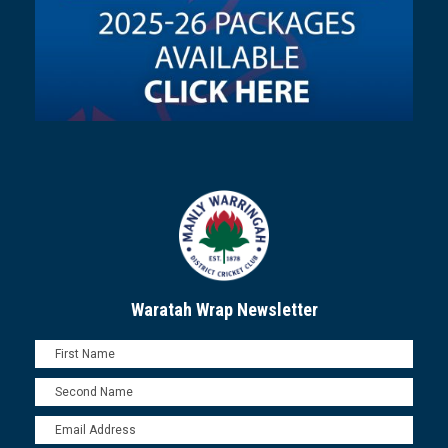
Waratah Wrap Newsletter