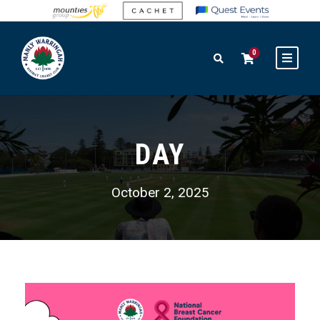
0
DAY
October 2, 2025