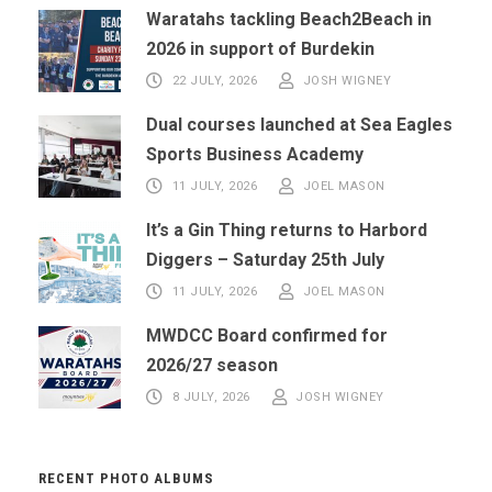
Waratahs tackling Beach2Beach in
2026 in support of Burdekin
22 JULY, 2026
JOSH WIGNEY
Dual courses launched at Sea Eagles
Sports Business Academy
11 JULY, 2026
JOEL MASON
It’s a Gin Thing returns to Harbord
Diggers – Saturday 25th July
11 JULY, 2026
JOEL MASON
MWDCC Board confirmed for
2026/27 season
8 JULY, 2026
JOSH WIGNEY
RECENT PHOTO ALBUMS