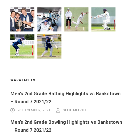
WARATAH TV
Men’s 2nd Grade Batting Highlights vs Bankstown
– Round 7 2021/22
20 DECEMBER, 2021
OLLIE MELVILLE
Men’s 2nd Grade Bowling Highlights vs Bankstown
– Round 7 2021/22