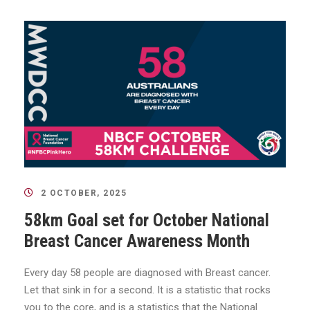
2 OCTOBER, 2025
58km Goal set for October National
Breast Cancer Awareness Month
Every day 58 people are diagnosed with Breast cancer.
Let that sink in for a second. It is a statistic that rocks
you to the core, and is a statistics that the National