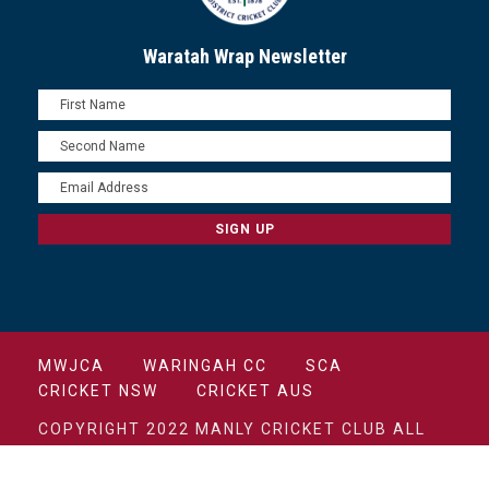
Waratah Wrap Newsletter
MWJCA
WARINGAH CC
SCA
CRICKET NSW
CRICKET AUS
COPYRIGHT 2022 MANLY CRICKET CLUB ALL
RIGHTS RESERVED