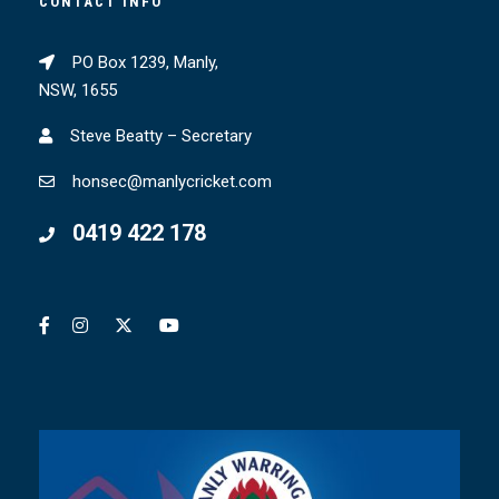
CONTACT INFO
PO Box 1239, Manly,
NSW, 1655
Steve Beatty – Secretary
honsec@manlycricket.com
0419 422 178