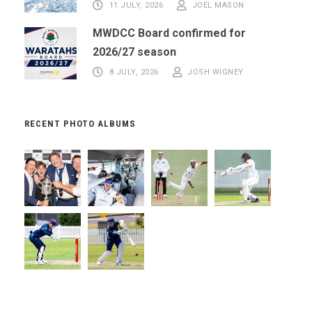
11 JULY, 2026
JOEL MASON
MWDCC Board confirmed for
2026/27 season
8 JULY, 2026
JOSH WIGNEY
RECENT PHOTO ALBUMS