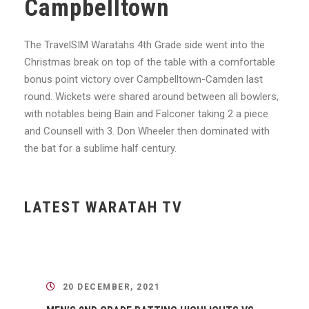
Campbelltown
The TravelSIM Waratahs 4th Grade side went into the
Christmas break on top of the table with a comfortable
bonus point victory over Campbelltown-Camden last
round. Wickets were shared around between all bowlers,
with notables being Bain and Falconer taking 2 a piece
and Counsell with 3. Don Wheeler then dominated with
the bat for a sublime half century.
LATEST WARATAH TV
20 DECEMBER, 2021