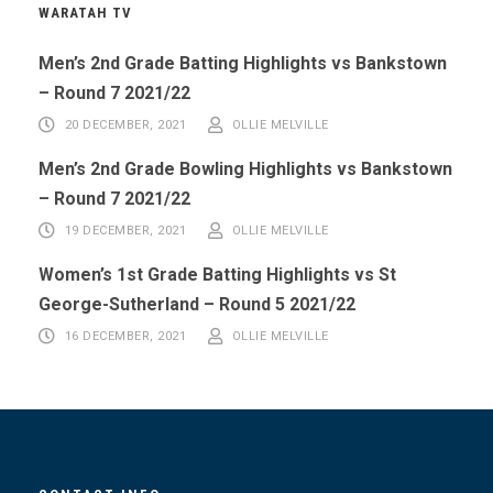
WARATAH TV
Men’s 2nd Grade Batting Highlights vs Bankstown
– Round 7 2021/22
20 DECEMBER, 2021
OLLIE MELVILLE
Men’s 2nd Grade Bowling Highlights vs Bankstown
– Round 7 2021/22
19 DECEMBER, 2021
OLLIE MELVILLE
Women’s 1st Grade Batting Highlights vs St
George-Sutherland – Round 5 2021/22
16 DECEMBER, 2021
OLLIE MELVILLE