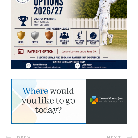
PREV
NEXT