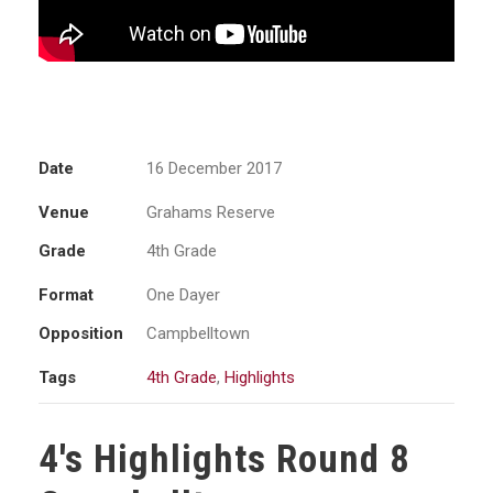
Date
16 December 2017
Venue
Grahams Reserve
Grade
4th Grade
Format
One Dayer
Opposition
Campbelltown
Tags
4th Grade
,
Highlights
4's Highlights Round 8