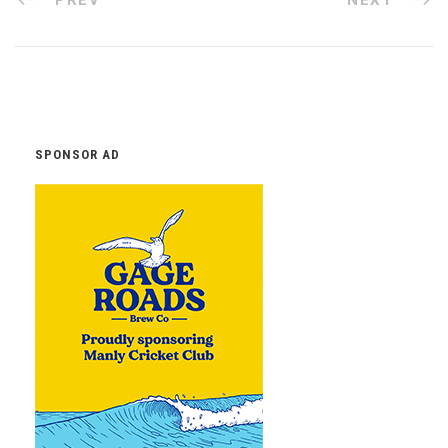
SPONSOR AD