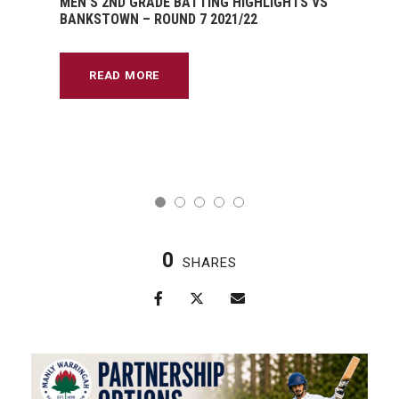
MEN’S 2ND GRADE BATTING HIGHLIGHTS VS
BANKSTOWN – ROUND 7 2021/22
READ MORE
0
SHARES