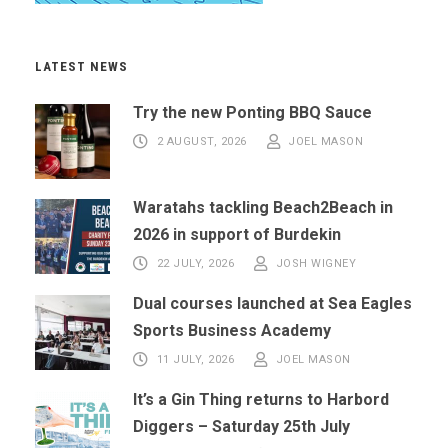
LATEST NEWS
Try the new Ponting BBQ Sauce
2 AUGUST, 2026
JOEL MASON
Waratahs tackling Beach2Beach in
2026 in support of Burdekin
22 JULY, 2026
JOSH WIGNEY
Dual courses launched at Sea Eagles
Sports Business Academy
11 JULY, 2026
JOEL MASON
It’s a Gin Thing returns to Harbord
Diggers – Saturday 25th July