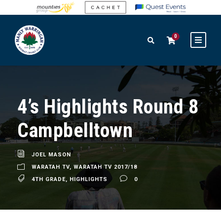
0
4’s Highlights Round 8
Campbelltown
JOEL MASON
WARATAH TV
,
WARATAH TV 2017/18
4TH GRADE
,
HIGHLIGHTS
0