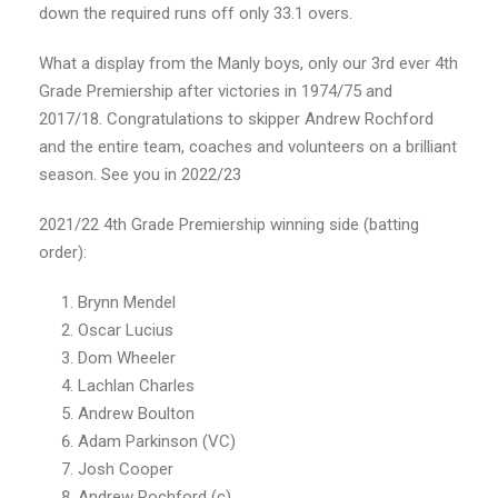
down the required runs off only 33.1 overs.
What a display from the Manly boys, only our 3rd ever 4th
Grade Premiership after victories in 1974/75 and
2017/18. Congratulations to skipper Andrew Rochford
and the entire team, coaches and volunteers on a brilliant
season. See you in 2022/23
2021/22 4th Grade Premiership winning side (batting
order):
Brynn Mendel
Oscar Lucius
Dom Wheeler
Lachlan Charles
Andrew Boulton
Adam Parkinson (VC)
Josh Cooper
Andrew Rochford (c)