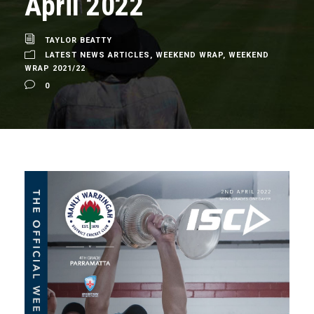
April 2022
TAYLOR BEATTY
LATEST NEWS ARTICLES
,
WEEKEND WRAP
,
WEEKEND
WRAP 2021/22
0