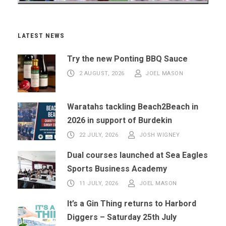
LATEST NEWS
Try the new Ponting BBQ Sauce
2 AUGUST, 2026
JOEL MASON
Waratahs tackling Beach2Beach in
2026 in support of Burdekin
22 JULY, 2026
JOSH WIGNEY
Dual courses launched at Sea Eagles
Sports Business Academy
11 JULY, 2026
JOEL MASON
It’s a Gin Thing returns to Harbord
Diggers – Saturday 25th July