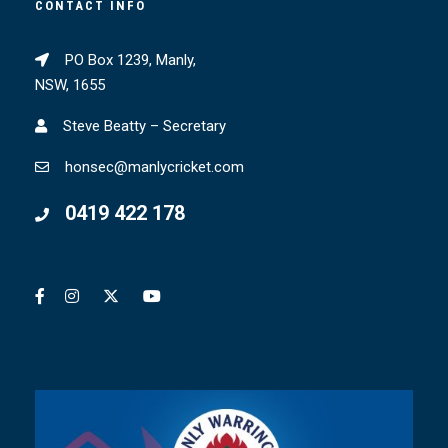
CONTACT INFO
PO Box 1239, Manly,
NSW, 1655
Steve Beatty – Secretary
honsec@manlycricket.com
0419 422 178