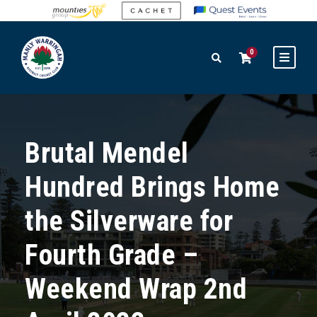
0
Brutal Mendel
Hundred Brings Home
the Silverware for
Fourth Grade –
Weekend Wrap 2nd