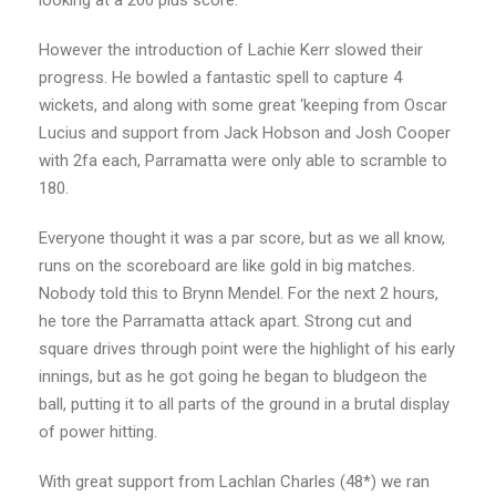
However the introduction of Lachie Kerr slowed their
progress. He bowled a fantastic spell to capture 4
wickets, and along with some great ‘keeping from Oscar
Lucius and support from Jack Hobson and Josh Cooper
with 2fa each, Parramatta were only able to scramble to
180.
Everyone thought it was a par score, but as we all know,
runs on the scoreboard are like gold in big matches.
Nobody told this to Brynn Mendel. For the next 2 hours,
he tore the Parramatta attack apart. Strong cut and
square drives through point were the highlight of his early
innings, but as he got going he began to bludgeon the
ball, putting it to all parts of the ground in a brutal display
of power hitting.
With great support from Lachlan Charles (48*) we ran