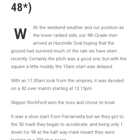
48*)
ith the weekend weather and our position as
W
the lower ranked side, our 4th Grade men
arrived at Hurstville Oval hoping that the
ground had survived much of the rain we have seen
recently. Certainly the pitch was a good one, but with the
square a little muddy, the 10am start was delayed.
With an 11.30am look from the umpires, it was decided
on a 42 over match starting at 12.15pm
Skipper Rochford won the toss and chose to bowl.
It was a slow start from Parramatta but we they got to
the 50 mark they began to accelerate, and being only 1
down for 98 at the half way mark meant they were
looking at a 200 plus score.