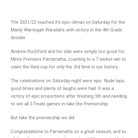
The 2021/22 reached it’s epic climax on Saturday for the
Manly Warringah Waratahs with victory in the 4th Grade
decider.
Andrew Rochford and his side were simply too good for
Minor Premiers Parramatta, coasting to a 7 wicket win to
claim the Reid cup for only the 3rd time in our history.
The celebrations on Saturday night were epic. Nude laps,
good times and plenty of laughs were had. It was a
victory of epic proportions after finishing 5th and needing
to win all 3 Finals games in take the Premiership.
But take the premiership we did.
Congratulations to Parramatta on a great season, and to