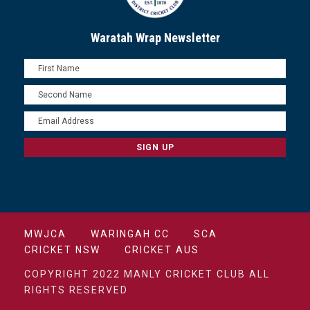
Waratah Wrap Newsletter
MWJCA
WARINGAH CC
SCA
CRICKET NSW
CRICKET AUS
COPYRIGHT 2022 MANLY CRICKET CLUB ALL
RIGHTS RESERVED