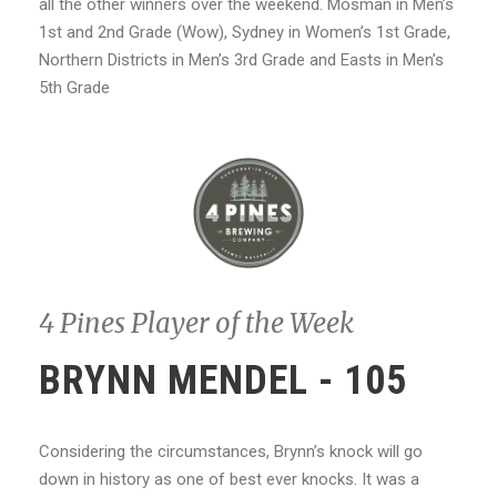
all the other winners over the weekend. Mosman in Men’s
1st and 2nd Grade (Wow), Sydney in Women’s 1st Grade,
Northern Districts in Men’s 3rd Grade and Easts in Men’s
5th Grade
4 Pines Player of the Week
BRYNN MENDEL - 105
Considering the circumstances, Brynn’s knock will go
down in history as one of best ever knocks. It was a