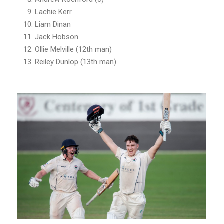
Lachie Kerr
Liam Dinan
Jack Hobson
Ollie Melville (12th man)
Reiley Dunlop (13th man)