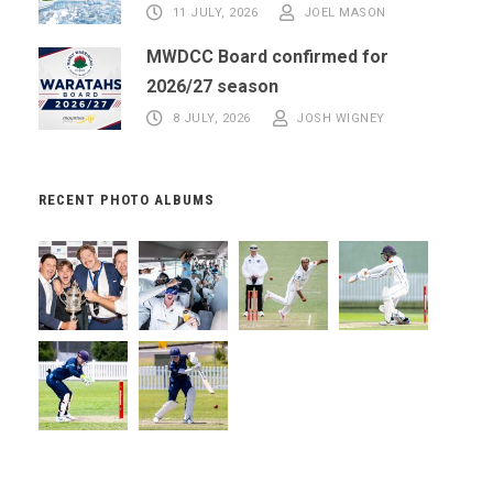
11 JULY, 2026
JOEL MASON
MWDCC Board confirmed for
2026/27 season
8 JULY, 2026
JOSH WIGNEY
RECENT PHOTO ALBUMS