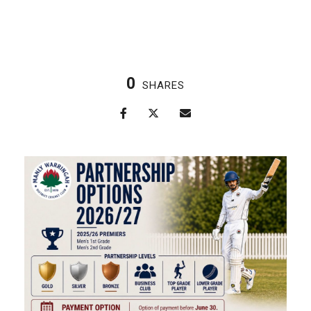
0
SHARES