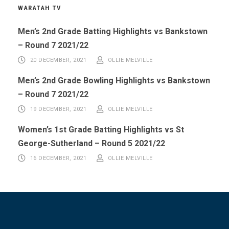
WARATAH TV
Men’s 2nd Grade Batting Highlights vs Bankstown
– Round 7 2021/22
20 DECEMBER, 2021
OLLIE MELVILLE
Men’s 2nd Grade Bowling Highlights vs Bankstown
– Round 7 2021/22
19 DECEMBER, 2021
OLLIE MELVILLE
Women’s 1st Grade Batting Highlights vs St
George-Sutherland – Round 5 2021/22
16 DECEMBER, 2021
OLLIE MELVILLE