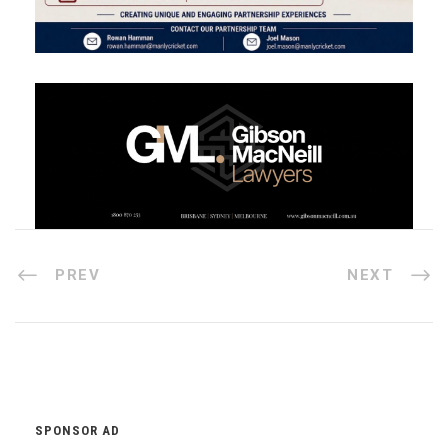
PREV
NEXT
SPONSOR AD