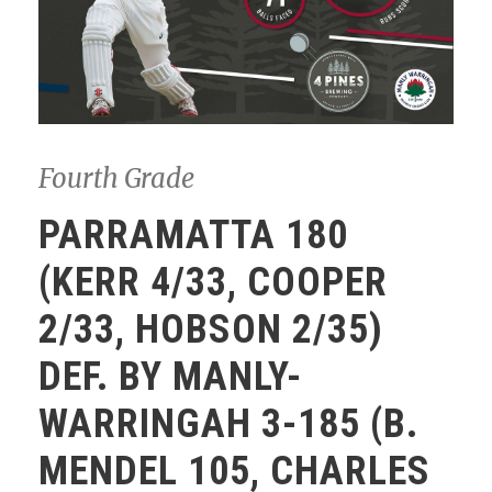
Fourth Grade
PARRAMATTA 180
(KERR 4/33, COOPER
2/33, HOBSON 2/35)
DEF. BY MANLY-
WARRINGAH 3-185 (B.
MENDEL 105, CHARLES