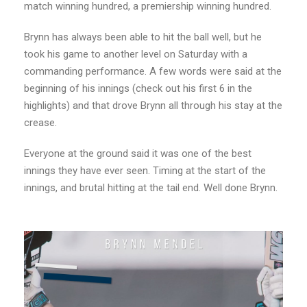
match winning hundred, a premiership winning hundred.
Brynn has always been able to hit the ball well, but he
took his game to another level on Saturday with a
commanding performance. A few words were said at the
beginning of his innings (check out his first 6 in the
highlights) and that drove Brynn all through his stay at the
crease.
Everyone at the ground said it was one of the best
innings they have ever seen. Timing at the start of the
innings, and brutal hitting at the tail end. Well done Brynn.