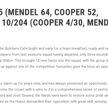
 (MENDEL 64, COOPER 52,
 10/204 (COOPER 4/30, MEN
 the Butchers Cafe bright and early for a team breakfast, ready and ra
players from last season’s squad having departed, only three incum
Dhillon. This brought 12 new faces into the squad, with the group al
p against one of the competition favourites gave the boys an oppo
nies warm up for years now, and has always presented an opportunity 
 home the crown with 6 wins to 2 in a comprehensive series of perf
ord and Josh Seward, the Nerds were keen to restore some pride and
 as the Hulios dismantled their opposition with great skill, winning 