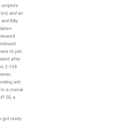
e umpire’s
ord, and an
and Billy
daries
 pleased
ontinued
ease to join
ident after
ahs 2-154
wever,
owling unit
or a crucial
ff 50, a
s got ready