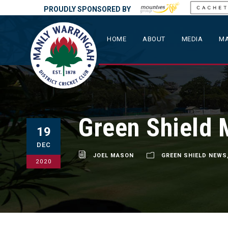
PROUDLY SPONSORED BY
HOME
ABOUT
MEDIA
MA
Green Shield 
19
DEC
JOEL MASON
GREEN SHIELD NEWS
2020