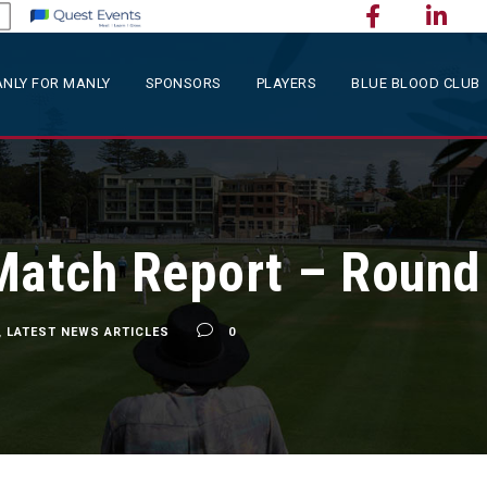
NLY FOR MANLY
SPONSORS
PLAYERS
BLUE BLOOD CLUB
Match Report – Round
,
LATEST NEWS ARTICLES
0