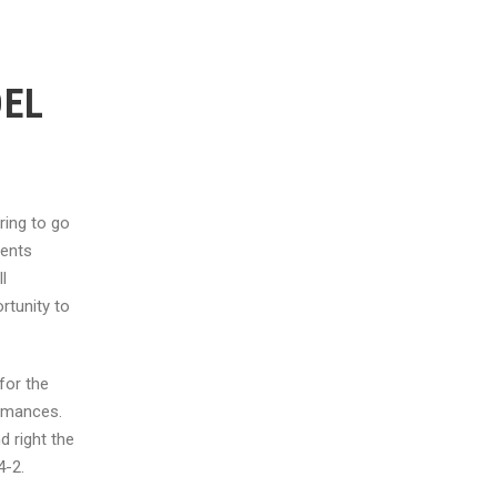
DEL
ring to go
bents
l
rtunity to
for the
ormances.
 right the
4-2.