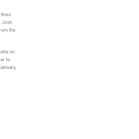
 fines
. Josh
from the
atta on
ar to
January,