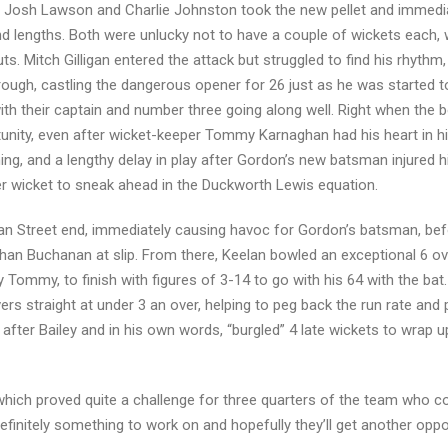
,” Josh Lawson and Charlie Johnston took the new pellet and immedia
d lengths. Both were unlucky not to have a couple of wickets each, 
s. Mitch Gilligan entered the attack but struggled to find his rhythm,
ugh, castling the dangerous opener for 26 just as he was started to
with their captain and number three going along well. Right when the
unity, even after wicket-keeper Tommy Karnaghan had his heart in 
ming, and a lengthy delay in play after Gordon’s new batsman injured 
er wicket to sneak ahead in the Duckworth Lewis equation.
n Street end, immediately causing havoc for Gordon’s batsman, bef
han Buchanan at slip. From there, Keelan bowled an exceptional 6 ove
 Tommy, to finish with figures of 3-14 to go with his 64 with the bat
vers straight at under 3 an over, helping to peg back the run rate and
fter Bailey and in his own words, “burgled” 4 late wickets to wrap 
hich proved quite a challenge for three quarters of the team who co
efinitely something to work on and hopefully they’ll get another oppo