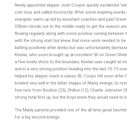
Newly appointed skipper Josh Cooper quickly exclaimed “we’ll
coin toss and called incorrectly. After some inspiring wo
energetic warm up led by assistant coaches and past Green 
O’Brien strode out to the middle ready to get the season un
flowing regularly along with some positive running between t
with the strong start but knew that more work needed to be do
batting positively after drinks but was unfortunately dismisse
Keelan, who soon brought up an excellent 50 on Green Shield
a few lovely shots to the boundary. Keelan was caught at mi
and in a very strong position heading into the last 10-15 ov
helped his skipper reach a classy 50. Coops fell soon after f
bowled very well in the latter stages of Manly innings, to res
few runs from Boulton (25), Dhillon (12), Charlie Johnston (9
strong total first up, but the boys knew they would need to 
The Manly parents provided one of the all time great luncht
for a big second innings.