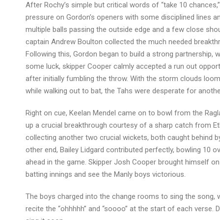
After Rochy’s simple but critical words of “take 10 chances
pressure on Gordon’s openers with some disciplined lines an
multiple balls passing the outside edge and a few close shout
captain Andrew Boulton collected the much needed breakthro
Following this, Gordon began to build a strong partnership, 
some luck, skipper Cooper calmly accepted a run out opport
after initially fumbling the throw. With the storm clouds loo
while walking out to bat, the Tahs were desperate for anoth
Right on cue, Keelan Mendel came on to bowl from the Ragla
up a crucial breakthrough courtesy of a sharp catch from Et
collecting another two crucial wickets, both caught behind by
other end, Bailey Lidgard contributed perfectly, bowling 10 o
ahead in the game. Skipper Josh Cooper brought himself on a
batting innings and see the Manly boys victorious.
The boys charged into the change rooms to sing the song, w
recite the “ohhhhh” and “soooo” at the start of each verse. D