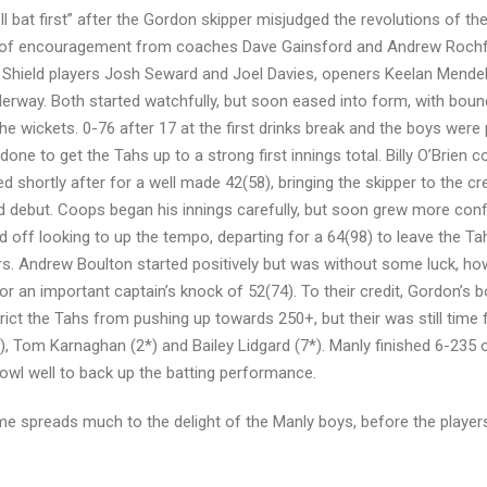
 bat first” after the Gordon skipper misjudged the revolutions of th
rds of encouragement from coaches Dave Gainsford and Andrew Rochf
Shield players Josh Seward and Joel Davies, openers Keelan Mendel 
derway. Both started watchfully, but soon eased into form, with boun
he wickets. 0-76 after 17 at the first drinks break and the boys were
ne to get the Tahs up to a strong first innings total. Billy O’Brien c
d shortly after for a well made 42(58), bringing the skipper to the cr
 debut. Coops began his innings carefully, but soon grew more conf
d off looking to up the tempo, departing for a 64(98) to leave the T
ers. Andrew Boulton started positively but was without some luck, ho
or an important captain’s knock of 52(74). To their credit, Gordon’s b
trict the Tahs from pushing up towards 250+, but their was still time f
), Tom Karnaghan (2*) and Bailey Lidgard (7*). Manly finished 6-235 o
bowl well to back up the batting performance.
ime spreads much to the delight of the Manly boys, before the player