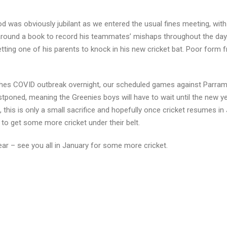
 was obviously jubilant as we entered the usual fines meeting, with
g around a book to record his teammates’ mishaps throughout the day
tting one of his parents to knock in his new cricket bat. Poor form 
ches COVID outbreak overnight, our scheduled games against Parram
ned, meaning the Greenies boys will have to wait until the new ye
his is only a small sacrifice and hopefully once cricket resumes in 
 to get some more cricket under their belt.
ar – see you all in January for some more cricket.