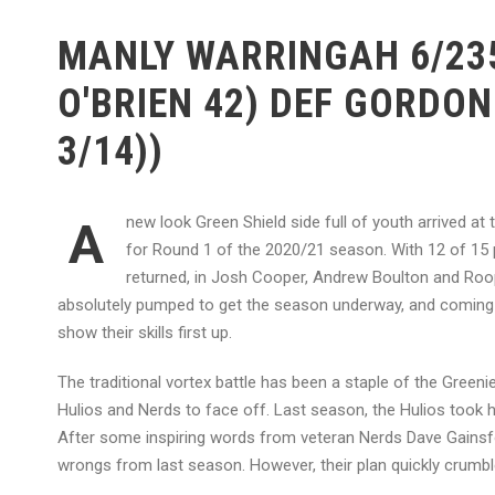
MANLY WARRINGAH 6/235
O'BRIEN 42) DEF GORDON
3/14))
new look Green Shield side full of youth arrived at
A
for Round 1 of the 2020/21 season. With 12 of 15 
returned, in Josh Cooper, Andrew Boulton and Roop 
absolutely pumped to get the season underway, and coming u
show their skills first up.
The traditional vortex battle has been a staple of the Gree
Hulios and Nerds to face off. Last season, the Hulios took
After some inspiring words from veteran Nerds Dave Gainsf
wrongs from last season. However, their plan quickly crumbled