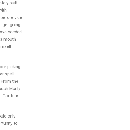
tely built
with
 before vice
 get going.
 boys needed
his mouth
himself
ore picking
r spell,
. From the
 push Manly
up Gordon’s
uld only
rtunity to