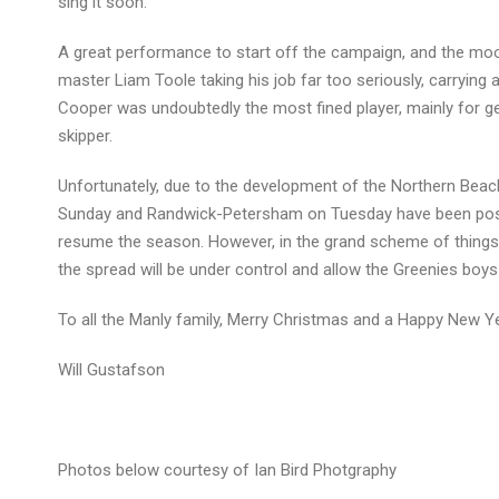
sing it soon.
A great performance to start off the campaign, and the mood
master Liam Toole taking his job far too seriously, carryin
Cooper was undoubtedly the most fined player, mainly for ge
skipper.
Unfortunately, due to the development of the Northern Bea
Sunday and Randwick-Petersham on Tuesday have been postpo
resume the season. However, in the grand scheme of things, t
the spread will be under control and allow the Greenies boys
To all the Manly family, Merry Christmas and a Happy New Ye
Will Gustafson
Photos below courtesy of Ian Bird Photgraphy