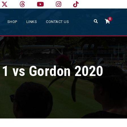
0
SHOP
LINKS
CONTACT US
 1 vs Gordon 2020