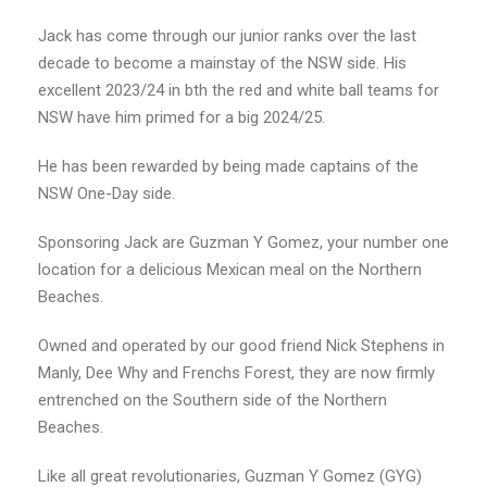
Jack has come through our junior ranks over the last
decade to become a mainstay of the NSW side. His
excellent 2023/24 in bth the red and white ball teams for
NSW have him primed for a big 2024/25.
He has been rewarded by being made captains of the
NSW One-Day side.
Sponsoring Jack are Guzman Y Gomez, your number one
location for a delicious Mexican meal on the Northern
Beaches.
Owned and operated by our good friend Nick Stephens in
Manly, Dee Why and Frenchs Forest, they are now firmly
entrenched on the Southern side of the Northern
Beaches.
Like all great revolutionaries, Guzman Y Gomez (GYG)