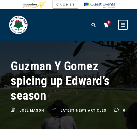
0
Guzman Y Gomez
spicing up Edward’s
season
JOEL MASON
LATEST NEWS ARTICLES
0