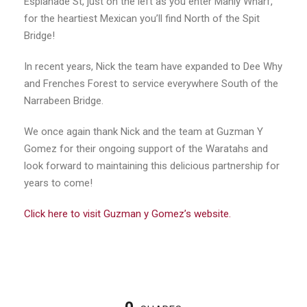
Esplanade St, just on the left as you enter Manly Wharf,
for the heartiest Mexican you’ll find North of the Spit
Bridge!
In recent years, Nick the team have expanded to Dee Why
and Frenches Forest to service everywhere South of the
Narrabeen Bridge.
We once again thank Nick and the team at Guzman Y
Gomez for their ongoing support of the Waratahs and
look forward to maintaining this delicious partnership for
years to come!
Click here to visit Guzman y Gomez’s website.