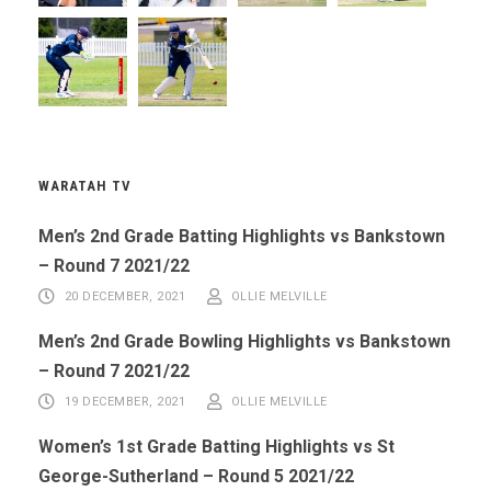
WARATAH TV
Men’s 2nd Grade Batting Highlights vs Bankstown
– Round 7 2021/22
20 DECEMBER, 2021
OLLIE MELVILLE
Men’s 2nd Grade Bowling Highlights vs Bankstown
– Round 7 2021/22
19 DECEMBER, 2021
OLLIE MELVILLE
Women’s 1st Grade Batting Highlights vs St
George-Sutherland – Round 5 2021/22