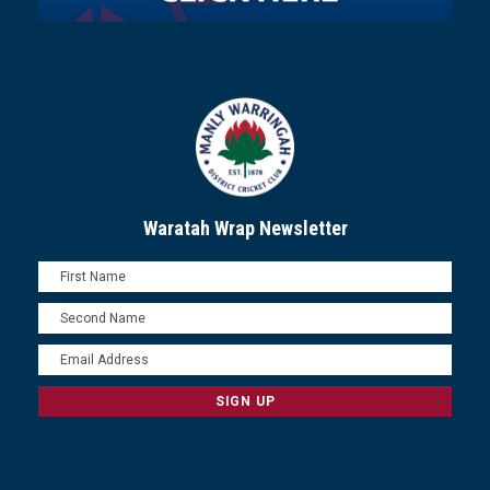
Waratah Wrap Newsletter