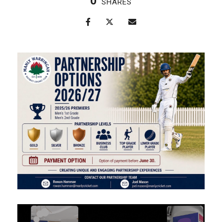
0
SHARES