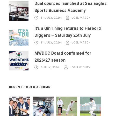
Dual courses launched at Sea Eagles
Sports Business Academy
11 JULY, 2026
JOEL MASON
It’s a Gin Thing returns to Harbord
Diggers – Saturday 25th July
11 JULY, 2026
JOEL MASON
MWDCC Board confirmed for
2026/27 season
8 JULY, 2026
JOSH WIGNEY
RECENT PHOTO ALBUMS