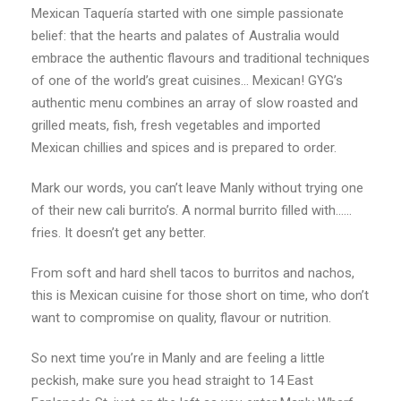
Mexican Taquería started with one simple passionate
belief: that the hearts and palates of Australia would
embrace the authentic flavours and traditional techniques
of one of the world’s great cuisines… Mexican! GYG’s
authentic menu combines an array of slow roasted and
grilled meats, fish, fresh vegetables and imported
Mexican chillies and spices and is prepared to order.
Mark our words, you can’t leave Manly without trying one
of their new cali burrito’s. A normal burrito filled with……
fries. It doesn’t get any better.
From soft and hard shell tacos to burritos and nachos,
this is Mexican cuisine for those short on time, who don’t
want to compromise on quality, flavour or nutrition.
So next time you’re in Manly and are feeling a little
peckish, make sure you head straight to 14 East