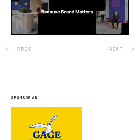
PREV
NEXT
SPONSOR AD