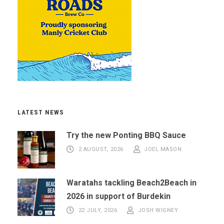
LATEST NEWS
Try the new Ponting BBQ Sauce
2 AUGUST, 2026
JOEL MASON
Waratahs tackling Beach2Beach in
2026 in support of Burdekin
22 JULY, 2026
JOSH WIGNEY