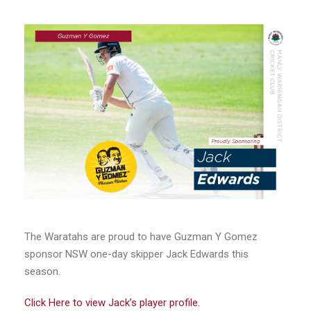
The Waratahs are proud to have Guzman Y Gomez
sponsor NSW one-day skipper Jack Edwards this
season.
Click Here to view Jack’s player profile.