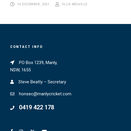
16 DECEMBER, 2021
OLLIE MELVILLE
CONTACT INFO
PO Box 1239, Manly,
NSW, 1655
Steve Beatty – Secretary
honsec@manlycricket.com
0419 422 178