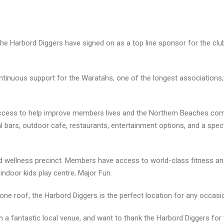
he Harbord Diggers have signed on as a top line sponsor for the cl
ontinuous support for the Waratahs, one of the longest associations, 
success to help improve members lives and the Northern Beaches co
bars, outdoor cafe, restaurants, entertainment options, and a spec
and wellness precinct. Members have access to world-class fitness an
 indoor kids play centre, Major Fun.
 one roof, the Harbord Diggers is the perfect location for any occasi
 a fantastic local venue, and want to thank the Harbord Diggers for