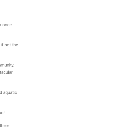
ub once
if not the
mmunity.
tacular
d aquatic
on!
 there