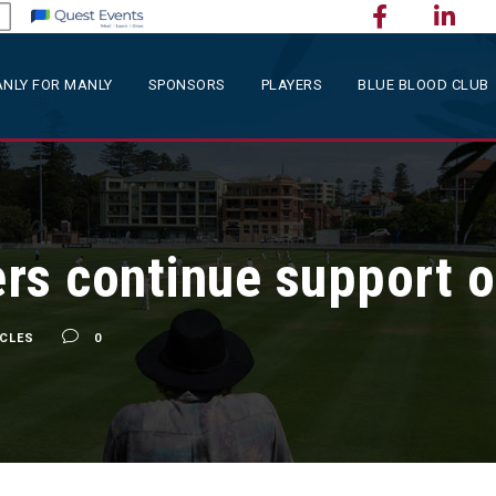
NLY FOR MANLY
SPONSORS
PLAYERS
BLUE BLOOD CLUB
rs continue support o
ICLES
0