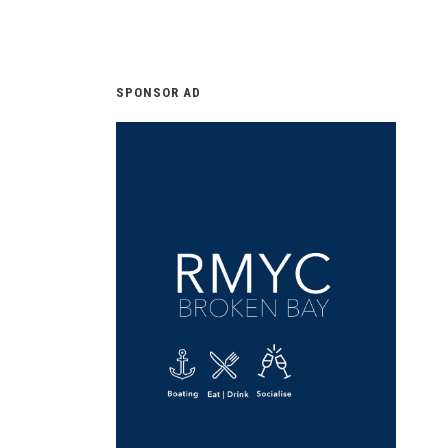
SPONSOR AD