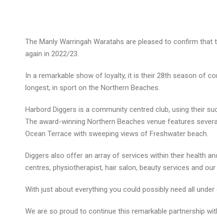
The Manly Warringah Waratahs are pleased to confirm that t
again in 2022/23.
In a remarkable show of loyalty, it is their 28th season of c
longest, in sport on the Northern Beaches.
Harbord Diggers is a community centred club, using their 
The award-winning Northern Beaches venue features several 
Ocean Terrace with sweeping views of Freshwater beach.
Diggers also offer an array of services within their health 
centres, physiotherapist, hair salon, beauty services and our
With just about everything you could possibly need all under
We are so proud to continue this remarkable partnership with