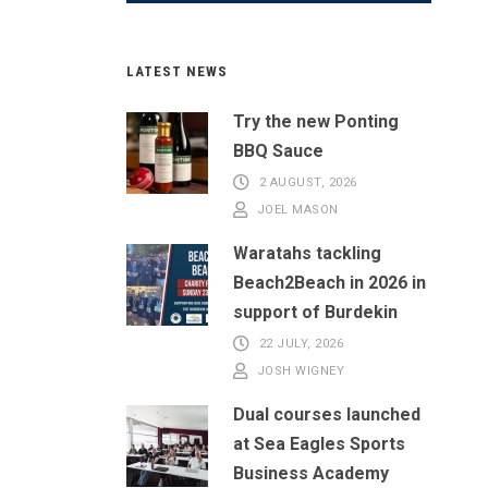
LATEST NEWS
Try the new Ponting
BBQ Sauce
2 AUGUST, 2026
JOEL MASON
Waratahs tackling
Beach2Beach in 2026 in
support of Burdekin
22 JULY, 2026
JOSH WIGNEY
Dual courses launched
at Sea Eagles Sports
Business Academy