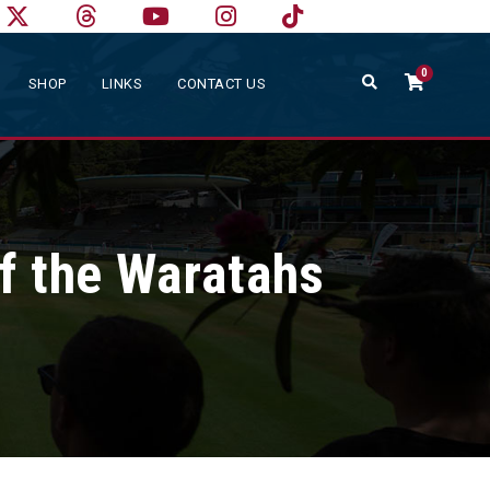
0
SHOP
LINKS
CONTACT US
f the Waratahs