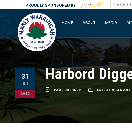
PROUDLY SPONSORED BY
HOME
ABOUT
MEDIA
MA
Harbord Digge
31
JUL
PAUL BRENNER
LATEST NEWS ART
2022