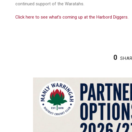
continued support of the Waratahs.
Click here to see what’s coming up at the Harbord Diggers.
0
SHA