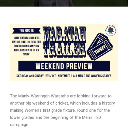
The Manly-Warringah Waratahs are looking forward to
another big weekend of cricket, which includes a history
making Women’s first grade fixture, round one for the
lower grades and the beginning of the Men’s T20
campaign.