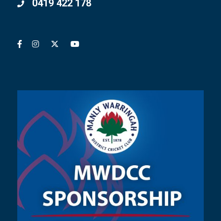
0419 422 178