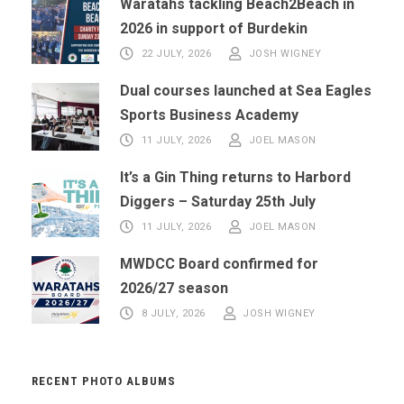
Waratahs tackling Beach2Beach in
2026 in support of Burdekin
22 JULY, 2026
JOSH WIGNEY
Dual courses launched at Sea Eagles
Sports Business Academy
11 JULY, 2026
JOEL MASON
It’s a Gin Thing returns to Harbord
Diggers – Saturday 25th July
11 JULY, 2026
JOEL MASON
MWDCC Board confirmed for
2026/27 season
8 JULY, 2026
JOSH WIGNEY
RECENT PHOTO ALBUMS