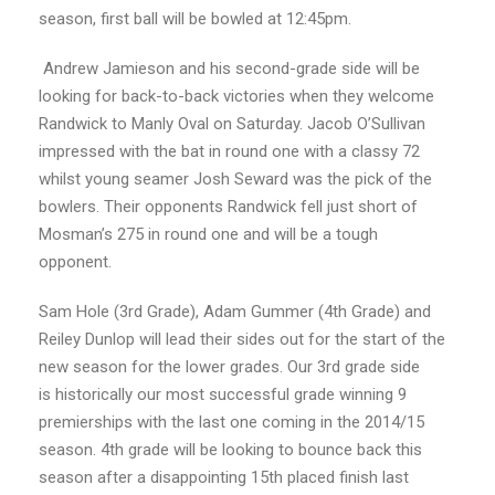
season, first ball will be bowled at 12:45pm.
Andrew Jamieson and his second-grade side will be
looking for back-to-back victories when they welcome
Randwick to Manly Oval on Saturday. Jacob O’Sullivan
impressed with the bat in round one with a classy 72
whilst young seamer Josh Seward was the pick of the
bowlers. Their opponents Randwick fell just short of
Mosman’s 275 in round one and will be a tough
opponent.
Sam Hole (3
rd
Grade), Adam Gummer (4
th
Grade) and
Reiley Dunlop will lead their sides out for the start of the
new season for the lower grades. Our 3
rd
grade side
is historically our most successful grade winning 9
premierships with the last one coming in the 2014/15
season. 4
th
grade will be looking to bounce back this
season after a disappointing 15
th
placed finish last