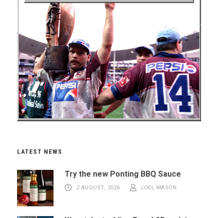
LATEST NEWS
Try the new Ponting BBQ Sauce
2 AUGUST, 2026
JOEL MASON