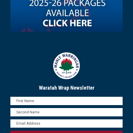
Waratah Wrap Newsletter