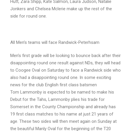
Hutt, Zara Shipp, Kate Salmon, Laura Judson, Natalie
Jonkers and Chelsea Mclerie make up the rest of the
side for round one.
All Men’s teams will face Randwick-Peterhsam
Men’s first grade will be looking to bounce back after their
disappointing round one result against NDs, they will head
to Coogee Oval on Saturday to face a Randwick side who
also had a disappointing round one. In some exciting
news for the club English first class batsmen
Tom Lammonby is expected to be named to make his
Debut for the Tahs, Lammonby plies his trade for
Somerset in the County Championship and already has
19 first class matches to his name at just 21 years of
age. These two sides will then meet again on Sunday at
the beautiful Manly Oval for the beginning of the T20