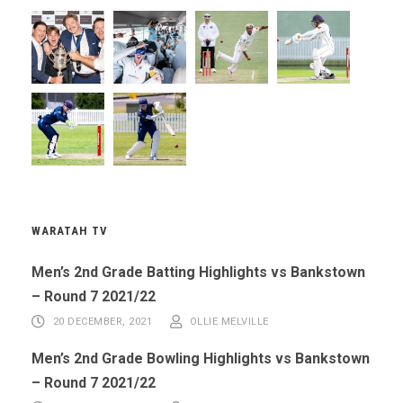
WARATAH TV
Men’s 2nd Grade Batting Highlights vs Bankstown
– Round 7 2021/22
20 DECEMBER, 2021
OLLIE MELVILLE
Men’s 2nd Grade Bowling Highlights vs Bankstown
– Round 7 2021/22