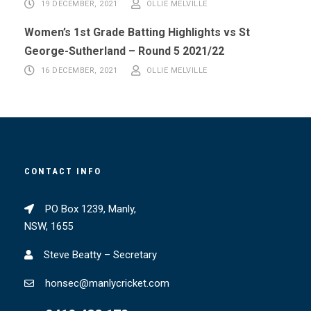
19 DECEMBER, 2021
OLLIE MELVILLE
Women’s 1st Grade Batting Highlights vs St
George-Sutherland – Round 5 2021/22
16 DECEMBER, 2021
OLLIE MELVILLE
CONTACT INFO
PO Box 1239, Manly,
NSW, 1655
Steve Beatty – Secretary
honsec@manlycricket.com