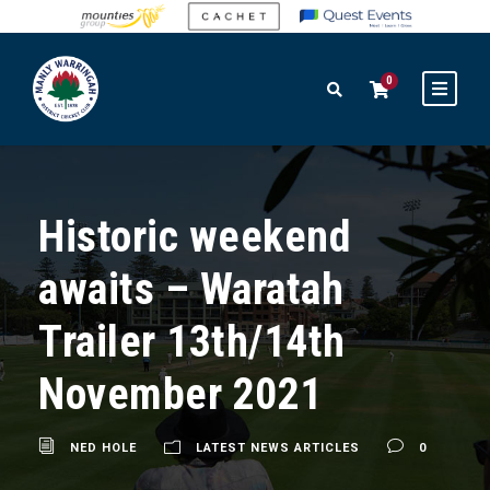
0
Historic weekend
awaits – Waratah
Trailer 13th/14th
November 2021
NED HOLE
LATEST NEWS ARTICLES
0