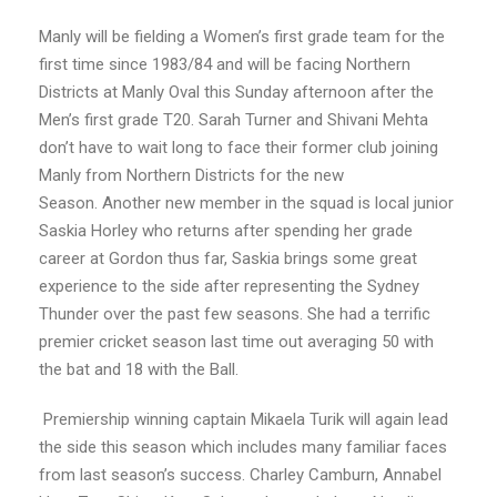
Manly will be fielding a Women’s first grade team for the
first time since 1983/84 and will be facing Northern
Districts at Manly Oval this Sunday afternoon after the
Men’s first grade T20. Sarah Turner and Shivani Mehta
don’t have to wait long to face their former club joining
Manly from Northern Districts for the new
Season. Another new member in the squad is local junior
Saskia Horley who returns after spending her grade
career at Gordon thus far, Saskia brings some great
experience to the side after representing the Sydney
Thunder over the past few seasons. She had a terrific
premier cricket season last time out averaging 50 with
the bat and 18 with the Ball.
Premiership winning captain Mikaela Turik will again lead
the side this season which includes many familiar faces
from last season’s success. Charley Camburn, Annabel