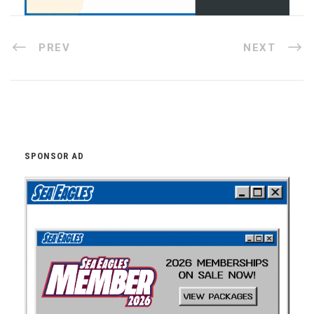
PREV
NEXT
SPONSOR AD