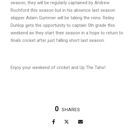
season, they will be regularly captained by Andrew
Rochford this season but in his absence last season
skipper Adam Gummer will be taking the reins. Reiley
Dunlop gets the opportunity to captain 5
th
grade this
weekend as they start their season in a hope to return to
finals cricket after just falling short last season.
Enjoy your weekend of cricket and Up The Tahs!
0
SHARES