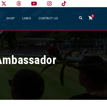
0
SHOP
LINKS
CONTACT US
Ambassador