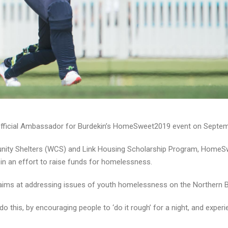
official Ambassador for Burdekin’s HomeSweet2019 event on Septem
unity Shelters (WCS) and Link Housing Scholarship Program, HomeS
 in an effort to raise funds for homelessness.
and aims at addressing issues of youth homelessness on the Northern 
o this, by encouraging people to ‘do it rough’ for a night, and exper