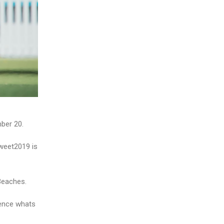
ber 20.
weet2019 is
Beaches.
ience whats