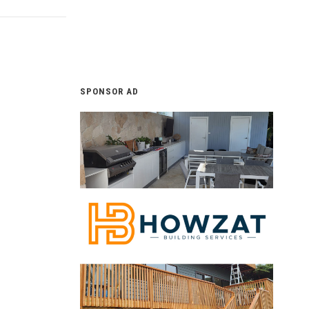
SPONSOR AD