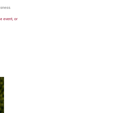
ssness.
e event, or