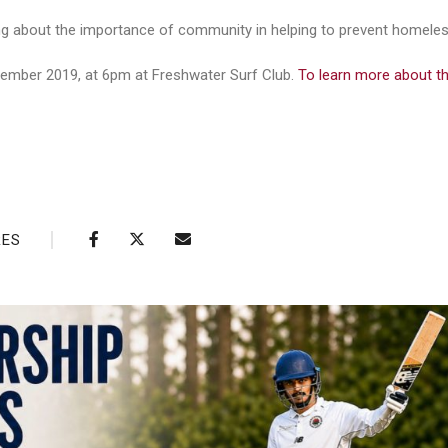
ing about the importance of community in helping to prevent homele
ember 2019, at 6pm at Freshwater Surf Club.
To learn more about th
RES