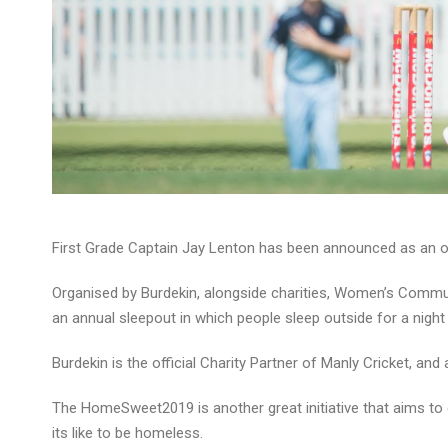
First Grade Captain Jay Lenton has been announced as an 
Organised by Burdekin, alongside charities, Women’s Comm
an annual sleepout in which people sleep outside for a night
Burdekin is the official Charity Partner of Manly Cricket, 
The HomeSweet2019 is another great initiative that aims to d
its like to be homeless.