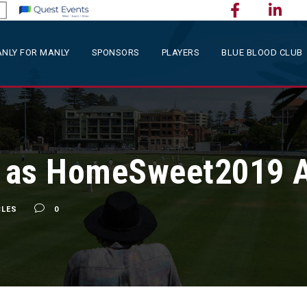
NLY FOR MANLY
SPONSORS
PLAYERS
BLUE BLOOD CLUB
 as HomeSweet2019 
CLES
0