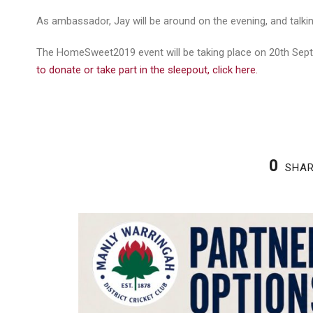
As ambassador, Jay will be around on the evening, and talk
The HomeSweet2019 event will be taking place on 20th Sept
to donate or take part in the sleepout, click here.
0
SHA