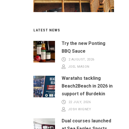
LATEST NEWS
Try the new Ponting
BBQ Sauce
2 AUGUST, 2026
JOEL MASON
Waratahs tackling
Beach2Beach in 2026 in
support of Burdekin
22 JULY, 2026
JOSH WIGNEY
Dual courses launched
at Sea Eagles Sports