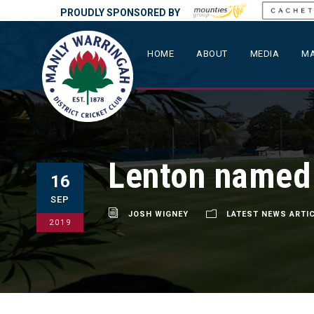
PROUDLY SPONSORED BY
HOME
ABOUT
MEDIA
MA
Lenton named
16
SEP
JOSH WIGNEY
LATEST NEWS ARTI
2019