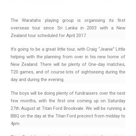
The Waratahs playing group is organising its first
overseas tour since Sri Lanka in 2003 with a New
Zealand tour scheduled for April 2017.
It’s going to be a great little tour, with Craig “Jeanie” Little
helping with the planning from over in his new home of
New Zealand. There will be plenty of One-day matches,
T20 games, and of course lots of sightseeing during the
day and during the evening.
The boys will be doing plenty of fundraisers over the next
few months, with the first one coming up on Saturday
27th August at Titan Ford Brookvale. We will be running a
BBQ on the day at the Titan Ford precinct from midday to
4pm.