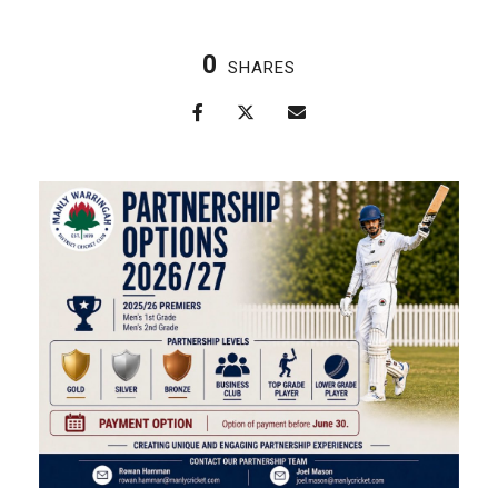
0
SHARES