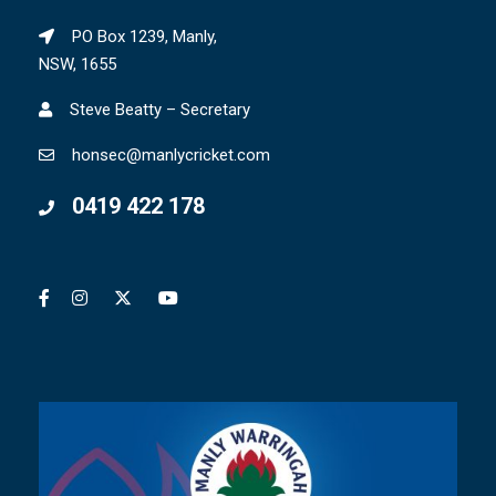
PO Box 1239, Manly,
NSW, 1655
Steve Beatty – Secretary
honsec@manlycricket.com
0419 422 178