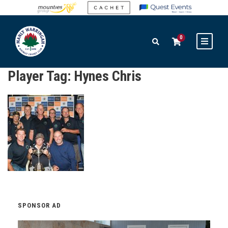
0
Player Tag:
Hynes Chris
SPONSOR AD