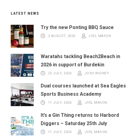
LATEST NEWS
Try the new Ponting BBQ Sauce
2 AUGUST, 2026
JOEL MASON
Waratahs tackling Beach2Beach in
2026 in support of Burdekin
22 JULY, 2026
JOSH WIGNEY
Dual courses launched at Sea Eagles
Sports Business Academy
11 JULY, 2026
JOEL MASON
It’s a Gin Thing returns to Harbord
Diggers – Saturday 25th July
11 JULY, 2026
JOEL MASON