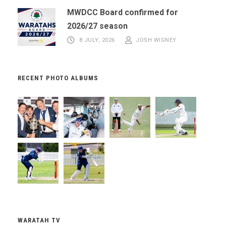
MWDCC Board confirmed for
2026/27 season
8 JULY, 2026
JOSH WIGNEY
RECENT PHOTO ALBUMS
WARATAH TV