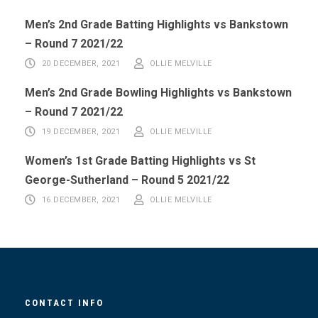
Men’s 2nd Grade Batting Highlights vs Bankstown
– Round 7 2021/22
20 DECEMBER, 2021
OLLIE MELVILLE
Men’s 2nd Grade Bowling Highlights vs Bankstown
– Round 7 2021/22
19 DECEMBER, 2021
OLLIE MELVILLE
Women’s 1st Grade Batting Highlights vs St
George-Sutherland – Round 5 2021/22
16 DECEMBER, 2021
OLLIE MELVILLE
CONTACT INFO