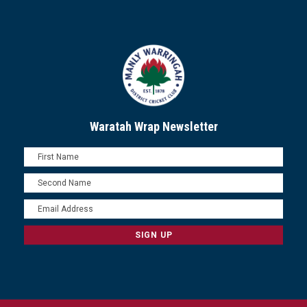
Waratah Wrap Newsletter