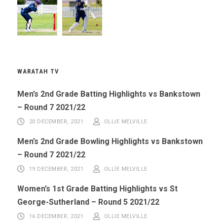
WARATAH TV
Men’s 2nd Grade Batting Highlights vs Bankstown
– Round 7 2021/22
20 DECEMBER, 2021
OLLIE MELVILLE
Men’s 2nd Grade Bowling Highlights vs Bankstown
– Round 7 2021/22
19 DECEMBER, 2021
OLLIE MELVILLE
Women’s 1st Grade Batting Highlights vs St
George-Sutherland – Round 5 2021/22
16 DECEMBER, 2021
OLLIE MELVILLE