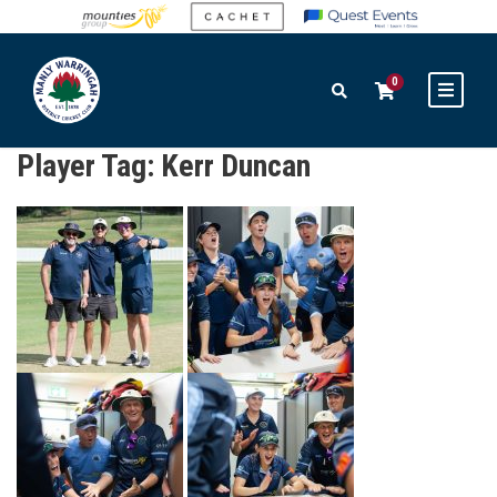
0
Player Tag:
Kerr Duncan