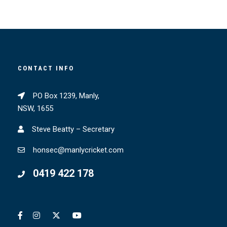
CONTACT INFO
PO Box 1239, Manly,
NSW, 1655
Steve Beatty – Secretary
honsec@manlycricket.com
0419 422 178