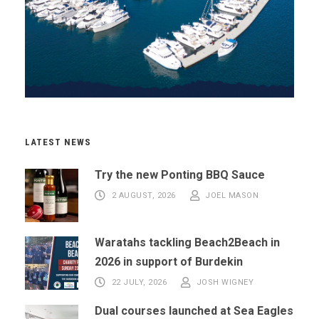
LATEST NEWS
Try the new Ponting BBQ Sauce
2 AUGUST, 2026
JOEL MASON
Waratahs tackling Beach2Beach in
2026 in support of Burdekin
22 JULY, 2026
JOSH WIGNEY
Dual courses launched at Sea Eagles