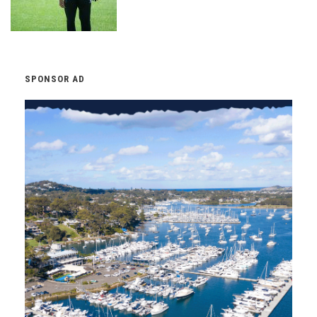
SPONSOR AD