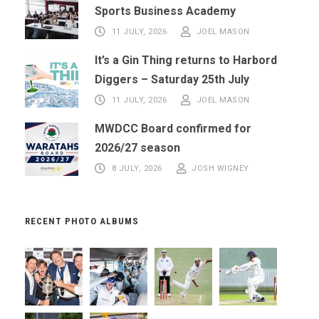
Sports Business Academy
11 JULY, 2026
JOEL MASON
It’s a Gin Thing returns to Harbord
Diggers – Saturday 25th July
11 JULY, 2026
JOEL MASON
MWDCC Board confirmed for
2026/27 season
8 JULY, 2026
JOSH WIGNEY
RECENT PHOTO ALBUMS